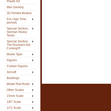
Plastic Kit
War Gaming
3D Printed Models
Era / Age Time
periods
Special Section,
German Heavy
Tanks
Special Section,
The Russians Are
Coming!!!!
Model Type
Figures
Civilian Figures
Aircraft
Buildings
Model Rail Road
Other Scales
15mm Scale
1/87 Scale
1/72 Scale