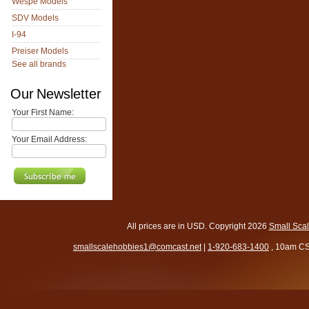
Wespe Models
SDV Models
I-94
Preiser Models
See all brands
Our Newsletter
Your First Name:
Your Email Address:
All prices are in
USD
. Copyright 2026
Small Sca
smallscalehobbies1@comcast.net
|
1-920-683-1400
, 10am CS