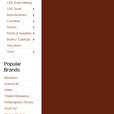
1/56 Scale Military
1/35 Scale
Manufacturers
Countries
Decals
Paints & Supplies
Books / Catalogs
New Items
Tools
Popular
Brands
Minitanks
Arsenal-M
Artitec
Trident Miniatures
Peddinghaus Decals
AlsaCast