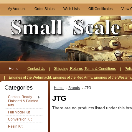
My Account
Order Status
Wish Lists
Gift Certificates
View C
Home
Contact Us
Shipping, Returns, Terms & Conditions
Poli
Engines of the Wehrmacht, Engines of the Red Army, Engines of the Western 
Categories
Home
Brands
JTG
JTG
Combat Ready
Finished & Painted
Kits
There are no products listed under this br
Full Model Kit
Conversion Kit
Resin Kit