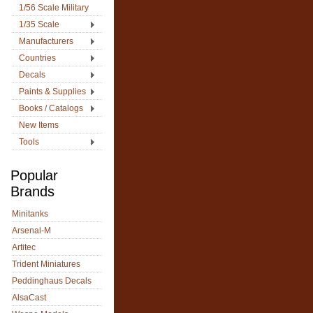
1/56 Scale Military
1/35 Scale
Manufacturers
Countries
Decals
Paints & Supplies
Books / Catalogs
New Items
Tools
Popular
Brands
Minitanks
Arsenal-M
Artitec
Trident Miniatures
Peddinghaus Decals
AlsaCast