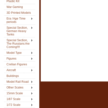
Plastic Kit
War Gaming
3D Printed Models
Era / Age Time
periods
Special Section,
German Heavy
Tanks
Special Section,
The Russians Are
Coming!!!!
Model Type
Figures
Civilian Figures
Aircraft
Buildings
Model Rail Road
Other Scales
15mm Scale
1/87 Scale
1/72 Scale