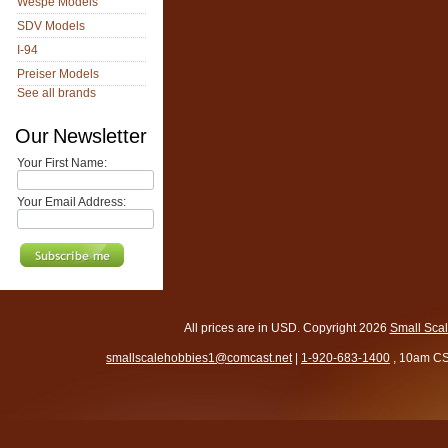
Wespe Models
SDV Models
I-94
Preiser Models
See all brands
Our Newsletter
Your First Name:
Your Email Address:
All prices are in
USD
. Copyright 2026
Small Sca
smallscalehobbies1@comcast.net
|
1-920-683-1400
, 10am CS