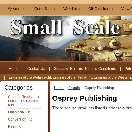
My Account
Order Status
Wish Lists
Gift Certificates
View C
Home
Contact Us
Shipping, Returns, Terms & Conditions
Poli
Engines of the Wehrmacht, Engines of the Red Army, Engines of the Western 
Categories
Home
Brands
Osprey Publishing
Osprey Publishing
Combat Ready
Finished & Painted
Kits
There are no products listed under this br
Full Model Kit
Conversion Kit
Resin Kit