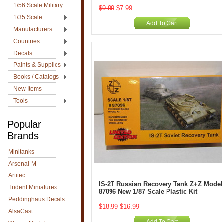
1/56 Scale Military
$9.99
$7.99
1/35 Scale
Add To Cart
Manufacturers
Countries
Decals
Paints & Supplies
Books / Catalogs
New Items
Tools
Popular
Brands
Minitanks
Arsenal-M
Artitec
IS-2T Russian Recovery Tank Z+Z Model
Trident Miniatures
87096 New 1/87 Scale Plastic Kit
Peddinghaus Decals
$18.99
$16.99
AlsaCast
Add To Cart