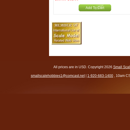
Add To Cart
All prices are in
USD
. Copyright 2026
Small Sca
smallscalehobbies1@comcast.net
|
1-920-683-1400
, 10am CS