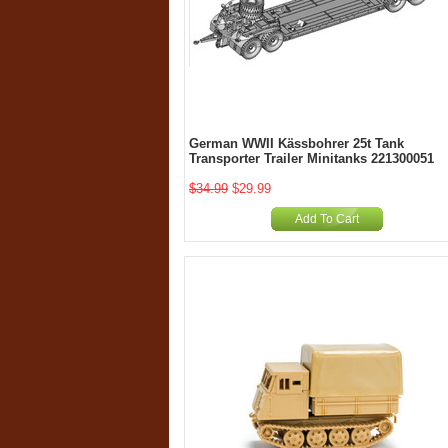
German WWII Kässbohrer 25t Tank
Transporter Trailer Minitanks 221300051
$34.99
$29.99
Add To Cart