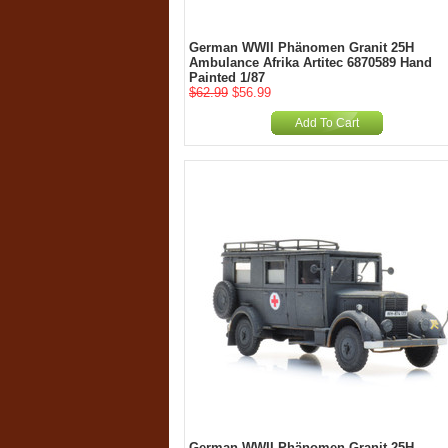
German WWII Phänomen Granit 25H
Ambulance Afrika Artitec 6870589 Hand
Painted 1/87
$62.99
$56.99
Add To Cart
German WWII Phänomen Granit 25H