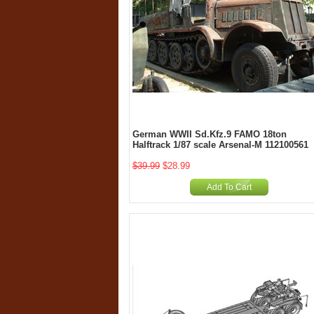
German WWII Sd.Kfz.9 FAMO 18ton
Halftrack 1/87 scale Arsenal-M 112100561
$39.99
$28.99
Add To Cart