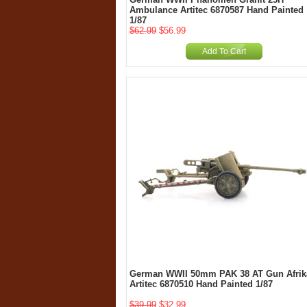
Ambulance Artitec 6870587 Hand Painted
1/87
$62.99
$56.99
Add To Cart
German WWII 50mm PAK 38 AT Gun Afrik
Artitec 6870510 Hand Painted 1/87
$39.99
$32.99