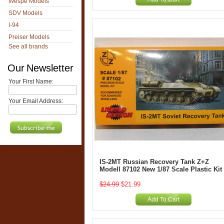
Wespe Models
SDV Models
I-94
Preiser Models
See all brands
Our Newsletter
Your First Name:
Your Email Address:
IS-2MT Russian Recovery Tank Z+Z
Modell 87102 New 1/87 Scale Plastic Kit
$24.99
$21.99
Add To Cart