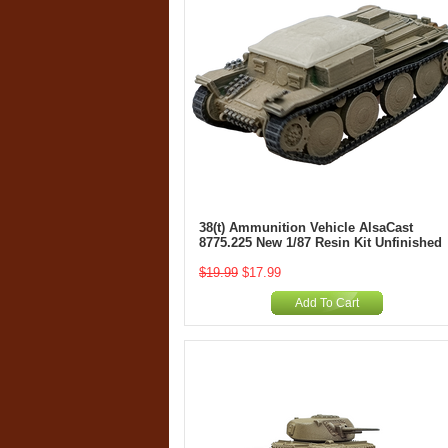
38(t) Ammunition Vehicle AlsaCast
8775.225 New 1/87 Resin Kit Unfinished
$19.99
$17.99
Add To Cart