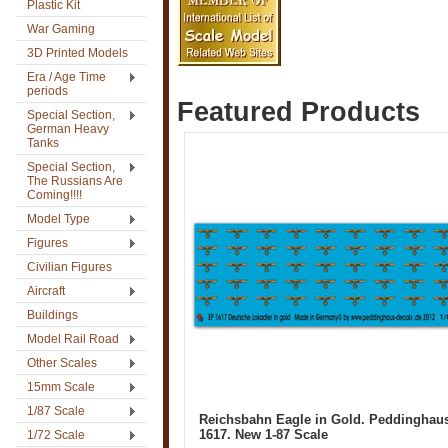
Plastic Kit
War Gaming
3D Printed Models
Era / Age Time
periods
Featured Products
Special Section,
German Heavy
Tanks
Special Section,
The Russians Are
Coming!!!!
Model Type
Figures
Civilian Figures
Aircraft
Buildings
Model Rail Road
Other Scales
15mm Scale
1/87 Scale
Reichsbahn Eagle in Gold. Peddinghau
1617. New 1-87 Scale
1/72 Scale