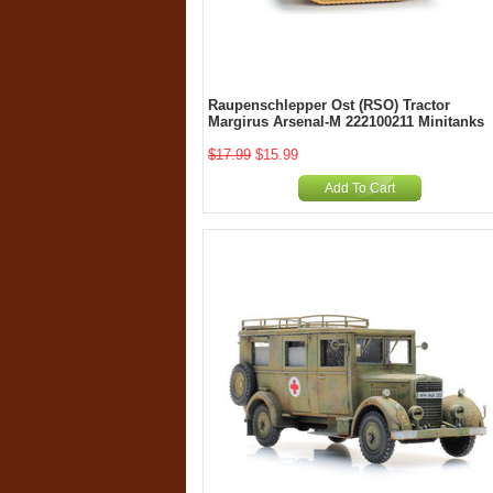
Raupenschlepper Ost (RSO) Tractor
Margirus Arsenal-M 222100211 Minitanks
$17.99
$15.99
Add To Cart