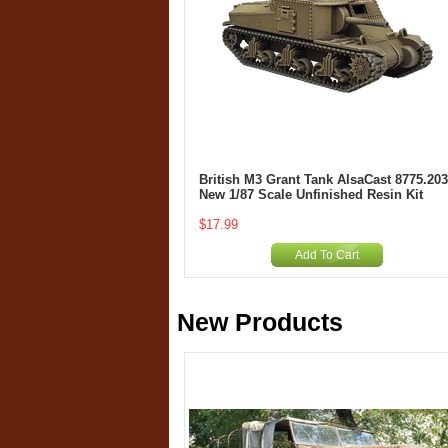
British M3 Grant Tank AlsaCast 8775.203
New 1/87 Scale Unfinished Resin Kit
$17.99
Add To Cart
New Products