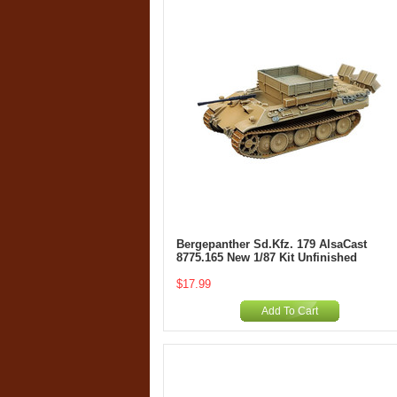
Bergepanther Sd.Kfz. 179 AlsaCast
8775.165 New 1/87 Kit Unfinished
$17.99
Add To Cart