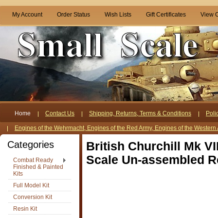
My Account
Order Status
Wish Lists
Gift Certificates
View C
Home
Contact Us
Shipping, Returns, Terms & Conditions
Poli
Engines of the Wehrmacht, Engines of the Red Army, Engines of the Western 
Categories
British Churchill Mk V
Scale Un-assembled Re
Combat Ready
Finished & Painted
Kits
Full Model Kit
Conversion Kit
Resin Kit