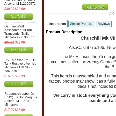
FAMO 18ton Halftrack
Arsenal-M 112100571
$39.99
$28.99
OR
Add To Cart
Description
Similar Products
Reviews
German WWII
Kässbohrer 25t Tank
Product Description
Transporter Trailer
Minitanks 221300051
Churchill Mk VII
$34.99
$29.99
AlsaCast 8775.106.
New 
Add To Cart
The Mk VII used the 75 mm gun,
US Cold War Era T119
sometimes called the
Heavy Churchil
Tank Recovery Vehicle.
the Ba
Minitanks 138 NOS
1/87 Scale
This item is unassembled and unpain
$15.99
$12.99
factory photos may show it as a full
Add To Cart
decals not included 
Raupenschlepper Ost
We carry in stock everything you 
(RSO) Tractor Margirus
paints and a l
Arsenal-M 222100211
Minitanks
$17.99
$15.99