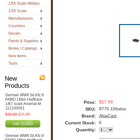
1/56 Scale Military
1/35 Scale
Manufacturers
Countries
Decals
Paints & Supplies
Books / Catalogs
New Items
Tools
New
Products
German WWII Sd.Kfz.9
FAMO 18ton Halftrack
$17.99
Price:
1/87 scale Arsenal-M
112100561
8775.106alsa
SKU:
$39.99
$28.99
AlsaCast
Brand:
6
Current Stock:
Add To Cart
Quantity:
German WWII Sd.Kfz.9