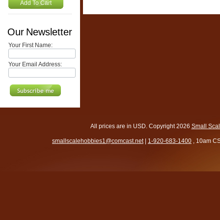
Add To Cart
Our Newsletter
Your First Name:
Your Email Address:
All prices are in
USD
. Copyright 2026
Small Sca
smallscalehobbies1@comcast.net
|
1-920-683-1400
, 10am CS