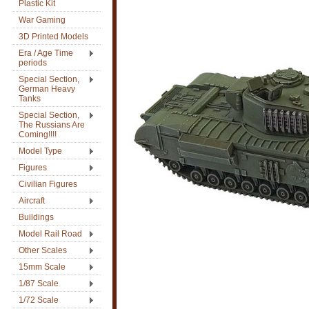
Plastic Kit
War Gaming
3D Printed Models
Era / Age Time
periods
Special Section,
German Heavy
Tanks
Special Section,
The Russians Are
Coming!!!!
Model Type
Figures
Civilian Figures
Aircraft
Buildings
Model Rail Road
Other Scales
15mm Scale
1/87 Scale
1/72 Scale