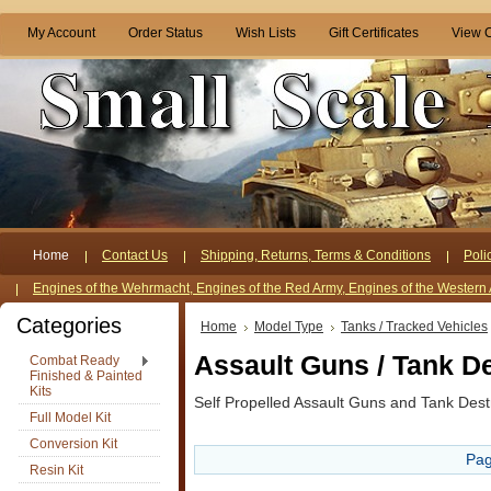
My Account
Order Status
Wish Lists
Gift Certificates
View C
Home
Contact Us
Shipping, Returns, Terms & Conditions
Poli
Engines of the Wehrmacht, Engines of the Red Army, Engines of the Western 
Categories
Home
Model Type
Tanks / Tracked Vehicles
Assault Guns / Tank D
Combat Ready
Finished & Painted
Kits
Self Propelled Assault Guns and Tank Dest
Full Model Kit
Conversion Kit
Pag
Resin Kit