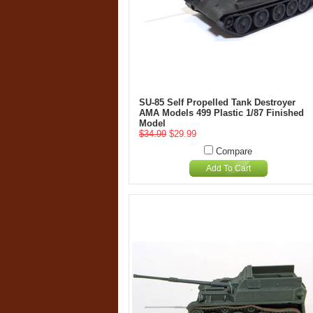
SU-85 Self Propelled Tank Destroyer
AMA Models 499 Plastic 1/87 Finished
Model
$34.99
$29.99
Compare
Add To Cart