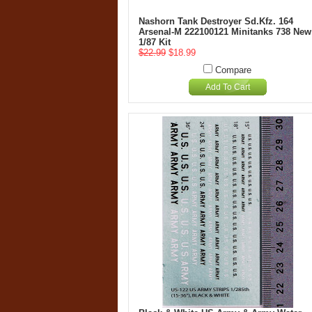
Nashorn Tank Destroyer Sd.Kfz. 164
Arsenal-M 222100121 Minitanks 738 New
1/87 Kit
$22.99
$18.99
Compare
Add To Cart