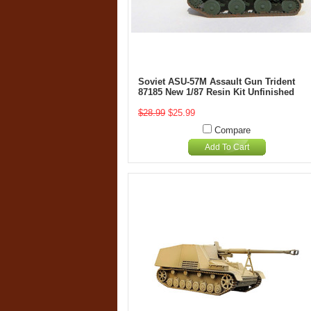
Soviet ASU-57M Assault Gun Trident
87185 New 1/87 Resin Kit Unfinished
$28.99
$25.99
Compare
Add To Cart