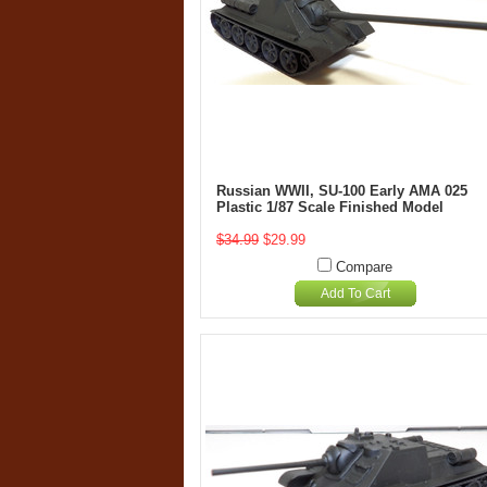
Russian WWII, SU-100 Early AMA 025
Plastic 1/87 Scale Finished Model
$34.99
$29.99
Compare
Add To Cart