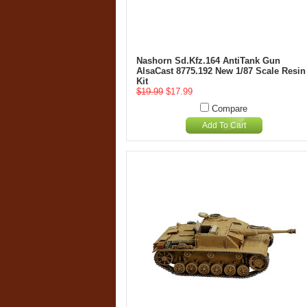
Nashorn Sd.Kfz.164 AntiTank Gun
AlsaCast 8775.192 New 1/87 Scale Resin
Kit
$19.99
$17.99
Compare
Add To Cart