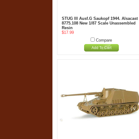
STUG III Ausf.G Saukopf 1944. Alsacast
8775.108 New 1/87 Scale Unassembled
Resin
$17.99
Compare
Add To Cart