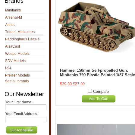
Brands
Minitanks
Arsenal-M
Artitec
Trident Miniatures
Peddinghaus Decals
AlsaCast
Wespe Models
SDV Models
I-94
Hummel 150mm Self-propelled Gun.
Minitanks 790 Plastic Painted 1/87 Scale
Preiser Models
See all brands
$29.99
$27.99
Compare
Our Newsletter
Add To Cart
Your First Name:
Your Email Address: