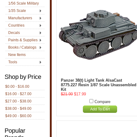
1/56 Scale Military
1/35 Scale
Manufacturers
Countries
Decals
Paints & Supplies
Books / Catalogs
New Items
Tools
Shop by Price
Panzer 38(t) Light Tank AlsaCast
8775.227 Resin 1/87 Scale Unassembled
$0.00 - $16.00
Kit
$16.00 - $27.00
$21.99
$17.99
$27.00 - $38.00
Compare
$38.00 - $49.00
Add To Cart
$49.00 - $60.00
Popular