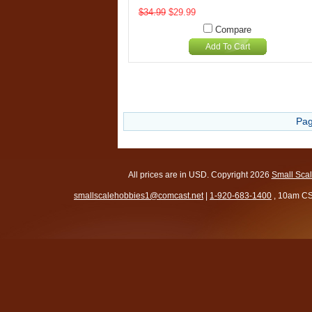
$34.99
$29.99
Compare
Add To Cart
Pag
All prices are in
USD
. Copyright 2026
Small Sca
smallscalehobbies1@comcast.net
|
1-920-683-1400
, 10am CS