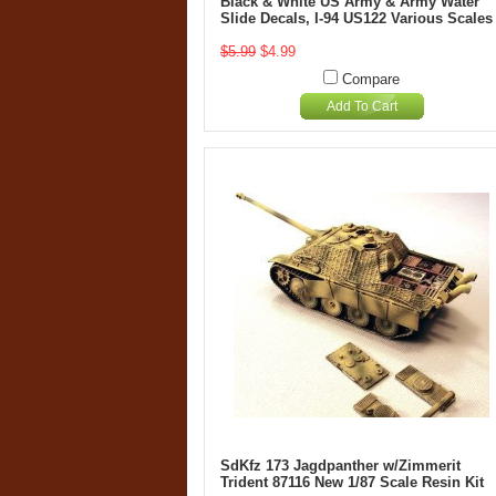
Black & White US Army & Army Water
Slide Decals, I-94 US122 Various Scales
$5.99
$4.99
Compare
Add To Cart
SdKfz 173 Jagdpanther w/Zimmerit
Trident 87116 New 1/87 Scale Resin Kit