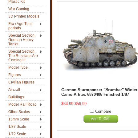
Plastic Kit
War Gaming
3D Printed Models
Era / Age Time
periods
Special Section,
German Heavy
Tanks
Special Section,
The Russians Are
Coming!!!!
Model Type
Figures
Civilian Figures
Aircraft
German Sturmpanzer "Brumbar" Winter
Camo Artitec 6870406 Finished 1/87
Buildings
$64.99
$56.99
Model Rail Road
Compare
Other Scales
Add To Cart
15mm Scale
1/87 Scale
1/72 Scale