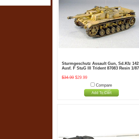
Sturmgeschutz Assault Gun, Sd.Kfz 142
Ausf. F StuG III Trident 87083 Resin 1/87
$34.99
$29.99
Compare
Add To Cart