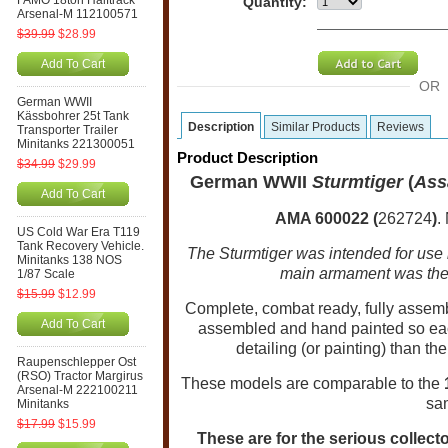
FAMO 18ton Halftrack
Quantity:
Arsenal-M 112100571
$39.99
$28.99
Add To Cart
OR
German WWII
Kässbohrer 25t Tank
Description
Similar Products
Reviews
Transporter Trailer
Minitanks 221300051
Product Description
$34.99
$29.99
German WWII
Sturmtiger
(
Ass
Add To Cart
AMA 600022 (
262724
)
.
US Cold War Era T119
Tank Recovery Vehicle.
The Sturmtiger was intended for use i
Minitanks 138 NOS
main armament was the
1/87 Scale
$15.99
$12.99
Complete, combat ready, fully assem
Add To Cart
assembled and hand painted so eac
detailing (or painting) than th
Raupenschlepper Ost
(RSO) Tractor Margirus
These models are comparable to the
Arsenal-M 222100211
sa
Minitanks
$17.99
$15.99
These are for the serious collecto