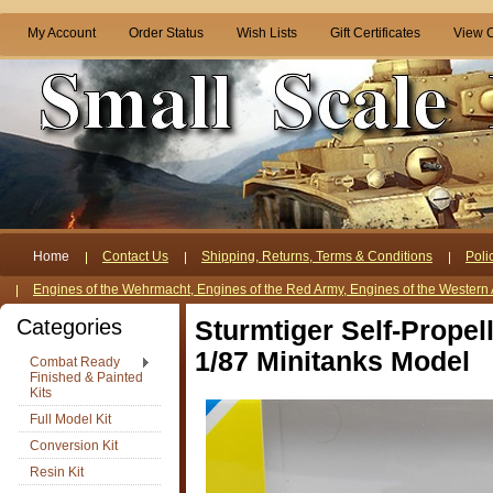
My Account
Order Status
Wish Lists
Gift Certificates
View C
Home
Contact Us
Shipping, Returns, Terms & Conditions
Poli
Engines of the Wehrmacht, Engines of the Red Army, Engines of the Western 
Categories
Sturmtiger Self-Prope
1/87 Minitanks Model
Combat Ready
Finished & Painted
Kits
Full Model Kit
Conversion Kit
Resin Kit