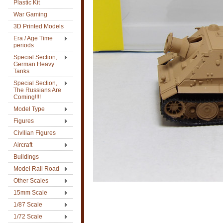
Plastic Kit
War Gaming
3D Printed Models
Era / Age Time
periods
Special Section,
German Heavy
Tanks
Special Section,
The Russians Are
Coming!!!!
Model Type
Figures
Civilian Figures
Aircraft
Buildings
Model Rail Road
Other Scales
15mm Scale
1/87 Scale
1/72 Scale