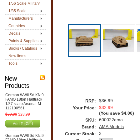
1/56 Scale Military
1/35 Scale
Manufacturers
Countries
Decals
Paints & Supplies
Books / Catalogs
New Items
Tools
New
Products
German WWII Sd.Kfz.9
FAMO 18ton Halftrack
$36.99
RRP:
1/87 scale Arsenal-M
$32.99
Your Price:
112100561
(You save
$4.00
)
$39.99
$28.99
600022ama
SKU:
Add To Cart
AMA Models
Brand:
3
Current Stock:
German WWII Sd.Kfz.9