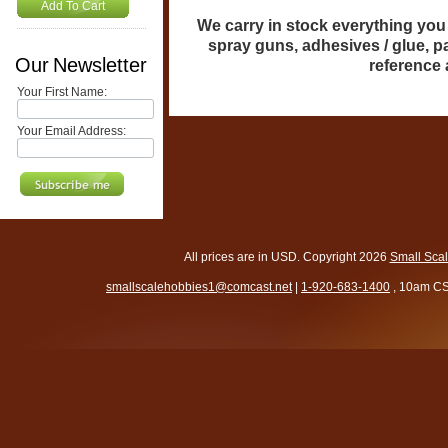
Add To Cart
We carry in stock everything you n
spray guns, adhesives / glue, p
Our Newsletter
reference
Your First Name:
Your Email Address:
All prices are in
USD
. Copyright 2026
Small Sca
smallscalehobbies1@comcast.net
|
1-920-683-1400
, 10am CS