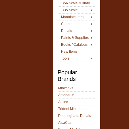
1/56 Scale Military
1/35 Scale
Manufacturers
Countries
Decals
Paints & Supplies
Books / Catalogs
New Items
Tools
Popular
Brands
Minitanks
Arsenal-M
Artitec
Trident Miniatures
Peddinghaus Decals
AlsaCast