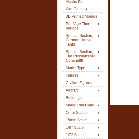
Plastic Kit
War Gaming
3D Printed Models
Era / Age Time
periods
Special Section,
German Heavy
Tanks
Special Section,
The Russians Are
Coming!!!!
Model Type
Figures
Civilian Figures
Aircraft
Buildings
Model Rail Road
Other Scales
15mm Scale
1/87 Scale
1/72 Scale