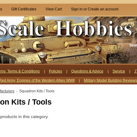
ts
Gift Certificates
View Cart
Sign in
or
Create an account
Sea
rns, Terms & Conditions
Policies
Questions & Advice
Service
J
Red Army, Engines of the Western Allies WWII
Military Model Building Review
acturers
Squadron Kits / Tools
n Kits / Tools
products in this category.