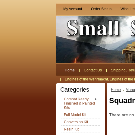
My Account
Order Status
Wish Lis
Home
Contact Us
Shipping, Retu
Engines of the Wehrmacht, Engines of the 
Categories
Home
Manuf
Squadro
Combat Ready
Finished & Painted
Kits
Full Model Kit
There are no 
Conversion Kit
Resin Kit