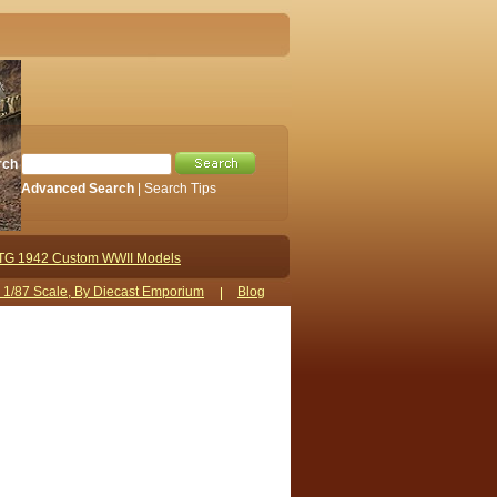
rch
Advanced Search
|
Search Tips
TG 1942 Custom WWII Models
s 1/87 Scale, By Diecast Emporium
Blog