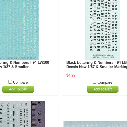
tering & Numbers I-94 LW100
Black Lettering & Numbers I-94 L
w 1/87 & Smaller
Decals New 1/87 & Smaller Markin
$4.99
Compare
Compare
Add To Cart
Add To Cart