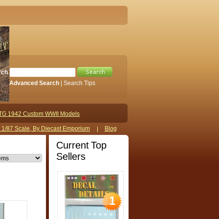
rch
Advanced Search
|
Search Tips
TG 1942 Custom WWII Models
s 1/87 Scale, By Diecast Emporium
Blog
Current Top
Sellers
1