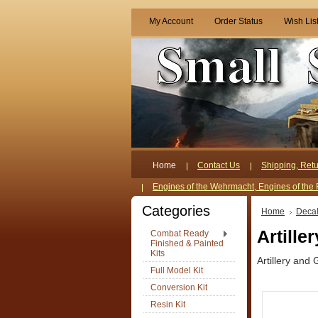
My Account
Order Status
Wish Lis
Home
Contact Us
Shipping, Retu
Engines of the Wehrmacht, Engines of the 
Categories
Home
Deca
Artille
Combat Ready
Finished & Painted
Kits
Artillery and 
Full Model Kit
Conversion Kit
Resin Kit