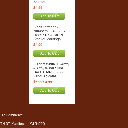
Smaller
$4.99
Add To Cart
Black Lettering &
Numbers I-94 LB102
Decals New 1/87 &
Smaller Markings
$4.99
Add To Cart
Black & White US Army
& Army Water Slide
Decals, I-94 US122
Various Scales
$5.99
$4.99
Add To Cart
 BigCommerce
4TH ST. Manitowoc, WI 54220