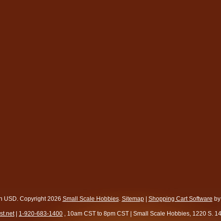
in
USD
. Copyright 2026
Small Scale Hobbies
.
Sitemap
|
Shopping Cart Software
by
t.net
|
1-920-683-1400
, 10am CST to 8pm CST | Small Scale Hobbies, 1220 S. 1