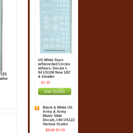
US White Stars
w/Stenciled Circles
w/Stars. Decals I-
94 US108 New 1/87
W101
& Smaller
aller
$4.99
Add To Cart
2
Black & White US
Army & Army
Water Slide
Decals, I-94 US122
Various Scales
$5.99
$4.99