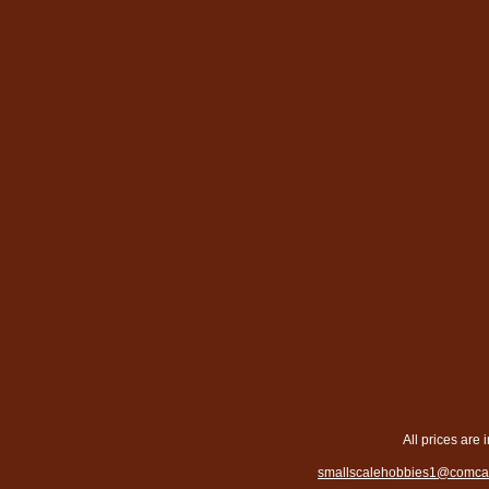
All prices are 
smallscalehobbies1@comcas