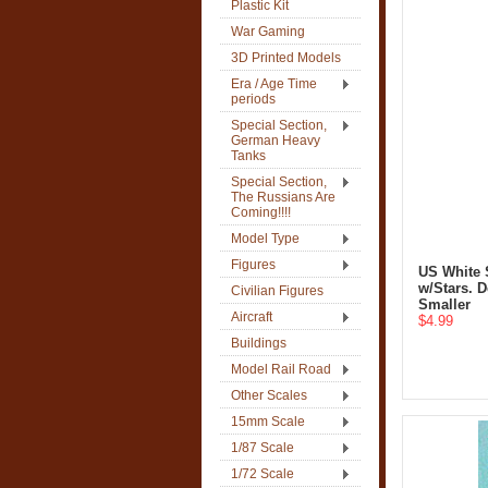
Plastic Kit
War Gaming
3D Printed Models
Era / Age Time
periods
Special Section,
German Heavy
Tanks
Special Section,
The Russians Are
Coming!!!!
Model Type
Figures
US White S
w/Stars. D
Civilian Figures
Smaller
Aircraft
$4.99
Buildings
Model Rail Road
Other Scales
15mm Scale
1/87 Scale
1/72 Scale