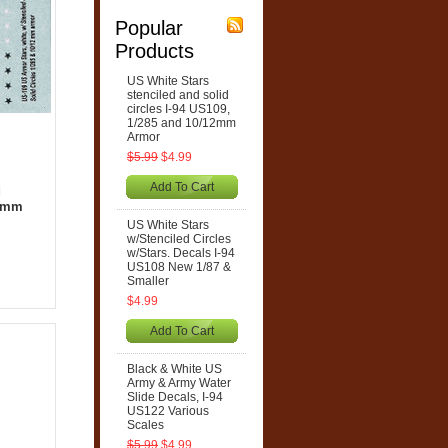
Popular
Products
US White Stars
stenciled and solid
circles I-94 US109,
1/285 and 10/12mm
Armor
$5.99
$4.99
Add To Cart
d
12mm
US White Stars
w/Stenciled Circles
w/Stars. Decals I-94
US108 New 1/87 &
Smaller
$4.99
Add To Cart
Black & White US
Army & Army Water
Slide Decals, I-94
US122 Various
Scales
$5.99
$4.99