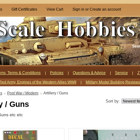
ts
Gift Certificates
View Cart
Sign in
or
Create an account
Sea
rns, Terms & Conditions
Policies
Questions & Advice
Service
J
Red Army, Engines of the Western Allies WWII
Military Model Building Review
ls
Post War / Modern
Artillery / Guns
Sort by:
ry / Guns
Guns etc etc