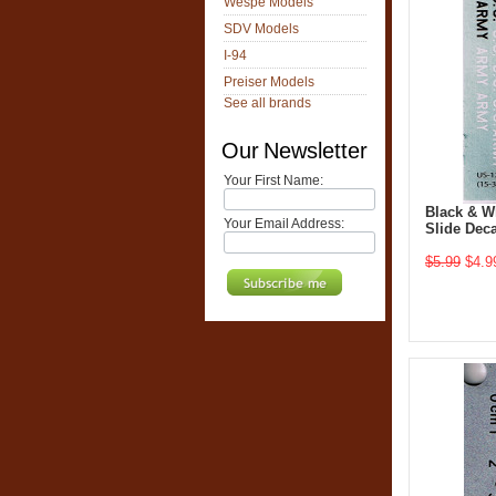
Wespe Models
SDV Models
I-94
Preiser Models
See all brands
Our Newsletter
Your First Name:
Black & W
Your Email Address:
Slide Deca
$5.99
$4.9