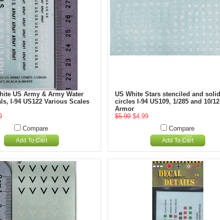
hite US Army & Army Water
US White Stars stenciled and soli
ls, I-94 US122 Various Scales
circles I-94 US109, 1/285 and 10/
Armor
9
$5.99
$4.99
Compare
Compare
Add To Cart
Add To Cart