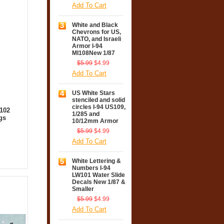
Add To Cart
3
White and Black
Chevrons for US,
NATO, and Israeli
Armor I-94
MI108New 1/87
$5.99
$4.99
Add To Cart
4
US White Stars
stenciled and solid
circles I-94 US109,
B102
1/285 and
gs
10/12mm Armor
$5.99
$4.99
Add To Cart
5
White Lettering &
Numbers I-94
LW101 Water Slide
Decals New 1/87 &
Smaller
$5.99
$4.99
Add To Cart