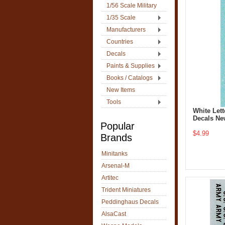
1/56 Scale Military
1/35 Scale
Manufacturers
Countries
Decals
Paints & Supplies
Books / Catalogs
New Items
Tools
White Let
Decals Ne
Popular
$4.99
Brands
Minitanks
Arsenal-M
Artitec
Trident Miniatures
Peddinghaus Decals
AlsaCast