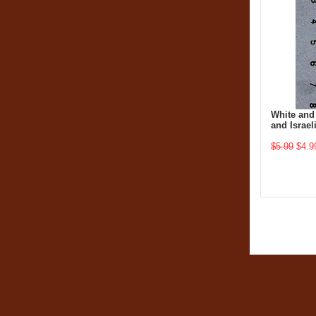
White and
and Israel
$5.99
$4.9