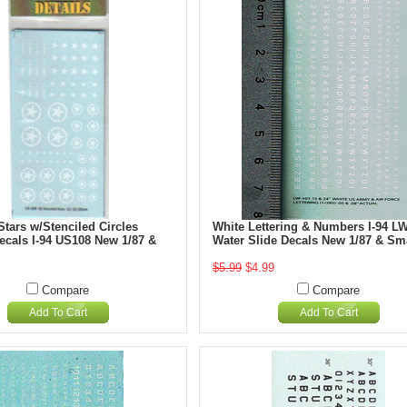
tars w/Stenciled Circles
White Lettering & Numbers I-94 L
ecals I-94 US108 New 1/87 &
Water Slide Decals New 1/87 & Sm
$5.99
$4.99
Compare
Compare
Add To Cart
Add To Cart