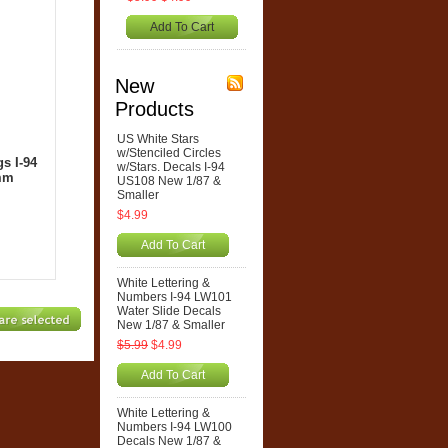
Add To Cart
New
Products
US White Stars
w/Stenciled Circles
s I-94
w/Stars. Decals I-94
0mm
US108 New 1/87 &
Smaller
$4.99
Add To Cart
White Lettering &
Numbers I-94 LW101
Water Slide Decals
New 1/87 & Smaller
$5.99
$4.99
Add To Cart
White Lettering &
Numbers I-94 LW100
Decals New 1/87 &