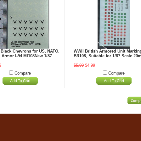
 Black Chevrons for US, NATO,
WWII British Armored Unit Marking
i Armor I-94 MI108New 1/87
BR108, Suitable for 1/87 Scale 2
9
$5.99
$4.99
Compare
Compare
Add To Cart
Add To Cart