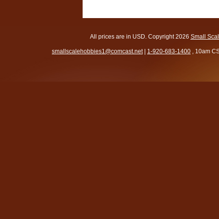
All prices are in
USD
. Copyright 2026
Small Sca
smallscalehobbies1@comcast.net
|
1-920-683-1400
, 10am CS