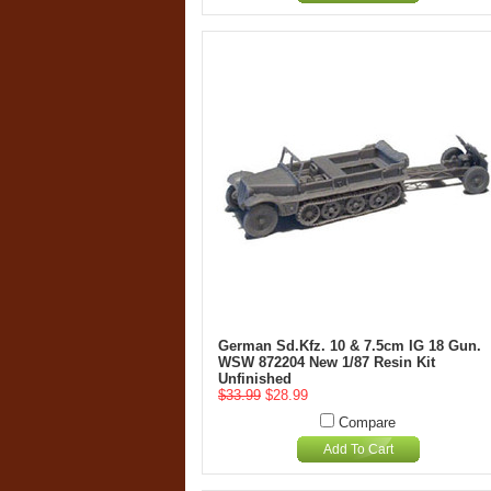
German Sd.Kfz. 10 & 7.5cm IG 18 Gun.
WSW 872204 New 1/87 Resin Kit
Unfinished
$33.99
$28.99
Compare
Add To Cart