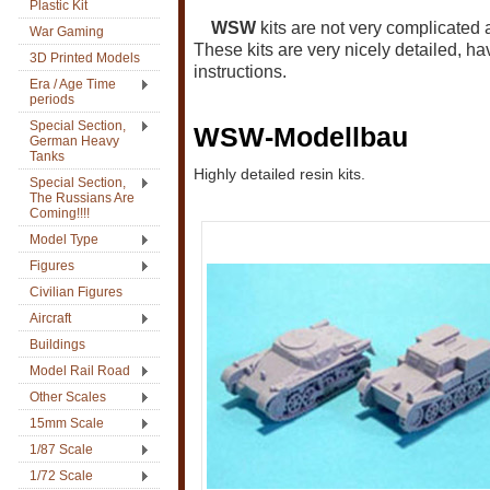
Plastic Kit
WSW
kits are not very complicated
War Gaming
These kits are very nicely detailed, ha
3D Printed Models
instructions.
Era / Age Time
periods
Special Section,
WSW-Modellbau
German Heavy
Tanks
Highly detailed resin kits.
Special Section,
The Russians Are
Coming!!!!
Model Type
Figures
Civilian Figures
Aircraft
Buildings
Model Rail Road
Other Scales
15mm Scale
1/87 Scale
1/72 Scale