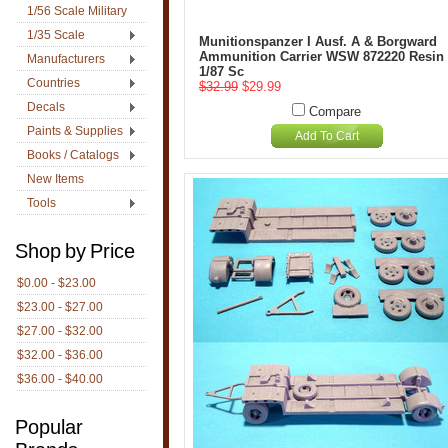
1/56 Scale Military
1/35 Scale
Munitionspanzer I Ausf. A & Borgward
Ammunition Carrier WSW 872220 Resin
Manufacturers
1/87 Sc
Countries
$32.99
$29.99
Decals
Compare
Paints & Supplies
Add To Cart
Books / Catalogs
New Items
Tools
Shop by Price
$0.00 - $23.00
$23.00 - $27.00
$27.00 - $32.00
$32.00 - $36.00
$36.00 - $40.00
Popular