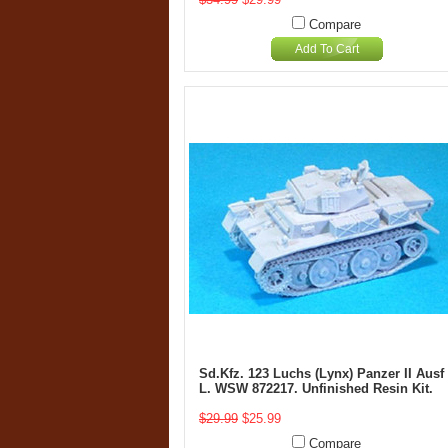
Compare
Add To Cart
Sd.Kfz. 123 Luchs (Lynx) Panzer II Ausf
L. WSW 872217. Unfinished Resin Kit.
$29.99
$25.99
Compare