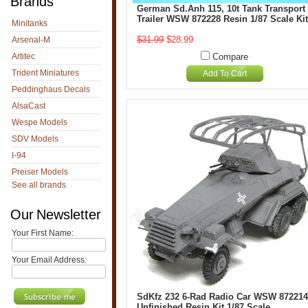
Brands
German Sd.Anh 115, 10t Tank Transport
Trailer WSW 872228 Resin 1/87 Scale Kit
Minitanks
$31.99
$28.99
Arsenal-M
Artitec
Compare
Trident Miniatures
Add To Cart
Peddinghaus Decals
AlsaCast
Wespe Models
SDV Models
I-94
Preiser Models
See all brands
Our Newsletter
Your First Name:
Your Email Address:
SdKfz 232 6-Rad Radio Car WSW 872214
Unfinished Resin Kit 1/87 Scale