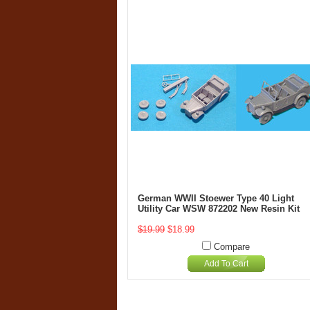
German WWII Stoewer Type 40 Light
Utility Car WSW 872202 New Resin Kit
$19.99
$18.99
Compare
Add To Cart