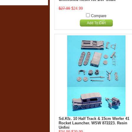
$27.99
$24.99
Compare
Add To Cart
Sd.Kfz. 10 Half Track & 15cm Werfer 41
Rocket Launcher. WSW 872223. Resin
Unfini
$34.99
$29.99