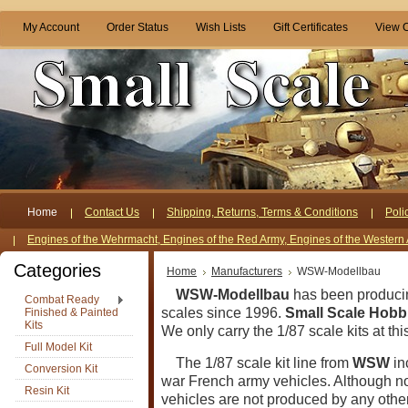
My Account
Order Status
Wish Lists
Gift Certificates
View C
Home
Contact Us
Shipping, Returns, Terms & Conditions
Poli
Engines of the Wehrmacht, Engines of the Red Army, Engines of the Western 
Categories
Home
Manufacturers
WSW-Modellbau
WSW-Modellbau
has been produci
Combat Ready
scales since 1996.
Small Scale Hobb
Finished & Painted
Kits
We only carry the 1/87 scale kits at thi
Full Model Kit
The 1/87 scale kit line from
WSW
in
Conversion Kit
war French army vehicles.
Although not
Resin Kit
vehicles are not produced by any oth