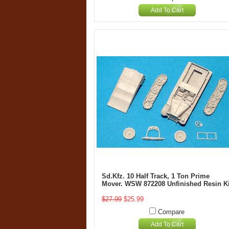
Add To Cart
Sd.Kfz. 10 Half Track, 1 Ton Prime
Mover. WSW 872208 Unfinished Resin Ki
$27.99
$25.99
Compare
Add To Cart