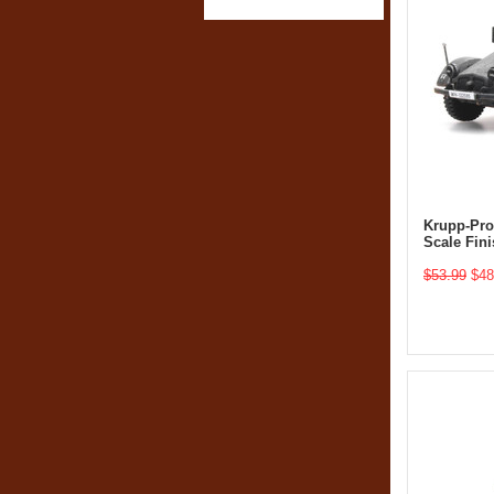
Krupp-Prot
Scale Fin
$53.99
$48