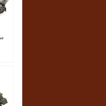
k
hed