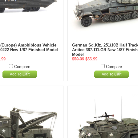
Europe) Amphibious Vehicle
German Sd.Kfz. 251/10B Half Trac
870222 New 1/87 Finished Model
Artitec 387.111-GR New 1/87 Finis
Model
.99
$59.99
$56.99
Compare
Compare
Add To Cart
Add To Cart