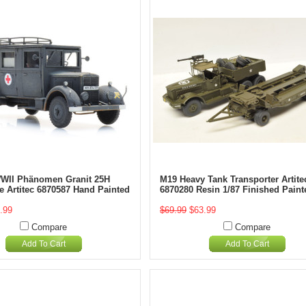
WII Phänomen Granit 25H
M19 Heavy Tank Transporter Artite
 Artitec 6870587 Hand Painted
6870280 Resin 1/87 Finished Paint
.99
$69.99
$63.99
Compare
Compare
Add To Cart
Add To Cart