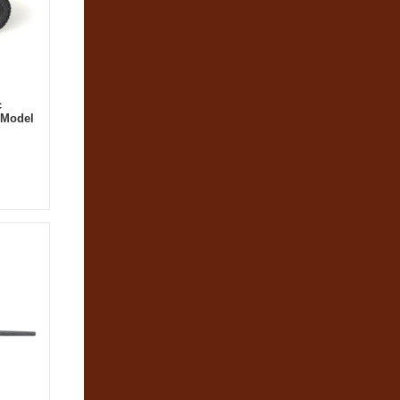
c
 Model