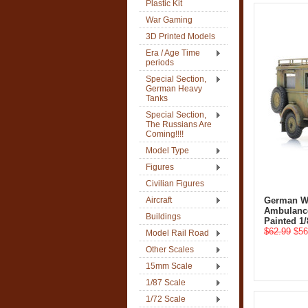
Plastic Kit
War Gaming
3D Printed Models
Era / Age Time
periods
Special Section,
German Heavy
Tanks
Special Section,
The Russians Are
Coming!!!!
Model Type
Figures
Civilian Figures
Aircraft
German W
Ambulance
Buildings
Painted 1/
$62.99
$56
Model Rail Road
Other Scales
15mm Scale
1/87 Scale
1/72 Scale