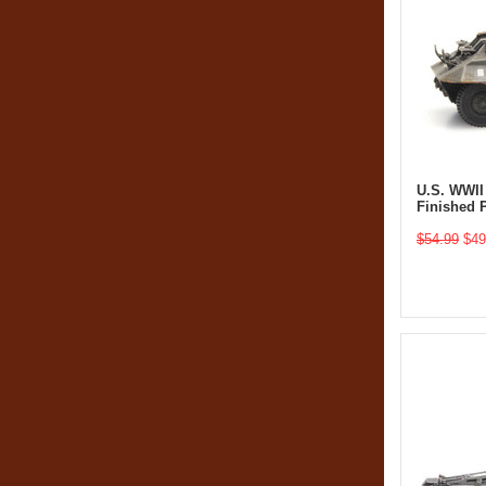
U.S. WWII
Finished 
$54.99
$49