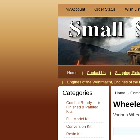
My Account
Order Status
Wish Lis
Home
Contact Us
Shipping, Retu
Engines of the Wehrmacht, Engines of the 
Categories
Home
Comba
Wheele
Combat Ready
Finished & Painted
Kits
Various Whee
Full Model Kit
Conversion Kit
Resin Kit