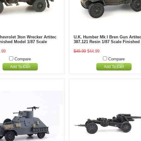
evrolet 3ton Wrecker Artitec
U.K. Humber Mk I Bren Gun Artite
inished Model 1/87 Scale
387.121 Resin 1/87 Scale Finished
.99
$49.99
$44.99
Compare
Compare
Add To Cart
Add To Cart