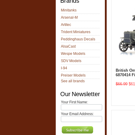
Brands
Minitanks
Arsenal-M
Artitec
Trident Miniatures
Peddinghaus Decals
AlsaCast
Wespe Models
SDV Models
I-94
British O
6870414 F
Preiser Models
See all brands
$66.99
$61
Our Newsletter
Your First Name:
Your Email Address: