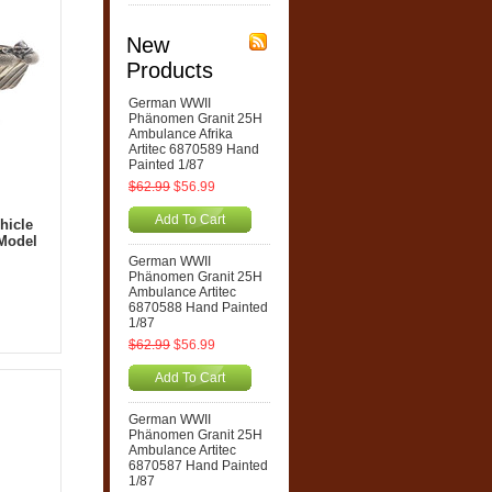
New
Products
German WWII
Phänomen Granit 25H
Ambulance Afrika
Artitec 6870589 Hand
Painted 1/87
$62.99
$56.99
Add To Cart
hicle
 Model
German WWII
Phänomen Granit 25H
Ambulance Artitec
6870588 Hand Painted
1/87
$62.99
$56.99
Add To Cart
German WWII
Phänomen Granit 25H
Ambulance Artitec
6870587 Hand Painted
1/87