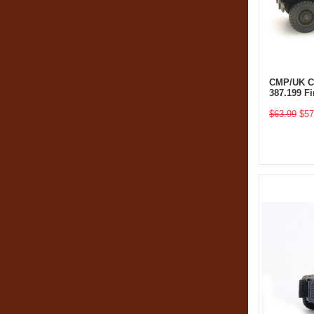
CMP/UK Ch
387.199 F
$63.99
$57