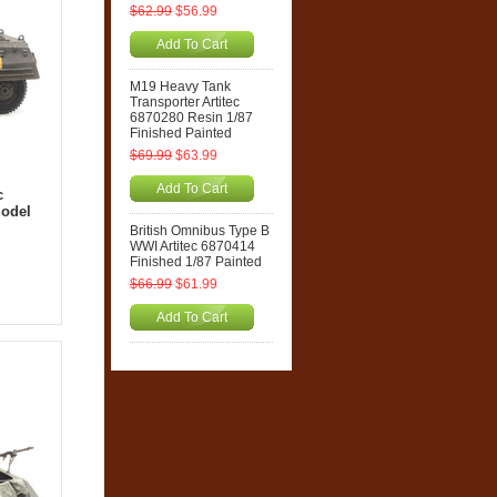
$62.99
$56.99
Add To Cart
M19 Heavy Tank
Transporter Artitec
6870280 Resin 1/87
Finished Painted
$69.99
$63.99
Add To Cart
c
Model
British Omnibus Type B
WWI Artitec 6870414
Finished 1/87 Painted
$66.99
$61.99
Add To Cart