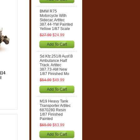
BMW R75
Motorcycle With
Sidecar, Artitec
387.44-YW Painted
Yellow 1/87 Scale
$27.99
$24.99
Add To Cart
Sd.Kfz.251/8 Ausf.B
Ambulance Half
Track. Artitec
387.73-AM New
114
1/87 Finished Mo
l
$54.99
$49.99
Add To Cart
M19 Heavy Tank
Transporter Artitec
6870280 Resin
1/87 Finished
Painted
$69.99
$63.99
Add To Cart