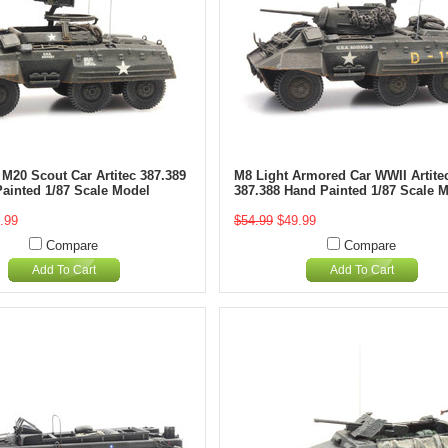
 M20 Scout Car Artitec 387.389
M8 Light Armored Car WWII Artite
Painted 1/87 Scale Model
387.388 Hand Painted 1/87 Scale 
.99
$54.99
$49.99
Compare
Compare
Add To Cart
Add To Cart