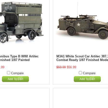
mnibus Type B WWI Artitec
M3A1 White Scout Car Artitec 387.
inished 1/87 Painted
Combat Ready 1/87 Finished Mode
.99
$59.99
$56.99
Compare
Compare
Add To Cart
Add To Cart