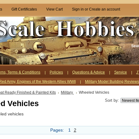
ts
Gift Certificates
View Cart
Sign in
or
Create an account
Sea
rns, Terms & Conditions
Policies
Questions & Advice
Service
J
Red Army, Engines of the Western Allies WWII
Military Model Building Review
t Ready Finished & Painted Kits
Military
Wheeled Vehicles
Sort by:
d Vehicles
led vehicles
Pages:
1
2