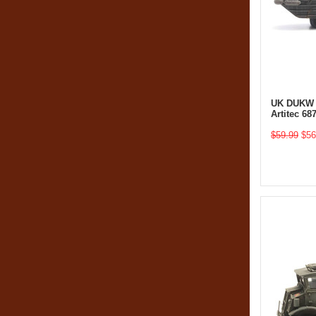
UK DUKW (
Artitec 6
$59.99
$56