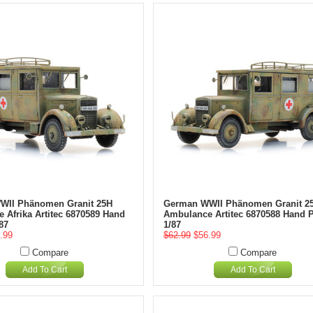
WII Phänomen Granit 25H
German WWII Phänomen Granit 2
 Afrika Artitec 6870589 Hand
Ambulance Artitec 6870588 Hand P
87
1/87
.99
$62.99
$56.99
Compare
Compare
Add To Cart
Add To Cart