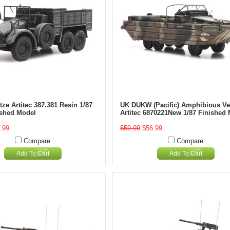
ze Artitec 387.381 Resin 1/87
UK DUKW (Pacific) Amphibious Ve
ished Model
Artitec 6870221New 1/87 Finished
.99
$59.99
$56.99
Compare
Compare
Add To Cart
Add To Cart