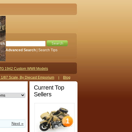
rch
Advanced Search
|
Search Tips
TG 1942 Custom WWII Models
s 1/87 Scale, By Diecast Emporium
Blog
Current Top
Sellers
1
Next »