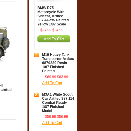
BMW R75
Motorcycle With
Sidecar, Artitec
387.44-YW Painted
Yellow 1/87 Scale
$27.99
$24.99
Add To Cart
2
M19 Heavy Tank
Transporter Artitec
6870280 Resin
1/87 Finished
Painted
$69.99
$63.99
Add To Cart
5H
ainted
3
M3A1 White Scout
Car Artitec 387.114
Combat Ready
1/87 Finished
Model
$59.99
$56.99
Add To Cart