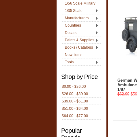
1/56 Scale Military
1/35 Scale
Manufacturers
Countries
Decals
Paints & Supplies
Books / Catalogs
New Items
Tools
Shop by Price
German W
Ambulance
$0.00 - $26.00
1/87
$26.00 - $39.00
$62.99
$56
$39.00 - $51.00
$51.00 - $64.00
$64.00 - $77.00
Popular