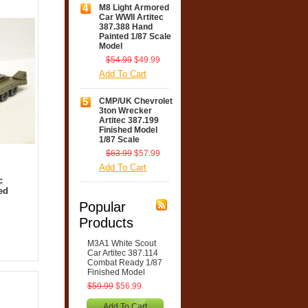
4
M8 Light Armored
Car WWII Artitec
387.388 Hand
Painted 1/87 Scale
Model
$54.99
$49.99
Add To Cart
5
CMP/UK Chevrolet
3ton Wrecker
Artitec 387.199
Finished Model
1/87 Scale
$63.99
$57.99
Add To Cart
c
ed
Popular
Products
M3A1 White Scout
Car Artitec 387.114
Combat Ready 1/87
Finished Model
$59.99
$56.99
Add To Cart