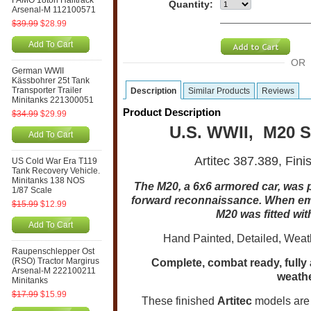
FAMO 18ton Halftrack
Quantity:
Arsenal-M 112100571
$39.99
$28.99
Add To Cart
OR
German WWII
Kässbohrer 25t Tank
Transporter Trailer
Description
Similar Products
Reviews
Minitanks 221300051
Product Description
$34.99
$29.99
U.S. WWII, M20 S
Add To Cart
Artitec 387.389, Fin
US Cold War Era T119
Tank Recovery Vehicle.
Minitanks 138 NOS
The M20, a 6x6 armored car, was 
1/87 Scale
forward reconnaissance. When emp
$15.99
$12.99
M20 was fitted wit
Add To Cart
Hand Painted, Detailed, Weat
Raupenschlepper Ost
(RSO) Tractor Margirus
Complete, combat ready, fully
Arsenal-M 222100211
weathe
Minitanks
$17.99
$15.99
These finished
Artitec
models are 