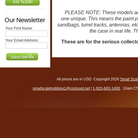
Add To Cart
PLEASE NOTE: These models are
one unique. This means the paint pat
Our Newsletter
sandbags, turret tracks, antennas, et
Your First Name:
the case in real life. 
Your Email Address:
These are for the serious collect
All prices are in
USD
. Copyright 2026
Small Sca
smallscalehobbies1@comcast.net
|
1-920-683-1400
, 10am CS