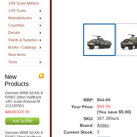
1/56 Scale Military
1/35 Scale
Manufacturers
Countries
Decals
Paints & Supplies
Books / Catalogs
New Items
Tools
New
Products
German WWII Sd.Kfz.9
FAMO 18ton Halftrack
$54.99
RRP:
1/87 scale Arsenal-M
112100561
$49.99
Your Price:
$39.99
$28.99
(You save
$5.00
)
387.389arti
SKU:
Add To Cart
Artitec
Brand:
3
Current Stock:
German WWII Sd.Kfz.9