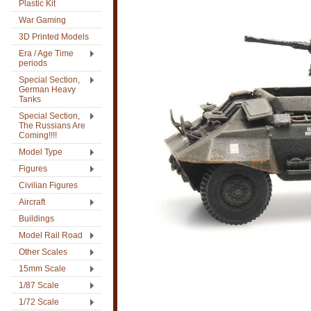
Plastic Kit
War Gaming
3D Printed Models
Era / Age Time
periods
Special Section,
German Heavy
Tanks
Special Section,
The Russians Are
Coming!!!!
Model Type
Figures
Civilian Figures
Aircraft
Buildings
Model Rail Road
Other Scales
15mm Scale
1/87 Scale
1/72 Scale