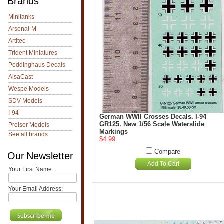
Brands
Minitanks
Arsenal-M
Artitec
Trident Miniatures
Peddinghaus Decals
AlsaCast
Wespe Models
SDV Models
I-94
German WWII Crosses Decals. I-94
GR125. New 1/56 Scale Waterslide
Preiser Models
Markings
See all brands
$4.99
Compare
Our Newsletter
Add To Cart
Your First Name:
Your Email Address: