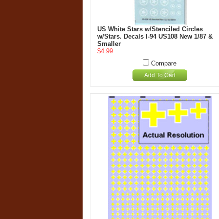
US White Stars w/Stenciled Circles
w/Stars. Decals I-94 US108 New 1/87 &
Smaller
$4.99
Compare
Add To Cart