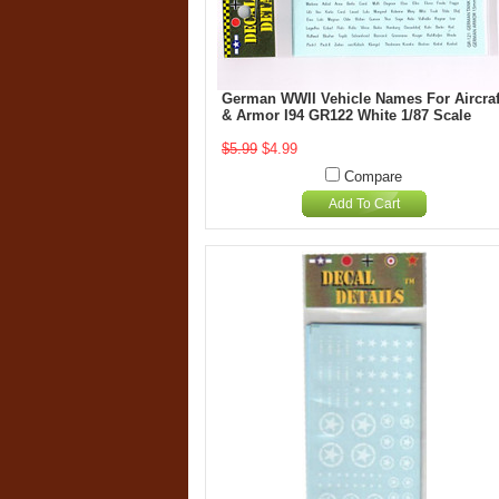
German WWII Vehicle Names For Aircraf
& Armor I94 GR122 White 1/87 Scale
$5.99
$4.99
Compare
Add To Cart