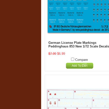
German License Plate Markings
Peddinghaus 853 New 1/72 Scale Decals
$7.99
$6.99
Compare
Add To Cart