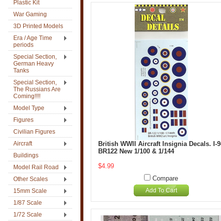
Plastic Kit
War Gaming
3D Printed Models
Era / Age Time
periods
Special Section,
German Heavy
Tanks
Special Section,
The Russians Are
Coming!!!!
Model Type
Figures
Civilian Figures
Aircraft
British WWII Aircraft Insignia Decals. I-
BR122 New 1/100 & 1/144
Buildings
$4.99
Model Rail Road
Compare
Other Scales
Add To Cart
15mm Scale
1/87 Scale
1/72 Scale