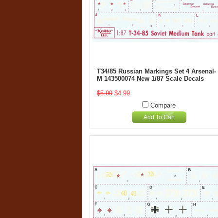
T34/85 Russian Markings Set 4 Arsenal-
M 143500074 New 1/87 Scale Decals
$5.99
$4.99
Compare
Add To Cart