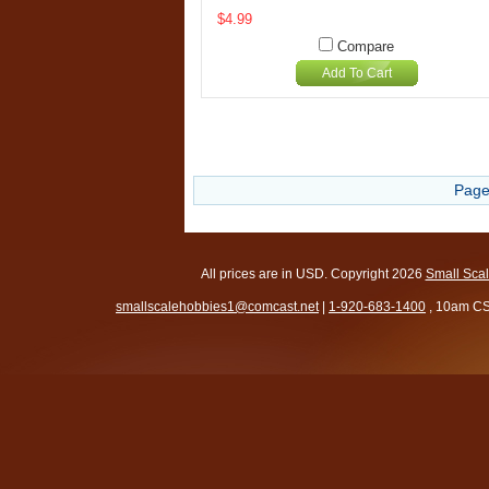
$4.99
Compare
Add To Cart
Page
All prices are in
USD
. Copyright 2026
Small Sca
smallscalehobbies1@comcast.net
|
1-920-683-1400
, 10am CS