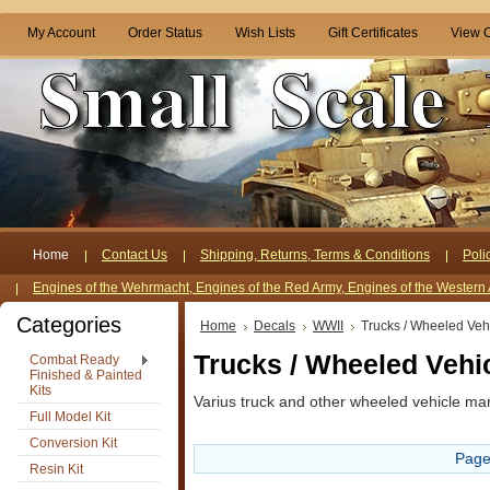
My Account
Order Status
Wish Lists
Gift Certificates
View C
Home
Contact Us
Shipping, Returns, Terms & Conditions
Poli
Engines of the Wehrmacht, Engines of the Red Army, Engines of the Western 
Categories
Home
Decals
WWII
Trucks / Wheeled Veh
Trucks / Wheeled Vehi
Combat Ready
Finished & Painted
Kits
Varius truck and other wheeled vehicle ma
Full Model Kit
Conversion Kit
Page
Resin Kit