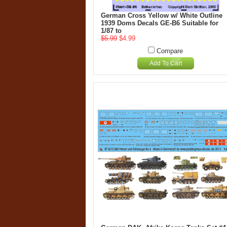
German Cross Yellow w/ White Outline
1939 Doms Decals GE-B6 Suitable for
1/87 to
$5.99
$4.99
Compare
Add To Cart