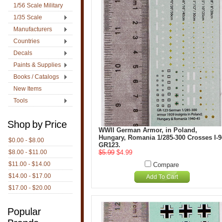
1/56 Scale Military
1/35 Scale
Manufacturers
Countries
Decals
Paints & Supplies
Books / Catalogs
New Items
Tools
Shop by Price
WWII German Armor, in Poland,
Hungary, Romania 1/285-300 Crosses I-9
$0.00 - $8.00
GR123.
$8.00 - $11.00
$5.99
$4.99
$11.00 - $14.00
Compare
$14.00 - $17.00
Add To Cart
$17.00 - $20.00
Popular