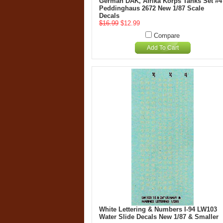
German DAK, Afrika Korps Tanks Set #4
Peddinghaus 2672 New 1/87 Scale
Decals
$16.99
$12.99
Compare
Add To Cart
White Lettering & Numbers I-94 LW103
Water Slide Decals New 1/87 & Smaller