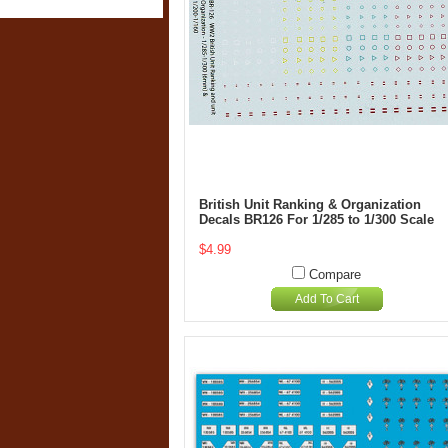
British Unit Ranking & Organization
Decals BR126 For 1/285 to 1/300 Scale
$4.99
Compare
Add To Cart