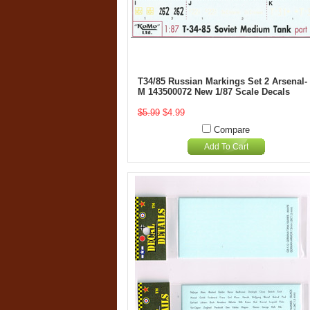
T34/85 Russian Markings Set 2 Arsenal-
M 143500072 New 1/87 Scale Decals
$5.99
$4.99
Compare
Add To Cart