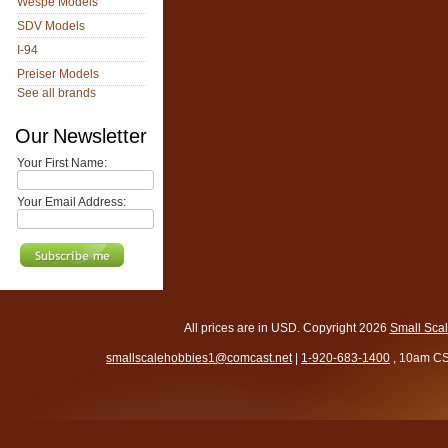
Wespe Models
SDV Models
I-94
Preiser Models
See all brands
Our Newsletter
Your First Name:
Your Email Address:
All prices are in
USD
. Copyright 2026
Small Sca
smallscalehobbies1@comcast.net
|
1-920-683-1400
, 10am CS