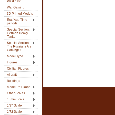
Plastic Kit
War Gaming
3D Printed Models
Era / Age Time
periods
Special Section,
German Heavy
Tanks
Special Section,
The Russians Are
Coming!!!!
Model Type
Figures
Civilian Figures
Aircraft
Buildings
Model Rail Road
Other Scales
15mm Scale
1/87 Scale
1/72 Scale