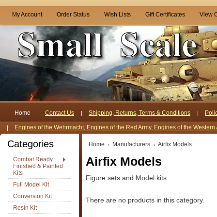
My Account
Order Status
Wish Lists
Gift Certificates
View C
Home
Contact Us
Shipping, Returns, Terms & Conditions
Poli
Engines of the Wehrmacht, Engines of the Red Army, Engines of the Western 
Categories
Home
Manufacturers
Airfix Models
Airfix Models
Combat Ready
Finished & Painted
Kits
Figure sets and Model kits
Full Model Kit
Conversion Kit
There are no products in this category.
Resin Kit