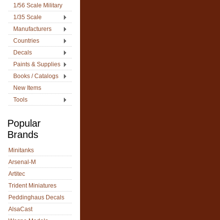
1/56 Scale Military
1/35 Scale
Manufacturers
Countries
Decals
Paints & Supplies
Books / Catalogs
New Items
Tools
Popular
Brands
Minitanks
Arsenal-M
Artitec
Trident Miniatures
Peddinghaus Decals
AlsaCast