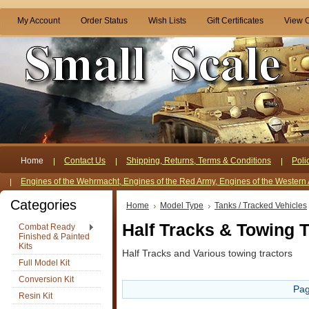
My Account
Order Status
Wish Lists
Gift Certificates
View C
Home
Contact Us
Shipping, Returns, Terms & Conditions
Poli
Engines of the Wehrmacht, Engines of the Red Army, Engines of the Western 
Categories
Home
Model Type
Tanks / Tracked Vehicles
Half Tracks & Towing T
Combat Ready
Finished & Painted
Kits
Half Tracks and Various towing tractors
Full Model Kit
Conversion Kit
Pag
Resin Kit