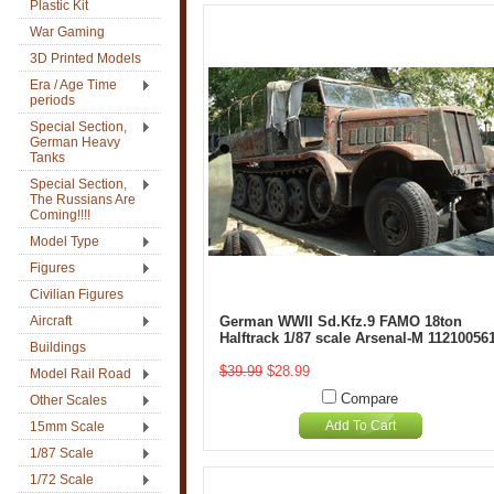
Plastic Kit
War Gaming
3D Printed Models
Era / Age Time
periods
Special Section,
German Heavy
Tanks
Special Section,
The Russians Are
Coming!!!!
Model Type
Figures
Civilian Figures
Aircraft
German WWII Sd.Kfz.9 FAMO 18ton
Halftrack 1/87 scale Arsenal-M 11210056
Buildings
$39.99
$28.99
Model Rail Road
Compare
Other Scales
Add To Cart
15mm Scale
1/87 Scale
1/72 Scale