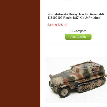
Voroshilovets Heavy Tractor Arsenal-M
113100102 Resin 1/87 Kit Unfinished
$39.99
$35.99
Compare
Add To Cart