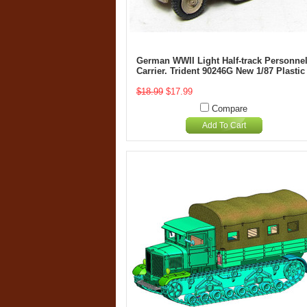
German WWII Light Half-track Personne
Carrier. Trident 90246G New 1/87 Plastic
$18.99
$17.99
Compare
Add To Cart