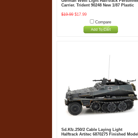
German WWII Light Half-track Personne
Carrier. Trident 90248 New 1/87 Plastic
$19.99
$17.99
Compare
Add To Cart
Sd.Kfz.250/2 Cable Laying Light
Halftrack Artitec 6870275 Finished Mode