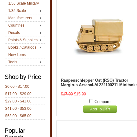
1/56 Scale Military
1/35 Scale
Manufacturers
Countries
Decals
Paints & Supplies
Books / Catalogs
New Items
Tools
Shop by Price
Raupenschlepper Ost (RSO) Tractor
Margirus Arsenal-M 222100211 Minitank
$0.00 - $17.00
$17.00 - $29.00
$17.99
$15.99
$29.00 - $41.00
Compare
$41.00 - $53.00
Add To Cart
$53.00 - $65.00
Popular