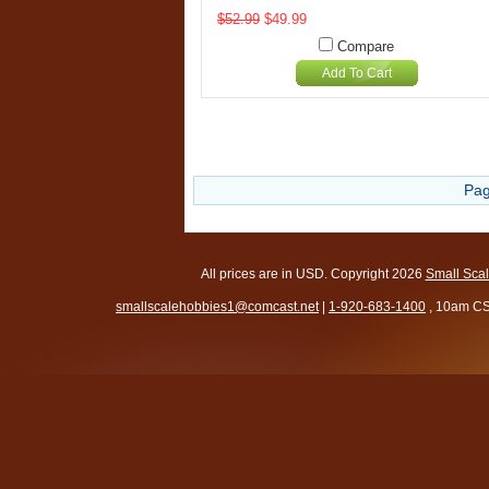
$52.99
$49.99
Compare
Add To Cart
Pag
All prices are in
USD
. Copyright 2026
Small Sca
smallscalehobbies1@comcast.net
|
1-920-683-1400
, 10am CS