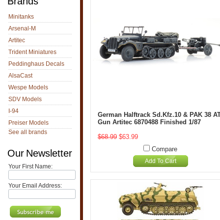
Brands
Minitanks
Arsenal-M
Artitec
Trident Miniatures
Peddinghaus Decals
AlsaCast
Wespe Models
SDV Models
I-94
German Halftrack Sd.Kfz.10 & PAK 38 A
Gun Artitec 6870488 Finished 1/87
Preiser Models
See all brands
$68.99
$63.99
Compare
Our Newsletter
Add To Cart
Your First Name:
Your Email Address: