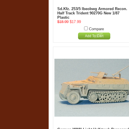
Sd.Kfz. 253/5 Ibeobwg Armored Recon.
Half Track Trident 90270G New 1/87
Plastic
$18.99
$17.99
Compare
Add To Cart