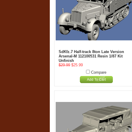
SdKfz.7 Half-track 8ton Late Version
Arsenal-M 112100531 Resin 1/87 Kit
Unfinish
$29.99
$25.99
Compare
Add To Cart