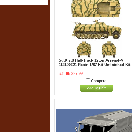
Sd.Kfz.8 Half-Track 12ton Arsenal-M
112100321 Resin 1/87 Kit Unfinished Kit
$31.99
$27.99
Compare
Add To Cart