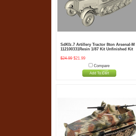
SdKfz.7 Artillery Tractor 8ton Arsenal-M
112100331Resin 1/87 Kit Unfinished Kit
$24.99
$21.99
Compare
Add To Cart