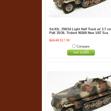
Sd.Kfz. 250/10 Light Half Track w/ 3.7 c
PaK 35/36. Trident 90268 New 1/87 Sca
$19.99
$17.99
Compare
Add To Cart