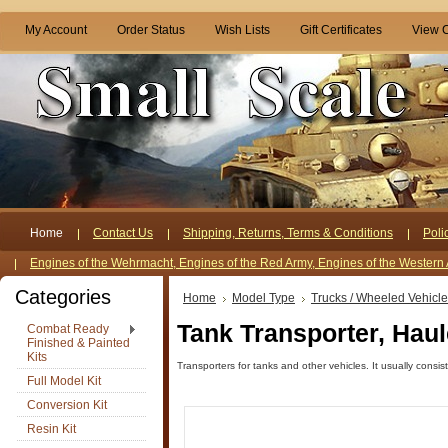
My Account
Order Status
Wish Lists
Gift Certificates
View C
Home
Contact Us
Shipping, Returns, Terms & Conditions
Poli
Engines of the Wehrmacht, Engines of the Red Army, Engines of the Western 
Categories
Home
Model Type
Trucks / Wheeled Vehicl
Tank Transporter, Haul
Combat Ready
Finished & Painted
Kits
Transporters for tanks and other vehicles. It usually consist
Full Model Kit
Conversion Kit
Resin Kit