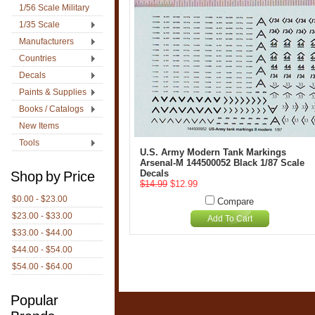
1/56 Scale Military
1/35 Scale
Manufacturers
Countries
Decals
Paints & Supplies
Books / Catalogs
New Items
Tools
U.S. Army Modern Tank Markings
Arsenal-M 144500052 Black 1/87 Scale
Decals
Shop by Price
$14.99
$12.99
$0.00 - $23.00
Compare
$23.00 - $33.00
Add To Cart
$33.00 - $44.00
$44.00 - $54.00
$54.00 - $64.00
Popular