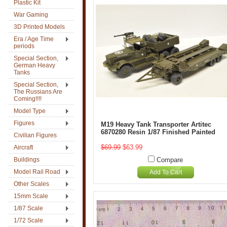
Plastic Kit
War Gaming
3D Printed Models
Era / Age Time
periods
Special Section,
German Heavy
Tanks
Special Section,
The Russians Are
Coming!!!!
Model Type
Figures
M19 Heavy Tank Transporter Artitec
6870280 Resin 1/87 Finished Painted
Civilian Figures
$69.99
$63.99
Aircraft
Buildings
Compare
Model Rail Road
Add To Cart
Other Scales
15mm Scale
1/87 Scale
1/72 Scale