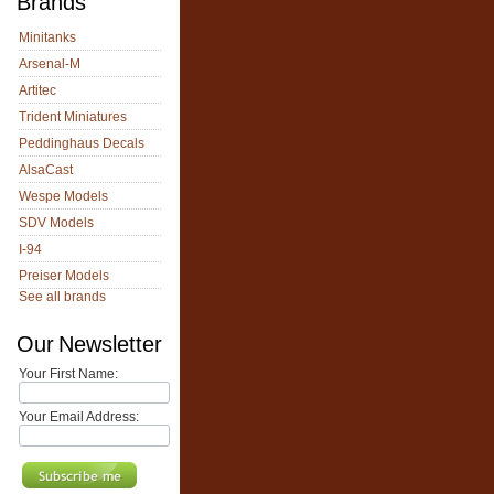
Brands
Minitanks
Arsenal-M
Artitec
Trident Miniatures
Peddinghaus Decals
AlsaCast
Wespe Models
SDV Models
I-94
Preiser Models
See all brands
Our Newsletter
Your First Name:
Your Email Address: