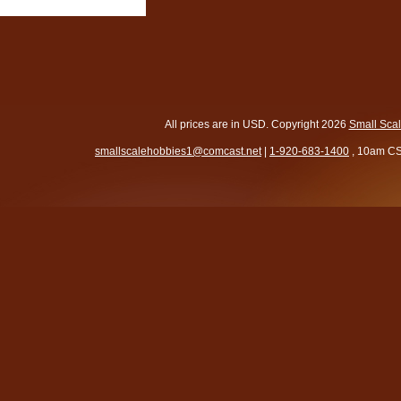
All prices are in
USD
. Copyright 2026
Small Sca
smallscalehobbies1@comcast.net
|
1-920-683-1400
, 10am CS