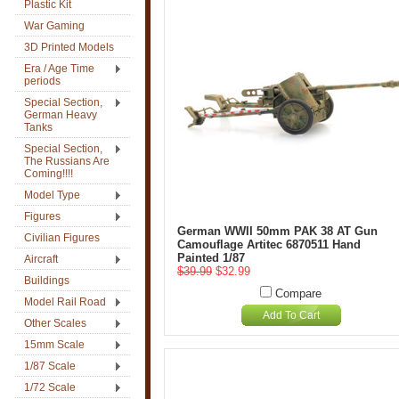
Plastic Kit
War Gaming
3D Printed Models
Era / Age Time
periods
Special Section,
German Heavy
Tanks
Special Section,
The Russians Are
Coming!!!!
Model Type
Figures
German WWII 50mm PAK 38 AT Gun
Civilian Figures
Camouflage Artitec 6870511 Hand
Painted 1/87
Aircraft
$39.99
$32.99
Buildings
Compare
Model Rail Road
Add To Cart
Other Scales
15mm Scale
1/87 Scale
1/72 Scale