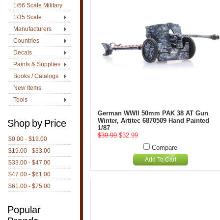
1/56 Scale Military
1/35 Scale
Manufacturers
Countries
Decals
Paints & Supplies
Books / Catalogs
New Items
Tools
German WWII 50mm PAK 38 AT Gun
Winter, Artitec 6870509 Hand Painted
Shop by Price
1/87
$39.99
$32.99
$0.00 - $19.00
Compare
$19.00 - $33.00
Add To Cart
$33.00 - $47.00
$47.00 - $61.00
$61.00 - $75.00
Popular