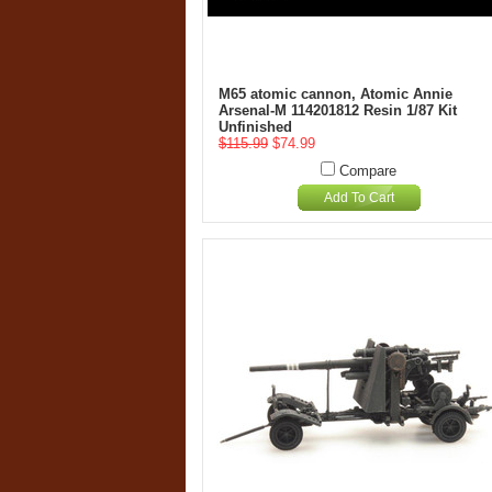
M65 atomic cannon, Atomic Annie
Arsenal-M 114201812 Resin 1/87 Kit
Unfinished
$115.99
$74.99
Compare
Add To Cart