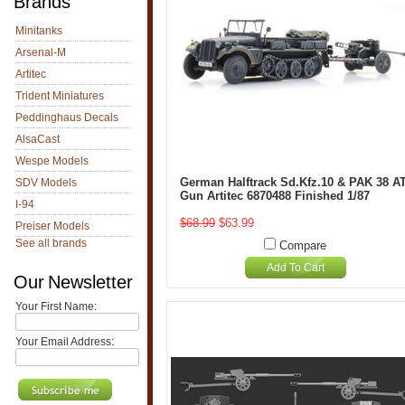
Brands
Minitanks
Arsenal-M
Artitec
Trident Miniatures
Peddinghaus Decals
AlsaCast
Wespe Models
German Halftrack Sd.Kfz.10 & PAK 38 A
SDV Models
Gun Artitec 6870488 Finished 1/87
I-94
$68.99
$63.99
Preiser Models
See all brands
Compare
Add To Cart
Our Newsletter
Your First Name:
Your Email Address: