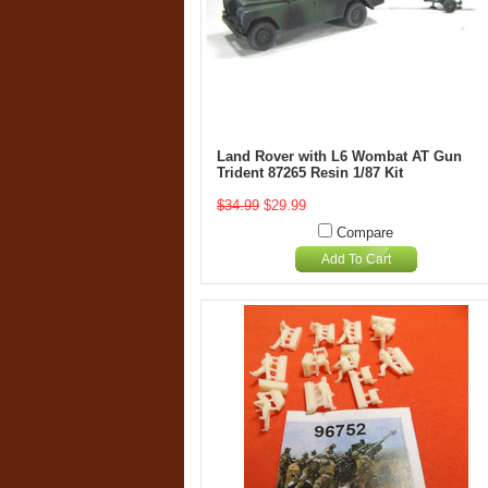
Land Rover with L6 Wombat AT Gun
Trident 87265 Resin 1/87 Kit
$34.99
$29.99
Compare
Add To Cart