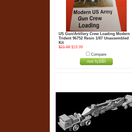
US Gun/Artillery Crew Loading Modern
Trident 96752 Resin 1/87 Unassembled
Kit
$21.99
$19.99
Compare
Add To Cart