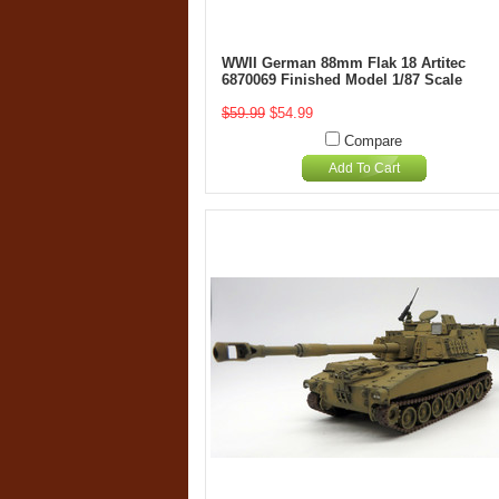
WWII German 88mm Flak 18 Artitec
6870069 Finished Model 1/87 Scale
$59.99
$54.99
Compare
Add To Cart