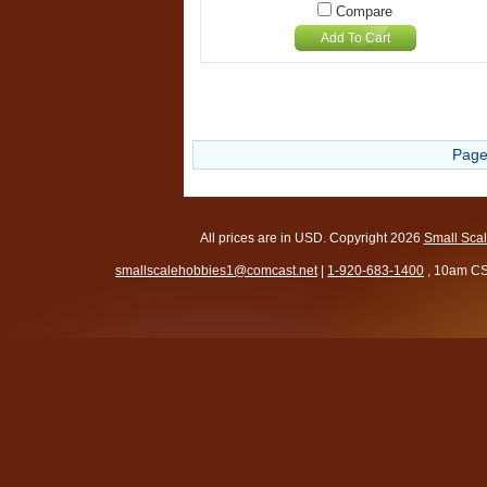
Compare
Add To Cart
Page
All prices are in
USD
. Copyright 2026
Small Sca
smallscalehobbies1@comcast.net
|
1-920-683-1400
, 10am CS