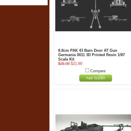
8.8cm PAK 43 Barn Door AT Gun
Germania 0011 3D Printed Resin 1/87
Scale Kit
$26.99
$21.99
Compare
Add To Cart