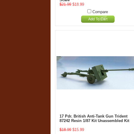
$21.99
$18.99
Compare
Add To Cart
17 Pdr. British Anti-Tank Gun Trident
87242 Resin 1/87 Kit Unassembled Kit
$18.99
$15.99