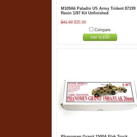
M109A6 Paladin US Army Trident 87199
Resin 1/87 Kit Unfinished
$41.99
$35.99
Compare
Add To Cart
Phanomen Granit 1500A Flak Truck