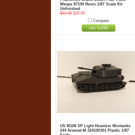
Wespe 87194 Resin 1/87 Scale Kit
Unfinished
$33.99
$28.99
Compare
Add To Cart
US M108 SP Light Howitzer Minitanks
244 Arsenal-M 224100301 Plastic 1/87
Scale