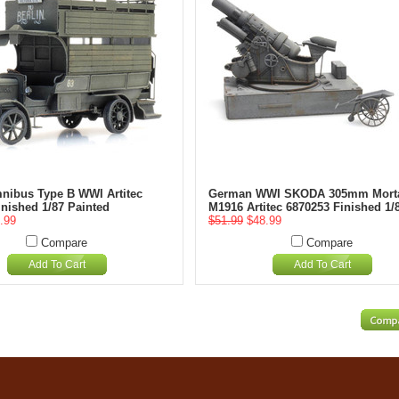
mnibus Type B WWI Artitec
German WWI SKODA 305mm Mort
inished 1/87 Painted
M1916 Artitec 6870253 Finished 1/
.99
$51.99
$48.99
Compare
Compare
Add To Cart
Add To Cart