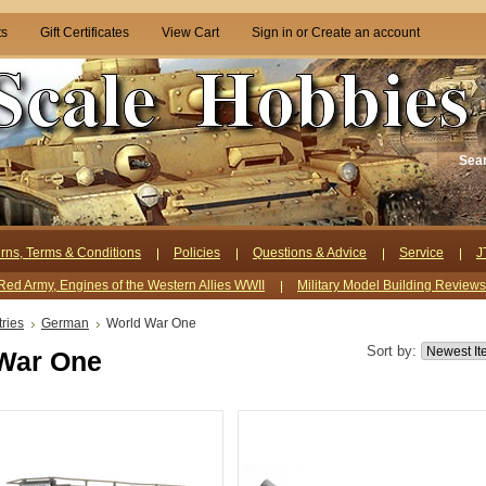
ts
Gift Certificates
View Cart
Sign in
or
Create an account
Sea
rns, Terms & Conditions
Policies
Questions & Advice
Service
J
Red Army, Engines of the Western Allies WWII
Military Model Building Review
ries
German
World War One
Sort by:
War One