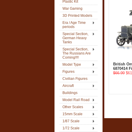
Plastic Kit
War Gaming
3D Printed Models
Era / Age Time
periods
Special Section,
German Heavy
Tanks
Special Section,
The Russians Are
Coming!!!!
British O
Model Type
6870414 F
Figures
$66.99
$61
Civilian Figures
Aircraft
Buildings
Model Rail Road
Other Scales
15mm Scale
1/87 Scale
1/72 Scale