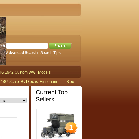
rch
Advanced Search
|
Search Tips
TG 1942 Custom WWII Models
s 1/87 Scale, By Diecast Emporium
Blog
Current Top
Sellers
1