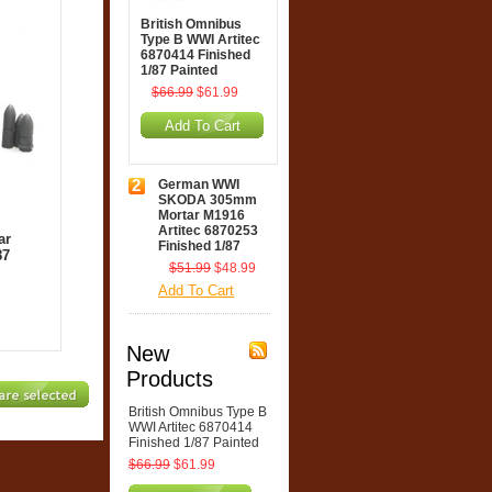
British Omnibus
Type B WWI Artitec
6870414 Finished
1/87 Painted
$66.99
$61.99
Add To Cart
2
German WWI
SKODA 305mm
Mortar M1916
Artitec 6870253
ar
Finished 1/87
87
$51.99
$48.99
Add To Cart
New
Products
British Omnibus Type B
WWI Artitec 6870414
Finished 1/87 Painted
$66.99
$61.99