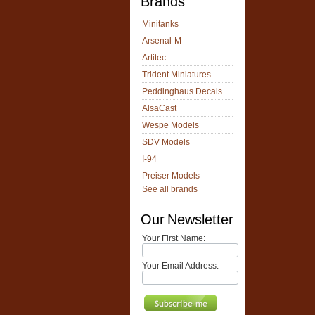
Brands
Minitanks
Arsenal-M
Artitec
Trident Miniatures
Peddinghaus Decals
AlsaCast
Wespe Models
SDV Models
I-94
Preiser Models
See all brands
Our Newsletter
Your First Name:
Your Email Address: