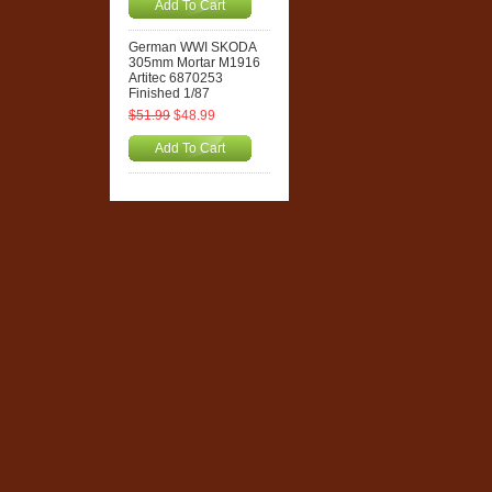
Add To Cart
German WWI SKODA
305mm Mortar M1916
Artitec 6870253
Finished 1/87
$51.99
$48.99
Add To Cart