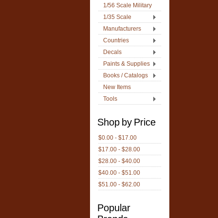
1/56 Scale Military
1/35 Scale
Manufacturers
Countries
Decals
Paints & Supplies
Books / Catalogs
New Items
Tools
Shop by Price
$0.00 - $17.00
$17.00 - $28.00
$28.00 - $40.00
$40.00 - $51.00
$51.00 - $62.00
Popular