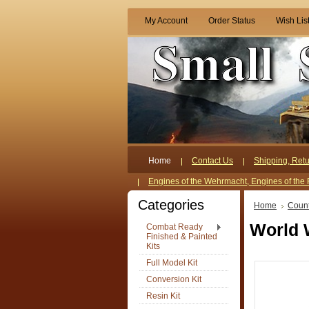
My Account
Order Status
Wish Lis
Home
Contact Us
Shipping, Retu
Engines of the Wehrmacht, Engines of the 
Categories
Home
Count
World 
Combat Ready
Finished & Painted
Kits
Full Model Kit
Conversion Kit
Resin Kit