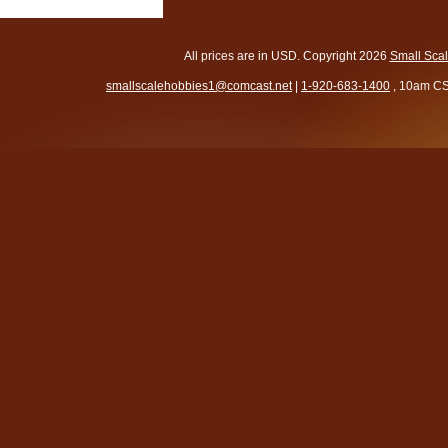
All prices are in
USD
. Copyright 2026
Small Sca
smallscalehobbies1@comcast.net
|
1-920-683-1400
, 10am CS