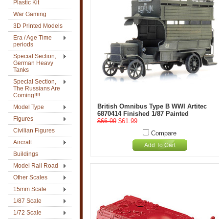
Plastic Kit
War Gaming
3D Printed Models
Era / Age Time
periods
Special Section,
German Heavy
Tanks
Special Section,
The Russians Are
Coming!!!!
British Omnibus Type B WWI Artitec
Model Type
6870414 Finished 1/87 Painted
Figures
$66.99
$61.99
Civilian Figures
Compare
Aircraft
Add To Cart
Buildings
Model Rail Road
Other Scales
15mm Scale
1/87 Scale
1/72 Scale