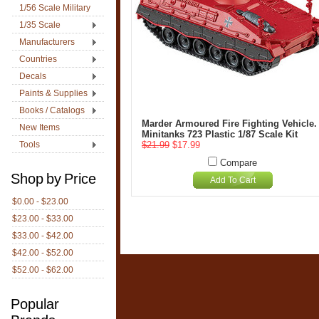
1/56 Scale Military
1/35 Scale
Manufacturers
Countries
Decals
Paints & Supplies
Books / Catalogs
Marder Armoured Fire Fighting Vehicle.
New Items
Minitanks 723 Plastic 1/87 Scale Kit
Tools
$21.99
$17.99
Compare
Shop by Price
Add To Cart
$0.00 - $23.00
$23.00 - $33.00
$33.00 - $42.00
$42.00 - $52.00
$52.00 - $62.00
Popular