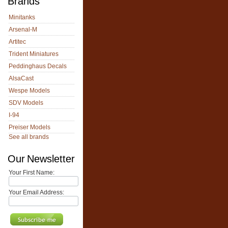
Brands
Minitanks
Arsenal-M
Artitec
Trident Miniatures
Peddinghaus Decals
AlsaCast
Wespe Models
SDV Models
I-94
Preiser Models
See all brands
Our Newsletter
Your First Name:
Your Email Address: