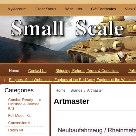
My Account
Order Status
Wish Lists
Gift Certificates
View C
Home
Contact Us
Shipping, Returns, Terms & Conditions
Poli
Engines of the Wehrmacht, Engines of the Red Army, Engines of the Western 
Categories
Home
Brands
Artmaster
Artmaster
Combat Ready
Finished & Painted
Kits
Full Model Kit
Conversion Kit
Resin Kit