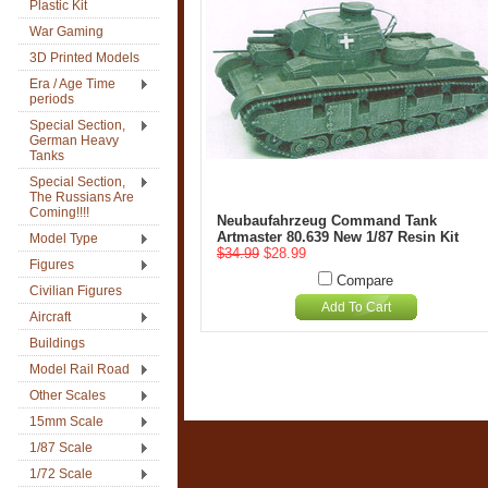
Plastic Kit
War Gaming
3D Printed Models
Era / Age Time
periods
Special Section,
German Heavy
Tanks
Special Section,
The Russians Are
Coming!!!!
Neubaufahrzeug Command Tank
Artmaster 80.639 New 1/87 Resin Kit
Model Type
$34.99
$28.99
Figures
Compare
Civilian Figures
Add To Cart
Aircraft
Buildings
Model Rail Road
Other Scales
15mm Scale
1/87 Scale
1/72 Scale