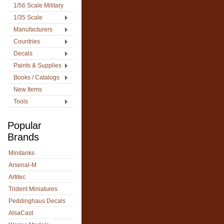
1/56 Scale Military
1/35 Scale
Manufacturers
Countries
Decals
Paints & Supplies
Books / Catalogs
New Items
Tools
Popular
Brands
Minitanks
Arsenal-M
Artitec
Trident Miniatures
Peddinghaus Decals
AlsaCast