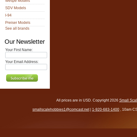
Wespe Models
SDV Models
I-94
Preiser Models
See all brands
Our Newsletter
Your First Name:
Your Email Address:
All prices are in
USD
. Copyright 2026
Small Sca
smallscalehobbies1@comcast.net
|
1-920-683-1400
, 10am CS