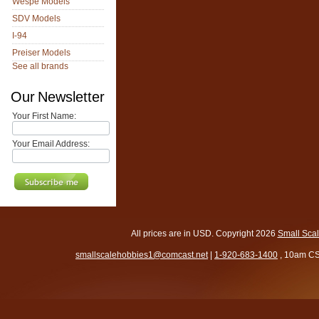
Wespe Models
SDV Models
I-94
Preiser Models
See all brands
Our Newsletter
Your First Name:
Your Email Address:
All prices are in
USD
. Copyright 2026
Small Sca
smallscalehobbies1@comcast.net
|
1-920-683-1400
, 10am CS