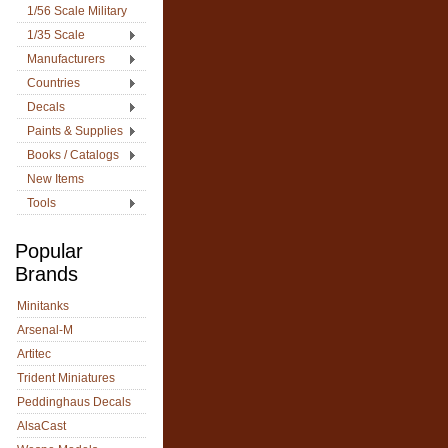
1/56 Scale Military
1/35 Scale
Manufacturers
Countries
Decals
Paints & Supplies
Books / Catalogs
New Items
Tools
Popular
Brands
Minitanks
Arsenal-M
Artitec
Trident Miniatures
Peddinghaus Decals
AlsaCast