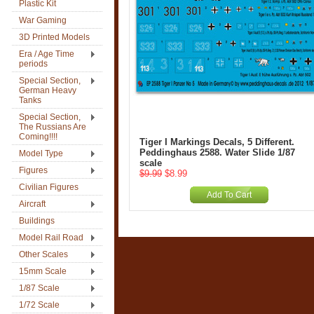
Plastic Kit
War Gaming
3D Printed Models
Era / Age Time
periods
Special Section,
German Heavy
Tanks
Special Section,
The Russians Are
Coming!!!!
Tiger I Markings Decals, 5 Different.
Peddinghaus 2588. Water Slide 1/87
Model Type
scale
Figures
$9.99
$8.99
Civilian Figures
Add To Cart
Aircraft
Buildings
Model Rail Road
Other Scales
15mm Scale
1/87 Scale
1/72 Scale