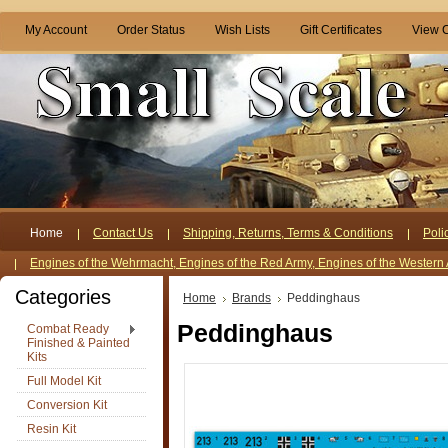
My Account
Order Status
Wish Lists
Gift Certificates
View C
Home
Contact Us
Shipping, Returns, Terms & Conditions
Poli
Engines of the Wehrmacht, Engines of the Red Army, Engines of the Western 
Categories
Home
Brands
Peddinghaus
Peddinghaus
Combat Ready
Finished & Painted
Kits
Full Model Kit
Conversion Kit
Resin Kit