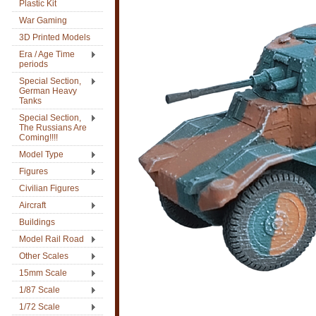
Plastic Kit
War Gaming
3D Printed Models
Era / Age Time
periods
Special Section,
German Heavy
Tanks
Special Section,
The Russians Are
Coming!!!!
Model Type
Figures
Civilian Figures
Aircraft
Buildings
Model Rail Road
Other Scales
15mm Scale
1/87 Scale
1/72 Scale