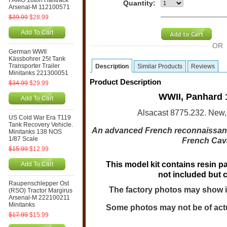
FAMO 18ton Halftrack
Quantity:
Arsenal-M 112100571
$39.99
$28.99
Add To Cart
OR
German WWII
Kässbohrer 25t Tank
Transporter Trailer
Description
Similar Products
Reviews
Minitanks 221300051
Product Description
$34.99
$29.99
WWII, Panhard 
Add To Cart
Alsacast 8775.232. New,
US Cold War Era T119
Tank Recovery Vehicle.
An advanced French reconnaissanc
Minitanks 138 NOS
1/87 Scale
French Cava
$15.99
$12.99
This model kit contains resin pa
Add To Cart
not included but 
Raupenschlepper Ost
The factory photos may show i
(RSO) Tractor Margirus
Arsenal-M 222100211
Minitanks
Some photos may not be of actu
$17.99
$15.99