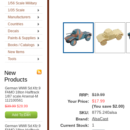
1/56 Scale Military
1/35 Scale
Manufacturers
Countries
Decals
Paints & Supplies
Books / Catalogs
New Items
Tools
New
Products
German WWII Sd.Kfz.9
FAMO 18ton Halftrack
$19.99
RRP:
1/87 scale Arsenal-M
112100561
$17.99
Your Price:
$39.99
$28.99
(You save
$2.00
)
8775.240alsa
SKU:
Add To Cart
AlsaCast
Brand:
1
Current Stock:
German WWII Sd.Kfz.9