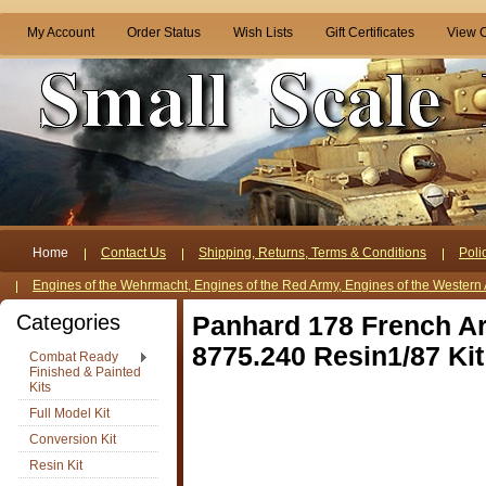
My Account
Order Status
Wish Lists
Gift Certificates
View C
Home
Contact Us
Shipping, Returns, Terms & Conditions
Poli
Engines of the Wehrmacht, Engines of the Red Army, Engines of the Western 
Categories
Panhard 178 French A
8775.240 Resin1/87 Kit
Combat Ready
Finished & Painted
Kits
Full Model Kit
Conversion Kit
Resin Kit