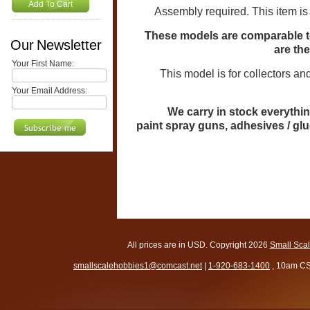
Add To Cart
Assembly required. This item is
These models are comparable to
Our Newsletter
are th
Your First Name:
This model is for collectors and mo
Your Email Address:
We carry in stock everythin
paint spray guns, adhesives / gl
All prices are in
USD
. Copyright 2026
Small Sca
smallscalehobbies1@comcast.net
|
1-920-683-1400
, 10am CS