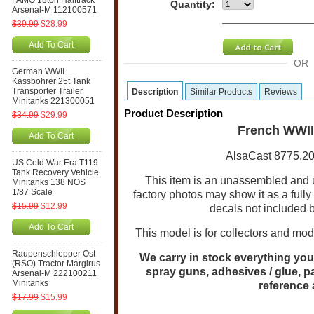
FAMO 18ton Halftrack
Quantity:
Arsenal-M 112100571
$39.99
$28.99
Add To Cart
OR
German WWII
Kässbohrer 25t Tank
Transporter Trailer
Description
Similar Products
Reviews
Minitanks 221300051
Product Description
$34.99
$29.99
French WWII
Add To Cart
AlsaCast 8775.20
US Cold War Era T119
Tank Recovery Vehicle.
This item is an unassembled and
Minitanks 138 NOS
1/87 Scale
factory photos may show it as a full
$15.99
$12.99
decals not included 
Add To Cart
This model is for collectors and mode
Raupenschlepper Ost
We carry in stock everything you 
(RSO) Tractor Margirus
spray guns, adhesives / glue, p
Arsenal-M 222100211
Minitanks
reference
$17.99
$15.99