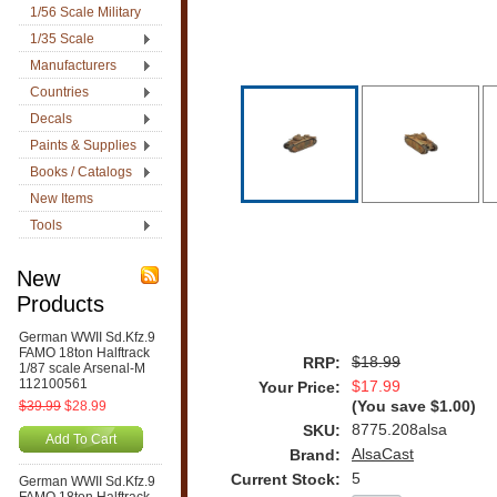
1/56 Scale Military
1/35 Scale
Manufacturers
Countries
Decals
Paints & Supplies
Books / Catalogs
New Items
Tools
New
Products
German WWII Sd.Kfz.9
FAMO 18ton Halftrack
$18.99
RRP:
1/87 scale Arsenal-M
112100561
$17.99
Your Price:
$39.99
$28.99
(You save
$1.00
)
8775.208alsa
SKU:
Add To Cart
AlsaCast
Brand:
5
Current Stock:
German WWII Sd.Kfz.9