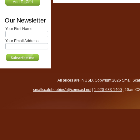
Add To Cart
Our Newsletter
Your First Name:
Your Email Address:
All prices are in
USD
. Copyright 2026
Small Sca
smallscalehobbies1@comcast.net
|
1-920-683-1400
, 10am CS