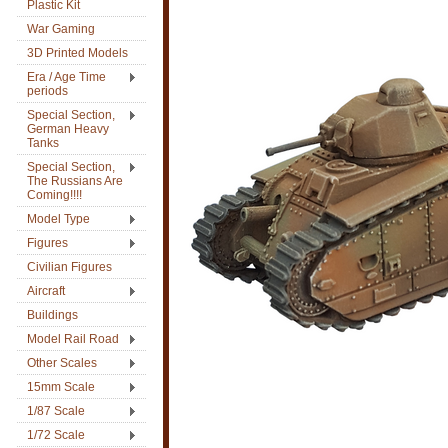
Plastic Kit
War Gaming
3D Printed Models
Era / Age Time
periods
Special Section,
German Heavy
Tanks
Special Section,
The Russians Are
Coming!!!!
Model Type
Figures
Civilian Figures
Aircraft
Buildings
Model Rail Road
Other Scales
15mm Scale
1/87 Scale
1/72 Scale