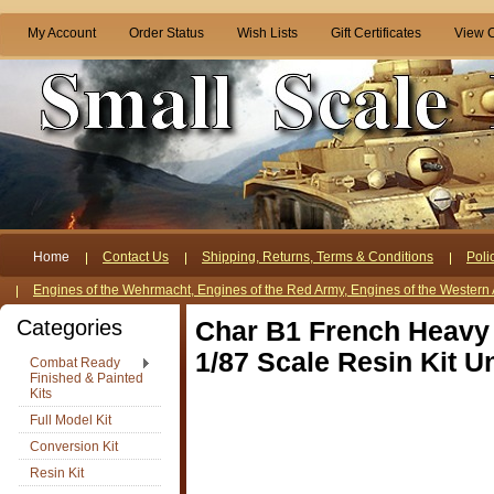
My Account
Order Status
Wish Lists
Gift Certificates
View C
Home
Contact Us
Shipping, Returns, Terms & Conditions
Poli
Engines of the Wehrmacht, Engines of the Red Army, Engines of the Western 
Categories
Char B1 French Heavy
1/87 Scale Resin Kit U
Combat Ready
Finished & Painted
Kits
Full Model Kit
Conversion Kit
Resin Kit