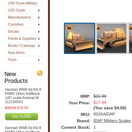
1/56 Scale Military
1/35 Scale
Manufacturers
Countries
Decals
Paints & Supplies
Books / Catalogs
New Items
Tools
New
Products
German WWII Sd.Kfz.9
FAMO 18ton Halftrack
$31.99
RRP:
1/87 scale Arsenal-M
112100561
$27.99
Your Price:
$39.99
$28.99
(You save
$4.00
)
0026AIDAP
SKU:
Add To Cart
IDAP Military Scales
Brand:
1
Current Stock:
German WWII Sd.Kfz.9