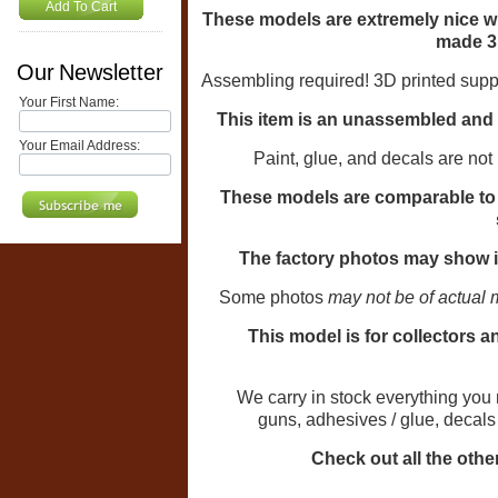
Add To Cart
These models are extremely nice w
made 3
Our Newsletter
Assembling required!
3D printed supp
Your First Name:
This item is an unassembled and u
Your Email Address:
Paint, glue, and decals are not
These models are comparable to t
The factory photos may show i
Some photos
may not be of actual 
This model is for collectors a
We carry in stock everything you need
guns, adhesives / glue, decal
Check out all the other