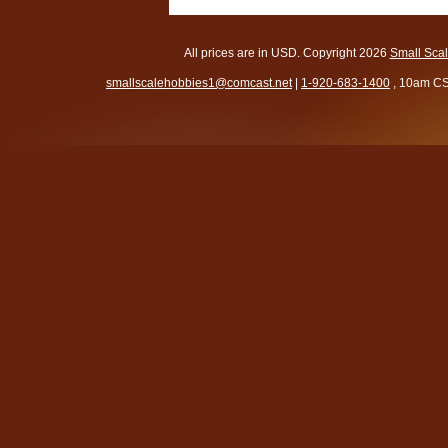
All prices are in
USD
. Copyright 2026
Small Sca
smallscalehobbies1@comcast.net
|
1-920-683-1400
, 10am CS