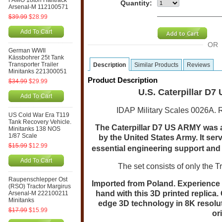
FAMO 18ton Halftrack
Quantity:
Arsenal-M 112100571
$39.99
$28.99
Add To Cart
OR
German WWII
Kässbohrer 25t Tank
Transporter Trailer
Description
Similar Products
Reviews
Minitanks 221300051
Product Description
$34.99
$29.99
U.S. Caterpillar D7
Add To Cart
IDAP Military Scales 0026A. 
US Cold War Era T119
Tank Recovery Vehicle.
The Caterpillar D7 US ARMY was a 
Minitanks 138 NOS
1/87 Scale
by the United States Army. It serv
$15.99
$12.99
essential engineering support and 
Add To Cart
The set consists of only the T
Raupenschlepper Ost
Imported from Poland.
Experience t
(RSO) Tractor Margirus
hand with this 3D printed replica. 
Arsenal-M 222100211
Minitanks
edge 3D technology in 8K resolut
$17.99
$15.99
or