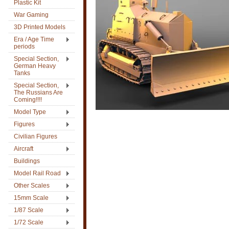
Plastic Kit
War Gaming
3D Printed Models
Era / Age Time
periods
Special Section,
German Heavy
Tanks
Special Section,
The Russians Are
Coming!!!!
Model Type
Figures
Civilian Figures
Aircraft
Buildings
Model Rail Road
Other Scales
15mm Scale
1/87 Scale
1/72 Scale