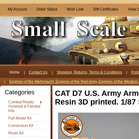
My Account
Order Status
Wish Lists
Gift Certificates
View C
Home
Contact Us
Shipping, Returns, Terms & Conditions
Poli
Engines of the Wehrmacht, Engines of the Red Army, Engines of the Western 
Categories
CAT D7 U.S. Army Armo
Resin 3D printed. 1/87 
Combat Ready
Finished & Painted
Kits
Full Model Kit
Conversion Kit
Resin Kit