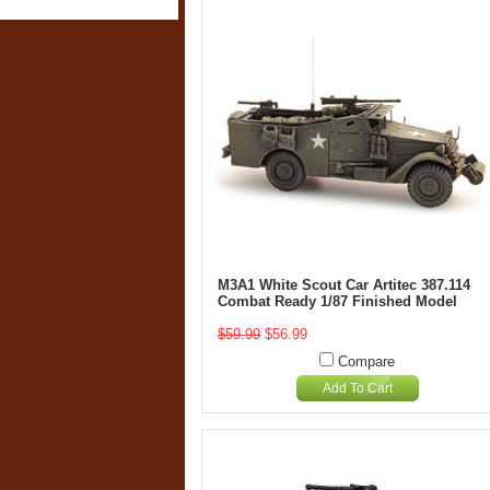
M3A1 White Scout Car Artitec 387.114
Combat Ready 1/87 Finished Model
$59.99
$56.99
Compare
Add To Cart