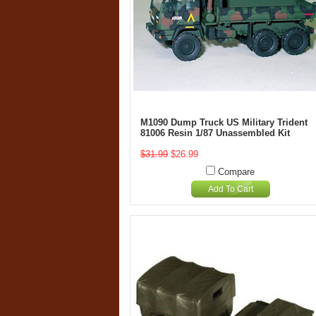
M1090 Dump Truck US Military Trident
81006 Resin 1/87 Unassembled Kit
$31.99
$26.99
Compare
Add To Cart