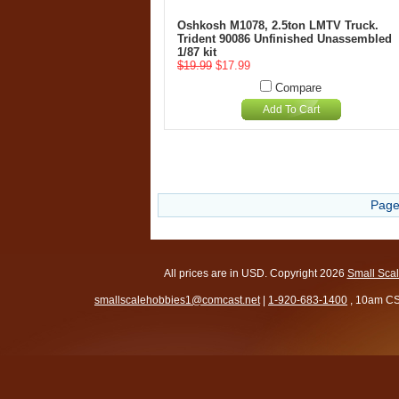
Oshkosh M1078, 2.5ton LMTV Truck.
Trident 90086 Unfinished Unassembled
1/87 kit
$19.99
$17.99
Compare
Add To Cart
Page
All prices are in
USD
. Copyright 2026
Small Sca
smallscalehobbies1@comcast.net
|
1-920-683-1400
, 10am CS