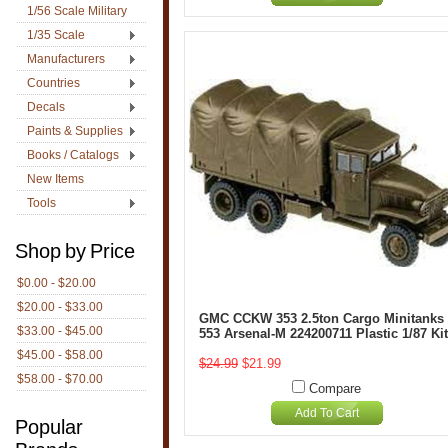
1/56 Scale Military
1/35 Scale
Manufacturers
Countries
Decals
Paints & Supplies
Books / Catalogs
New Items
Tools
Shop by Price
$0.00 - $20.00
$20.00 - $33.00
GMC CCKW 353 2.5ton Cargo Minitanks
$33.00 - $45.00
553 Arsenal-M 224200711 Plastic 1/87 Kit
$45.00 - $58.00
$24.99
$21.99
$58.00 - $70.00
Compare
Add To Cart
Popular