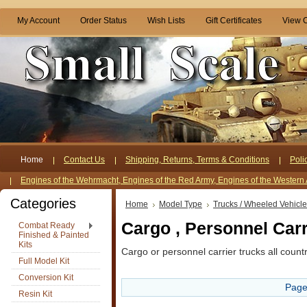
My Account
Order Status
Wish Lists
Gift Certificates
View C
Home
Contact Us
Shipping, Returns, Terms & Conditions
Poli
Engines of the Wehrmacht, Engines of the Red Army, Engines of the Western 
Categories
Home
Model Type
Trucks / Wheeled Vehicl
Cargo , Personnel Carr
Combat Ready
Finished & Painted
Kits
Cargo or personnel carrier trucks all countri
Full Model Kit
Conversion Kit
Page
Resin Kit