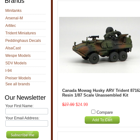
Brands
Minitanks
Arsenal-M
Artitec
Trident Miniatures
Peddinghaus Decals
AlsaCast
Wespe Models
SDV Models
I-94
Preiser Models
See all brands
Canada Mowag Husky ARV Trident 8716
Resin 1/87 Scale Unassembled Kit
Our Newsletter
$27.99
$24.99
Your First Name:
Compare
Your Email Address:
Add To Cart