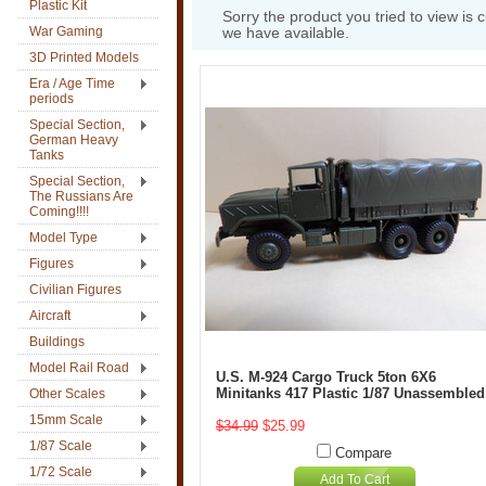
Plastic Kit
Sorry the product you tried to view is 
War Gaming
we have available.
3D Printed Models
Era / Age Time
periods
Special Section,
German Heavy
Tanks
Special Section,
The Russians Are
Coming!!!!
Model Type
Figures
Civilian Figures
Aircraft
Buildings
Model Rail Road
U.S. M-924 Cargo Truck 5ton 6X6
Minitanks 417 Plastic 1/87 Unassembled
Other Scales
15mm Scale
$34.99
$25.99
1/87 Scale
Compare
1/72 Scale
Add To Cart