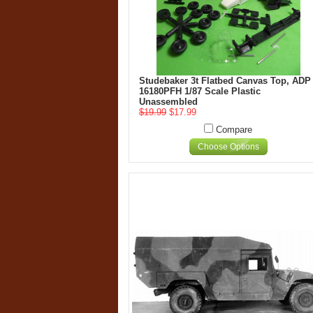
Studebaker 3t Flatbed Canvas Top, ADP
16180PFH 1/87 Scale Plastic
Unassembled
$19.99
$17.99
Compare
Choose Options