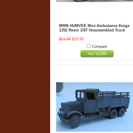
M996 HUMVEE Mini-Ambulance Kniga
1352 Resin 1/87 Unassembled Truck
$21.99
$19.99
Compare
Add To Cart