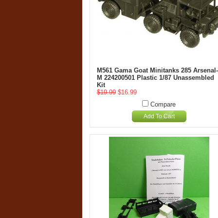
M561 Gama Goat Minitanks 285 Arsenal-
M 224200501 Plastic 1/87 Unassembled
Kit
$19.99
$16.99
Compare
Add To Cart