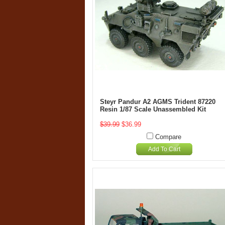
Steyr Pandur A2 AGMS Trident 87220
Resin 1/87 Scale Unassembled Kit
$39.99
$36.99
Compare
Add To Cart