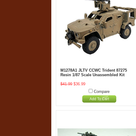
M1278A1 JLTV CCWC Trident 87275
Resin 1/87 Scale Unassembled Kit
$41.99
$36.99
Compare
Add To Cart