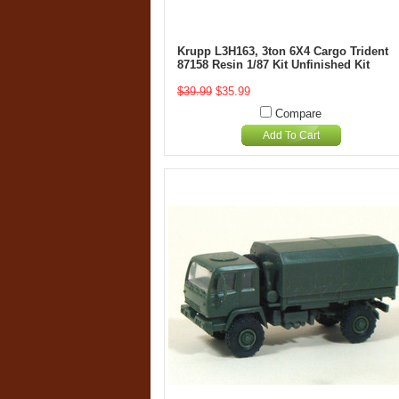
Krupp L3H163, 3ton 6X4 Cargo Trident
87158 Resin 1/87 Kit Unfinished Kit
$39.99
$35.99
Compare
Add To Cart