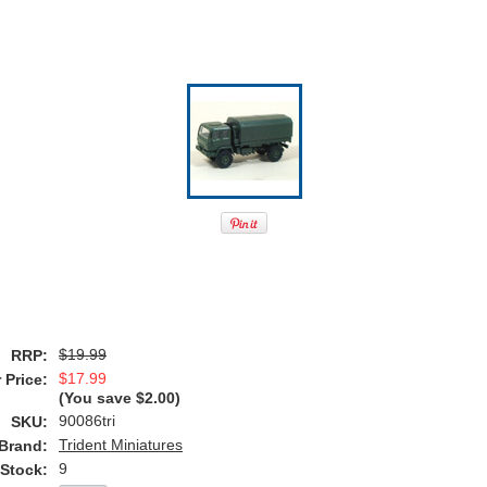
$19.99
RRP:
$17.99
 Price:
(You save
$2.00
)
90086tri
SKU:
Trident Miniatures
Brand:
9
 Stock: