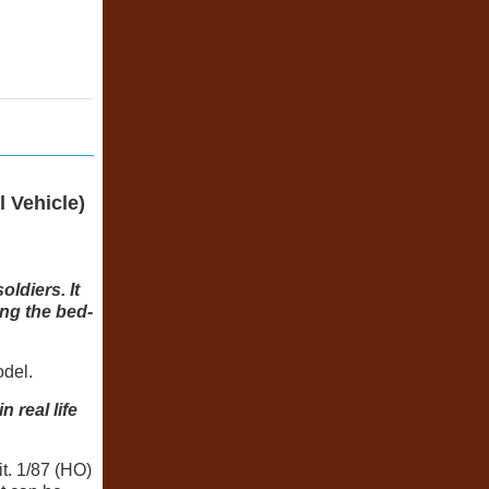
 Vehicle)
ldiers. It
ing the bed-
odel.
 real life
t. 1/87 (HO)