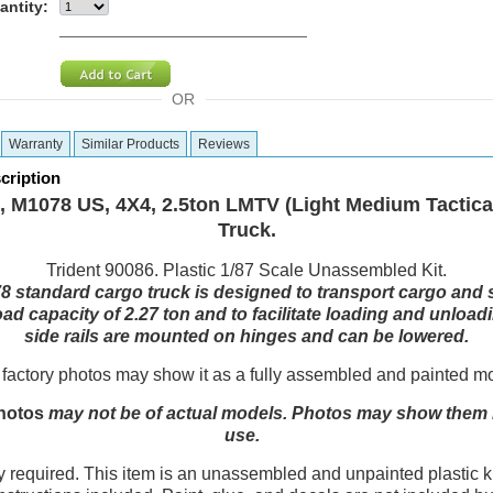
antity:
OR
Warranty
Similar Products
Reviews
cription
 M1078 US, 4X4, 2.5ton LMTV (Light Medium Tactical
Truck.
Trident 90086. Plastic 1/87 Scale Unassembled Kit.
 standard cargo truck is designed to transport cargo and so
ad capacity of 2.27 ton and to facilitate loading and unload
side rails are mounted on hinges and can be lowered.
factory photos may show it as a fully assembled and painted m
hotos
may not be of actual models. Photos may show them in
use.
equired. This item is an unassembled and unpainted plastic ki