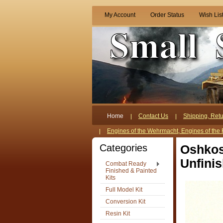
My Account
Order Status
Wish Lis
Home
Contact Us
Shipping, Retu
Engines of the Wehrmacht, Engines of the 
Categories
Oshkos
Unfini
Combat Ready
Finished & Painted
Kits
Full Model Kit
Conversion Kit
Resin Kit