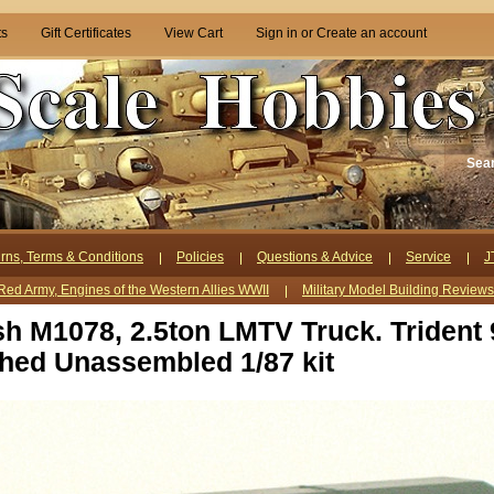
ts
Gift Certificates
View Cart
Sign in
or
Create an account
Sea
rns, Terms & Conditions
Policies
Questions & Advice
Service
J
Red Army, Engines of the Western Allies WWII
Military Model Building Review
h M1078, 2.5ton LMTV Truck. Trident
shed Unassembled 1/87 kit