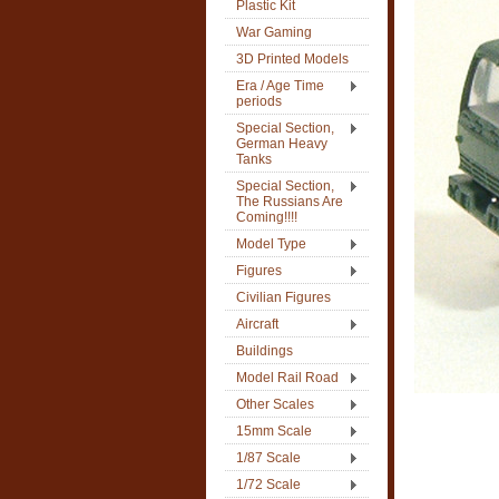
Plastic Kit
War Gaming
3D Printed Models
Era / Age Time
periods
Special Section,
German Heavy
Tanks
Special Section,
The Russians Are
Coming!!!!
Model Type
Figures
Civilian Figures
Aircraft
Buildings
Model Rail Road
Other Scales
15mm Scale
1/87 Scale
1/72 Scale