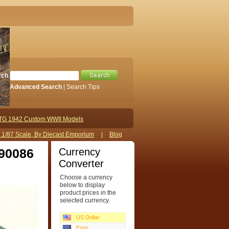
rch
Advanced Search
|
Search Tips
TG 1942 Custom WWII Models
s 1/87 Scale, By Diecast Emporium
Blog
Currency
 90086
Converter
Choose a currency
below to display
product prices in the
selected currency.
US Dollar
Euro