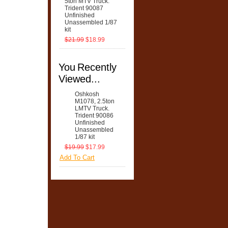
5ton MTV Truck.
Trident 90087
Unfinished
Unassembled 1/87
kit
$21.99
$18.99
You Recently
Viewed...
Oshkosh
M1078, 2.5ton
LMTV Truck.
Trident 90086
Unfinished
Unassembled
1/87 kit
$19.99
$17.99
Add To Cart