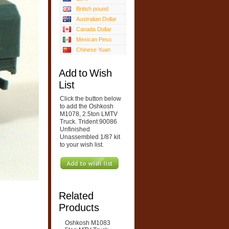
British pound
Australian Dollar
Canada Dollar
Mexican Peso
Chinese Yuan
Add to Wish
List
Click the button below
to add the Oshkosh
M1078, 2.5ton LMTV
Truck. Trident 90086
Unfinished
Unassembled 1/87 kit
to your wish list.
Related
Products
Oshkosh M1083