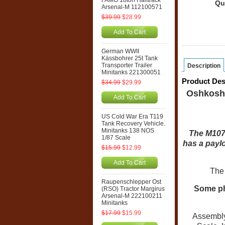
FAMO 18ton Halftrack
Qu
Arsenal-M 112100571
$39.99
$28.99
Add To Cart
German WWII
Kässbohrer 25t Tank
Transporter Trailer
Description
Minitanks 221300051
Product Des
$34.99
$29.99
Oshkosh,
Add To Cart
US Cold War Era T119
Tank Recovery Vehicle.
Minitanks 138 NOS
The M1078
1/87 Scale
has a paylo
$15.99
$12.99
Add To Cart
The 
Raupenschlepper Ost
Some p
(RSO) Tractor Margirus
Arsenal-M 222100211
Minitanks
$17.99
$15.99
Assembly r