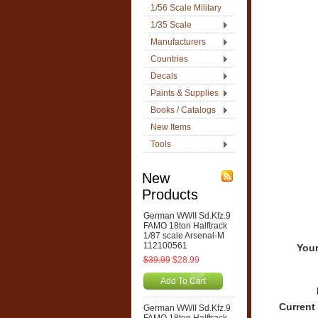
1/56 Scale Military
1/35 Scale
Manufacturers
Countries
Decals
Paints & Supplies
Books / Catalogs
New Items
Tools
New
Products
German WWII Sd.Kfz.9
FAMO 18ton Halftrack
1/87 scale Arsenal-M
112100561
Your
$39.99
$28.99
Add To Cart
Current
German WWII Sd.Kfz.9