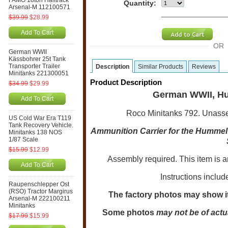
FAMO 18ton Halftrack
Quantity:
Arsenal-M 112100571
$39.99
$28.99
Add To Cart
OR
German WWII
Kässbohrer 25t Tank
Transporter Trailer
Description
Similar Products
Reviews
Minitanks 221300051
Product Description
$34.99
$29.99
German WWII, Hu
Add To Cart
Roco Minitanks 792. Unassemb
US Cold War Era T119
Tank Recovery Vehicle.
Ammunition Carrier for the Hummel
Minitanks 138 NOS
1/87 Scale
$15.99
$12.99
Assembly required. This item is 
Add To Cart
Instructions includ
Raupenschlepper Ost
(RSO) Tractor Margirus
The factory photos may show it
Arsenal-M 222100211
Minitanks
Some photos
may not be of actu
$17.99
$15.99