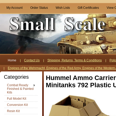
My Account
Order Status
Wish Lists
Gift Certificates
View C
Home
Contact Us
Shipping, Returns, Terms & Conditions
Poli
Engines of the Wehrmacht, Engines of the Red Army, Engines of the Western 
Categories
Hummel Ammo Carrier
Minitanks 792 Plastic
Combat Ready
Finished & Painted
Kits
Full Model Kit
Conversion Kit
Resin Kit