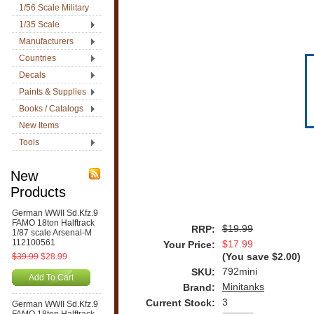
1/56 Scale Military
1/35 Scale
Manufacturers
Countries
Decals
Paints & Supplies
Books / Catalogs
New Items
Tools
New
Products
German WWII Sd.Kfz.9
FAMO 18ton Halftrack
$19.99
RRP:
1/87 scale Arsenal-M
112100561
$17.99
Your Price:
$39.99
$28.99
(You save
$2.00
)
792mini
SKU:
Add To Cart
Minitanks
Brand:
3
Current Stock:
German WWII Sd.Kfz.9