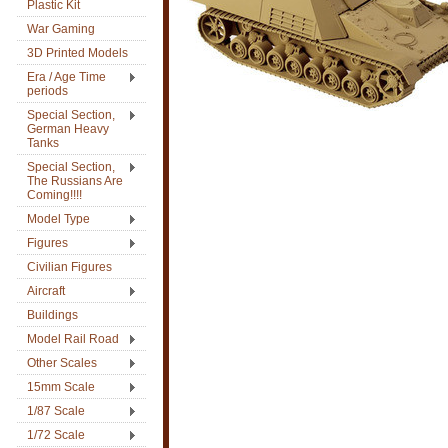
Plastic Kit
War Gaming
3D Printed Models
Era / Age Time
periods
Special Section,
German Heavy
Tanks
Special Section,
The Russians Are
Coming!!!!
Model Type
Figures
Civilian Figures
Aircraft
Buildings
Model Rail Road
Other Scales
15mm Scale
1/87 Scale
1/72 Scale