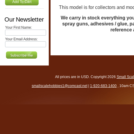
Add To Cart
This model is for collectors and mode
We carry in stock everything you 
Our Newsletter
spray guns, adhesives / glue, p
Your First Name:
reference
Your Email Address:
All prices are in
USD
. Copyright 2026
Small Sca
smallscalehobbies1@comcast.net
|
1-920-683-1400
, 10am CS