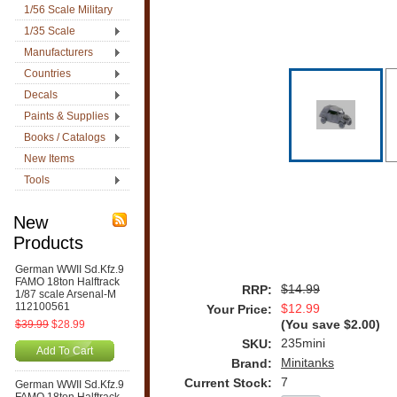
1/56 Scale Military
1/35 Scale
Manufacturers
Countries
Decals
Paints & Supplies
Books / Catalogs
New Items
Tools
New
Products
German WWII Sd.Kfz.9
FAMO 18ton Halftrack
$14.99
RRP:
1/87 scale Arsenal-M
112100561
$12.99
Your Price:
$39.99
$28.99
(You save
$2.00
)
235mini
SKU:
Add To Cart
Minitanks
Brand:
7
Current Stock:
German WWII Sd.Kfz.9