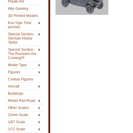
Plastic Kit
War Gaming
3D Printed Models
Era / Age Time
periods
Special Section,
German Heavy
Tanks
Special Section,
The Russians Are
Coming!!!!
Model Type
Figures
Civilian Figures
Aircraft
Buildings
Model Rail Road
Other Scales
15mm Scale
1/87 Scale
1/72 Scale