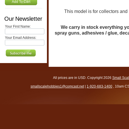
Add To Cart
This model is for collectors and mo
Our Newsletter
Your First Name:
We carry in stock everything you
spray guns, adhesives / glue, de
Your Email Address:
All prices are in
USD
. Copyright 2026
Small Sca
smallscalehobbies1@comcast.net
|
1-920-683-1400
, 10am CS