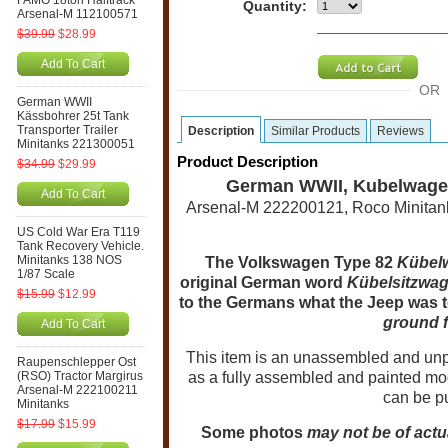
FAMO 18ton Halftrack
Quantity:
Arsenal-M 112100571
$39.99
$28.99
Add To Cart
OR
German WWII
Kässbohrer 25t Tank
Transporter Trailer
Description
Similar Products
Reviews
Minitanks 221300051
Product Description
$34.99
$29.99
German WWII, Kubelwagen 
Add To Cart
Arsenal-M 222200121, Roco Minitanks
US Cold War Era T119
Tank Recovery Vehicle.
Minitanks 138 NOS
The Volkswagen Type 82
Kübel
1/87 Scale
original German word
Kübelsitzwa
$15.99
$12.99
to the Germans what the Jeep was 
ground f
Add To Cart
T
his item is an unassembled and unpa
Raupenschlepper Ost
(RSO) Tractor Margirus
as a fully assembled and painted mod
Arsenal-M 222100211
can be p
Minitanks
$17.99
$15.99
Some photos
may not be of actu