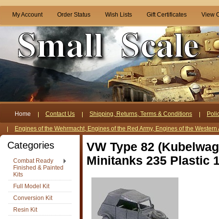
My Account
Order Status
Wish Lists
Gift Certificates
View C
Home
Contact Us
Shipping, Returns, Terms & Conditions
Poli
Engines of the Wehrmacht, Engines of the Red Army, Engines of the Western 
Categories
VW Type 82 (Kubelwag
Minitanks 235 Plastic 
Combat Ready
Finished & Painted
Kits
Full Model Kit
Conversion Kit
Resin Kit