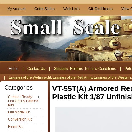
My Account
Order Status
Wish Lists
Gift Certificates
View C
Home
Contact Us
Shipping, Returns, Terms & Conditions
Poli
Engines of the Wehrmacht, Engines of the Red Army, Engines of the Western 
Categories
VT-55T(A) Armored Re
Plastic Kit 1/87 Unfini
Combat Ready
Finished & Painted
Kits
Full Model Kit
Conversion Kit
Resin Kit