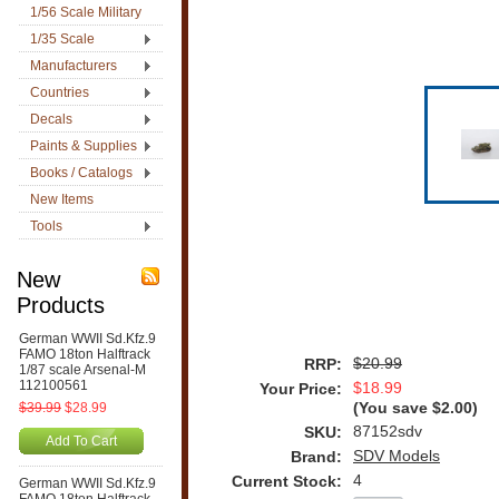
1/56 Scale Military
1/35 Scale
Manufacturers
Countries
Decals
Paints & Supplies
Books / Catalogs
New Items
Tools
New
Products
German WWII Sd.Kfz.9
FAMO 18ton Halftrack
$20.99
RRP:
1/87 scale Arsenal-M
112100561
$18.99
Your Price:
$39.99
$28.99
(You save
$2.00
)
87152sdv
SKU:
Add To Cart
SDV Models
Brand:
4
Current Stock:
German WWII Sd.Kfz.9