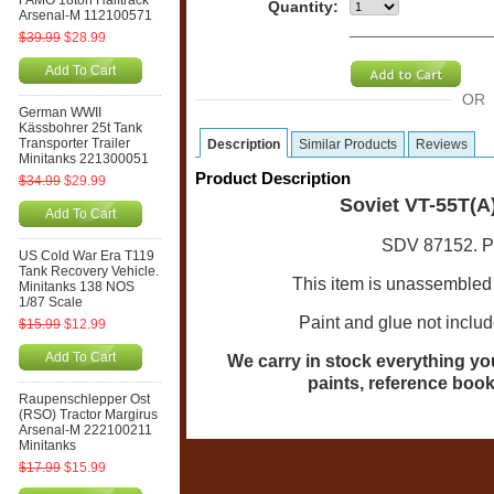
FAMO 18ton Halftrack
Quantity:
Arsenal-M 112100571
$39.99
$28.99
Add To Cart
OR
German WWII
Kässbohrer 25t Tank
Transporter Trailer
Description
Similar Products
Reviews
Minitanks 221300051
Product Description
$34.99
$29.99
Soviet VT-55T(A
Add To Cart
SDV 87152. Pla
US Cold War Era T119
Tank Recovery Vehicle.
This item is unassembled 
Minitanks 138 NOS
1/87 Scale
Paint and glue not inclu
$15.99
$12.99
Add To Cart
We carry in stock everything you 
paints, reference book
Raupenschlepper Ost
(RSO) Tractor Margirus
Arsenal-M 222100211
Minitanks
$17.99
$15.99