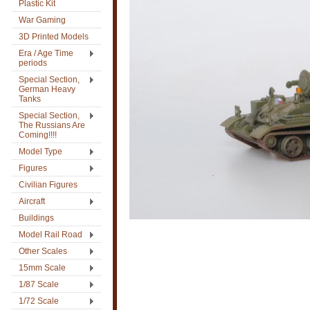
Plastic Kit
War Gaming
3D Printed Models
Era / Age Time
periods
Special Section,
German Heavy
Tanks
Special Section,
The Russians Are
Coming!!!!
Model Type
Figures
Civilian Figures
Aircraft
Buildings
Model Rail Road
Other Scales
15mm Scale
1/87 Scale
1/72 Scale