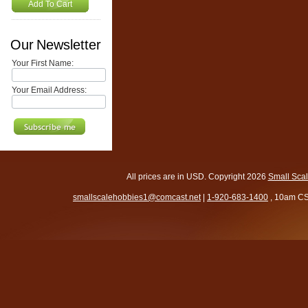
Add To Cart
Our Newsletter
Your First Name:
Your Email Address:
All prices are in
USD
. Copyright 2026
Small Sca
smallscalehobbies1@comcast.net
|
1-920-683-1400
, 10am CS