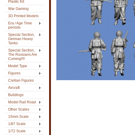
Plastic Kit
War Gaming
3D Printed Models
Era / Age Time
periods
Special Section,
German Heavy
Tanks
Special Section,
The Russians Are
Coming!!!!
Model Type
Figures
Civilian Figures
Aircraft
Buildings
Model Rail Road
Other Scales
15mm Scale
1/87 Scale
1/72 Scale