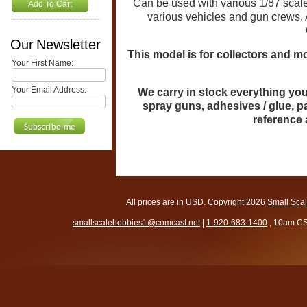
Can be used with various 1/87 scale
Add To Cart
various vehicles and gun crews. 
Our Newsletter
This model is for collectors and mo
Your First Name:
Your Email Address:
We carry in stock everything you 
spray guns, adhesives / glue, p
reference
All prices are in
USD
. Copyright 2026
Small Sca
smallscalehobbies1@comcast.net
|
1-920-683-1400
, 10am CS