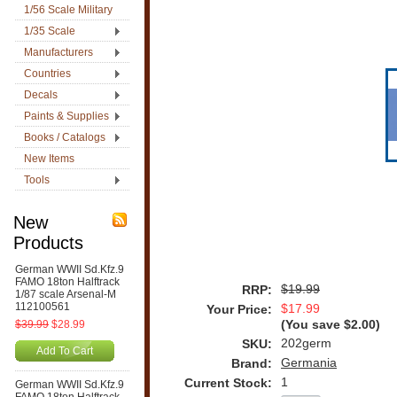
1/56 Scale Military
1/35 Scale
Manufacturers
Countries
Decals
Paints & Supplies
Books / Catalogs
New Items
Tools
New
Products
German WWII Sd.Kfz.9
FAMO 18ton Halftrack
$19.99
RRP:
1/87 scale Arsenal-M
112100561
$17.99
Your Price:
$39.99
$28.99
(You save
$2.00
)
202germ
SKU:
Add To Cart
Germania
Brand:
1
Current Stock:
German WWII Sd.Kfz.9