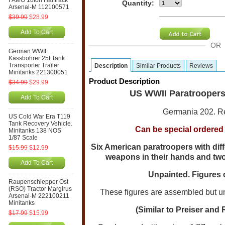
FAMO 18ton Halftrack
Quantity:
Arsenal-M 112100571
$39.99
$28.99
Add To Cart
OR
German WWII
Kässbohrer 25t Tank
Transporter Trailer
Description
Similar Products
Reviews
Minitanks 221300051
Product Description
$34.99
$29.99
US WWII Paratroopers
Add To Cart
Germania 202. Re
US Cold War Era T119
Tank Recovery Vehicle.
Can be special ordered i
Minitanks 138 NOS
1/87 Scale
Six American paratroopers with diff
$15.99
$12.99
weapons in their hands and two 
Add To Cart
Unpainted. Figures o
Raupenschlepper Ost
(RSO) Tractor Margirus
These figures are assembled but un-
Arsenal-M 222100211
Minitanks
(Similar to Preiser and 
$17.99
$15.99