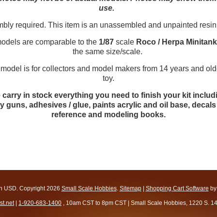
use.
y required. This item is an unassembled and unpainted resin
dels are comparable to the
1/87
scale
Roco / Herpa Minitan
the same size/scale.
 is for collectors and model makers from 14 years and older.
toy.
carry in stock everything you need to finish your kit includ
y guns, adhesives / glue, paints acrylic and oil base, deca
reference and modeling books.
in
USD
. Copyright 2026
Small Scale Hobbies
.
Sitemap
|
Shopping Cart Software
by
t.net
|
1-920-683-1400
, 10am CST to 8pm CST | Small Scale Hobbies, 1220 S. 1