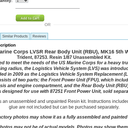
antity:
OR
Similar Products
Reviews
cription
arine Corps LVSR Rear Body Unit (RBU), MK16 5th W
Trident, 87253. Resin 1/87 Unassembled Kit.
d to meet the needs of the US Marine Corps for a heavy tru
ning radius, the Logistics Vehicle System (LVS) was introdu
ed in 2009 as the Logistics Vehicle System Replacement (
sists of two parts; the Front Power Unit (FPU), which inclu
ssis and engine compartment, and the Rear Body Unit (RBU).
is designed for use with 87251 Front Power Unit, sold separa
is an unassembled and unpainted Resin kit. Instructions include
glue are not included but can be purchased separately.
actory photos may show it as a fully assembled and painte
otos may not be of actual models. Photos may show them in