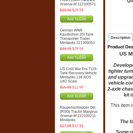
FAMO 18ton Halftrack
Qu
Arsenal-M 112100571
$39.99
$28.99
Add To Cart
German WWII
Kässbohrer 25t Tank
Description
Transporter Trailer
Minitanks 221300051
Product Des
$34.99
$29.99
US M
Add To Cart
Develope
US Cold War Era T119
tighter tur
Tank Recovery Vehicle.
and upgrad
Minitanks 138 NOS
1/87 Scale
vehicle con
$15.99
$12.99
2-axle cha
kit 
Add To Cart
This item 
Raupenschlepper Ost
(RSO) Tractor Margirus
Arsenal-M 222100211
Minitanks
The f
$17.99
$15.99
Some ph