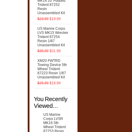
MK14 20' Flatbed
Trident 87252
Resin
Unassembled Kit
$23.99
$19.99
US Marine Corps
LVS MK15 Wrecker
Trident 87254
Resin 1/87
Unassembled Kit
$35.99
$31.99
XM20 FWTRD
Towing Device 5th
Wheel Trident
87223 Resin 1/87
Unassembled Kit
$25.99
$18.99
You Recently
Viewed...
US Marine
Corps LVSR
MK16 5th
Wheel Trident
87253 Resin