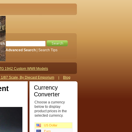
rch
Advanced Search
|
Search Tips
TG 1942 Custom WWII Models
s 1/87 Scale, By Diecast Emporium
Blog
Currency
ent
Converter
Choose a currency
below to display
product prices in the
selected currency.
US Dollar
Euro