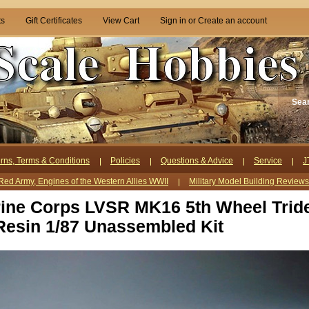
ts
Gift Certificates
View Cart
Sign in
or
Create an account
Sea
rns, Terms & Conditions
Policies
Questions & Advice
Service
J
Red Army, Engines of the Western Allies WWII
Military Model Building Review
ine Corps LVSR MK16 5th Wheel Trid
Resin 1/87 Unassembled Kit