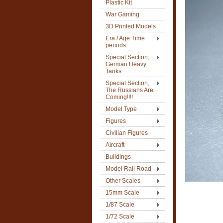
Plastic Kit
War Gaming
3D Printed Models
Era / Age Time
periods
Special Section,
German Heavy
Tanks
Special Section,
The Russians Are
Coming!!!!
Model Type
Figures
Civilian Figures
Aircraft
Buildings
Model Rail Road
Other Scales
15mm Scale
1/87 Scale
1/72 Scale