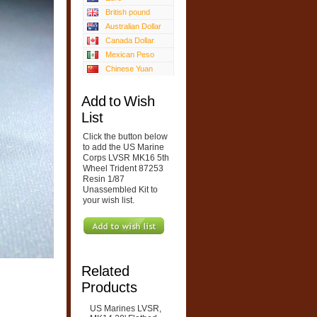
British pound
Australian Dollar
Canada Dollar
Mexican Peso
Chinese Yuan
Add to Wish
List
Click the button below
to add the US Marine
Corps LVSR MK16 5th
Wheel Trident 87253
Resin 1/87
Unassembled Kit to
your wish list.
Related
Products
US Marines LVSR,