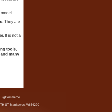
 model.
ks
. They are
 It is not a
ing tools,
ls and many
 BigCommerce
4TH ST. Manitowoc, WI 54220