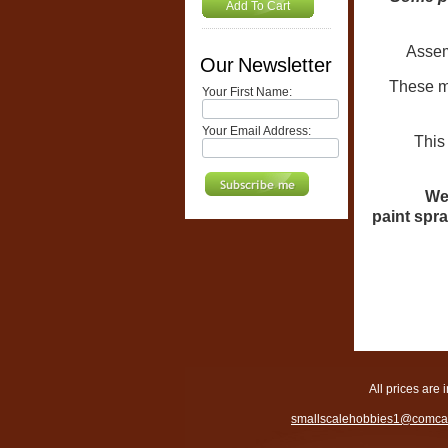
Add To Cart
Assembl
Our Newsletter
These mo
Your First Name:
Your Email Address:
This model
We 
paint spra
All prices are 
smallscalehobbies1@comcas