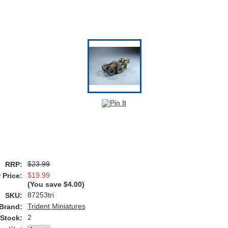
$23.99
RRP:
$19.99
 Price:
(You save
$4.00
)
87253tri
SKU:
Trident Miniatures
Brand:
2
 Stock: