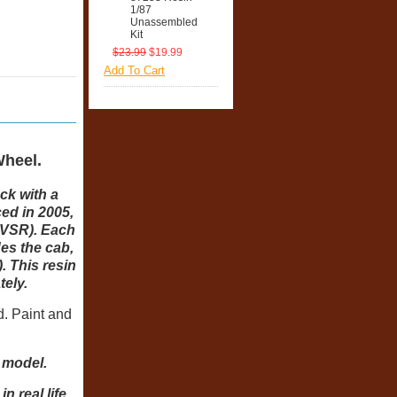
1/87
Unassembled
Kit
$23.99
$19.99
Add To Cart
heel.
ck with a
ced in 2005,
LVSR). Each
des the cab,
 This resin
tely.
d. Paint and
d model.
 real life