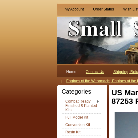
My Account
Order Status
Wish Lis
Home
Contact Us
Shipping, Retu
Engines of the Wehrmacht, Engines of the 
Categories
US Mar
87253 
Combat Ready
Finished & Painted
Kits
Full Model Kit
Conversion Kit
Resin Kit