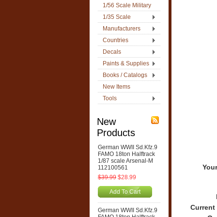
1/56 Scale Military
1/35 Scale
Manufacturers
Countries
Decals
Paints & Supplies
Books / Catalogs
New Items
Tools
New
Products
German WWII Sd.Kfz.9
FAMO 18ton Halftrack
1/87 scale Arsenal-M
Your
112100561
$39.99
$28.99
Add To Cart
Current
German WWII Sd.Kfz.9