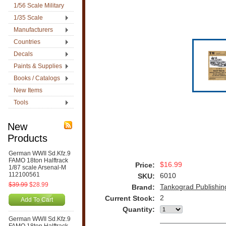
1/56 Scale Military
1/35 Scale
Manufacturers
Countries
Decals
Paints & Supplies
Books / Catalogs
New Items
Tools
New
Products
German WWII Sd.Kfz.9
FAMO 18ton Halftrack
$16.99
Price:
1/87 scale Arsenal-M
112100561
6010
SKU:
$39.99
$28.99
Tankograd Publishin
Brand:
2
Current Stock:
Add To Cart
Quantity:
German WWII Sd.Kfz.9