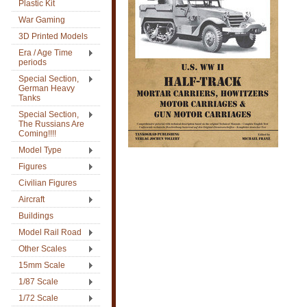
Plastic Kit
War Gaming
3D Printed Models
Era / Age Time
periods
Special Section,
German Heavy
Tanks
Special Section,
The Russians Are
Coming!!!!
Model Type
Figures
Civilian Figures
Aircraft
Buildings
Model Rail Road
Other Scales
15mm Scale
1/87 Scale
1/72 Scale