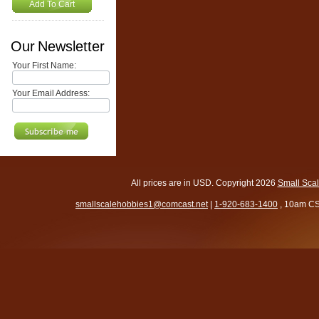
Add To Cart
Our Newsletter
Your First Name:
Your Email Address:
All prices are in
USD
. Copyright 2026
Small Sca
smallscalehobbies1@comcast.net
|
1-920-683-1400
, 10am CS