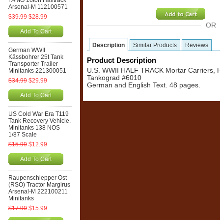
FAMO 18ton Halftrack
Arsenal-M 112100571
$39.99
$28.99
OR
Add To Cart
Description
Similar Products
Reviews
German WWII
Kässbohrer 25t Tank
Product Description
Transporter Trailer
U.S. WWII HALF TRACK Mortar Carriers, H
Minitanks 221300051
Tankograd #6010
$34.99
$29.99
German and English Text. 48 pages.
Add To Cart
US Cold War Era T119
Tank Recovery Vehicle.
Minitanks 138 NOS
1/87 Scale
$15.99
$12.99
Add To Cart
Raupenschlepper Ost
(RSO) Tractor Margirus
Arsenal-M 222100211
Minitanks
$17.99
$15.99