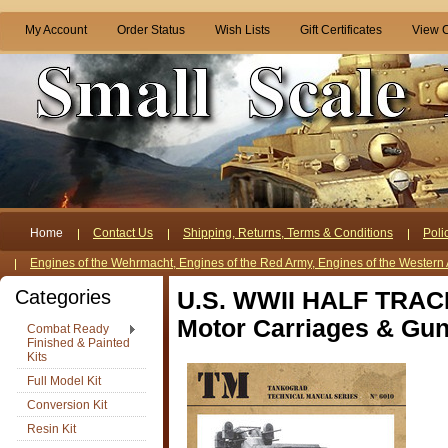
My Account
Order Status
Wish Lists
Gift Certificates
View C
Home
Contact Us
Shipping, Returns, Terms & Conditions
Poli
Engines of the Wehrmacht, Engines of the Red Army, Engines of the Western 
Categories
U.S. WWII HALF TRACK 
Motor Carriages & Gun
Combat Ready
Finished & Painted
Kits
Full Model Kit
Conversion Kit
Resin Kit