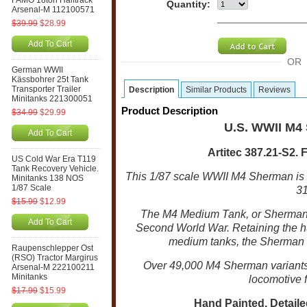
FAMO 18ton Halftrack
Quantity:
Arsenal-M 112100571
$39.99
$28.99
Add To Cart
OR
German WWII
Kässbohrer 25t Tank
Transporter Trailer
Description
Similar Products
Reviews
Minitanks 221300051
Product Description
$34.99
$29.99
U.S. WWII M4
Add To Cart
Artitec 387.21-S2. 
US Cold War Era T119
Tank Recovery Vehicle.
This 1/87 scale WWII M4 Sherman is
Minitanks 138 NOS
1/87 Scale
31
$15.99
$12.99
The M4 Medium Tank, or Sherman,
Add To Cart
Second World War. Retaining the hu
medium tanks, the Sherman had
Raupenschlepper Ost
(RSO) Tractor Margirus
Over 49,000 M4 Sherman variant
Arsenal-M 222100211
Minitanks
locomotive f
$17.99
$15.99
Hand Painted, Detailed