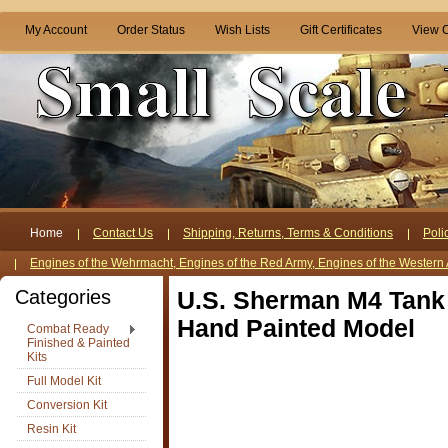
My Account
Order Status
Wish Lists
Gift Certificates
View C
Home
Contact Us
Shipping, Returns, Terms & Conditions
Poli
Engines of the Wehrmacht, Engines of the Red Army, Engines of the Western 
Categories
U.S. Sherman M4 Tank 
Hand Painted Model
Combat Ready
Finished & Painted
Kits
Full Model Kit
Conversion Kit
Resin Kit