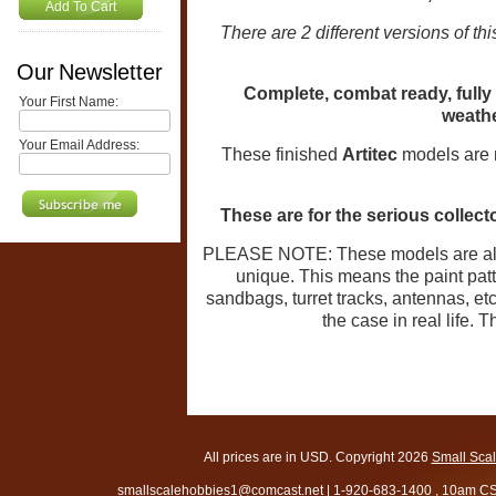
Add To Cart
There are 2 different versions of t
Our Newsletter
Complete, combat ready, fully
Your First Name:
weathe
Your Email Address:
These finished
Artitec
models are m
These are for the serious collect
PLEASE NOTE: These models are all
unique. This means the paint patte
sandbags, turret tracks, antennas, et
the case in real life. 
All prices are in
USD
. Copyright 2026
Small Sca
smallscalehobbies1@comcast.net
|
1-920-683-1400
, 10am CS