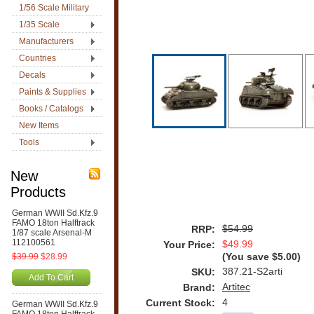
1/56 Scale Military
1/35 Scale
Manufacturers
Countries
Decals
Paints & Supplies
Books / Catalogs
New Items
Tools
New
Products
German WWII Sd.Kfz.9
FAMO 18ton Halftrack
$54.99
RRP:
1/87 scale Arsenal-M
112100561
$49.99
Your Price:
$39.99
$28.99
(You save
$5.00
)
387.21-S2arti
SKU:
Add To Cart
Artitec
Brand:
4
Current Stock:
German WWII Sd.Kfz.9