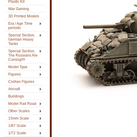
Plastic Kit
War Gaming
3D Printed Models
Era / Age Time
periods
Special Section,
German Heavy
Tanks
Special Section,
The Russians Are
Coming!!!!
Model Type
Figures
Civilian Figures
Aircraft
Buildings
Model Rail Road
Other Scales
15mm Scale
1/87 Scale
1/72 Scale