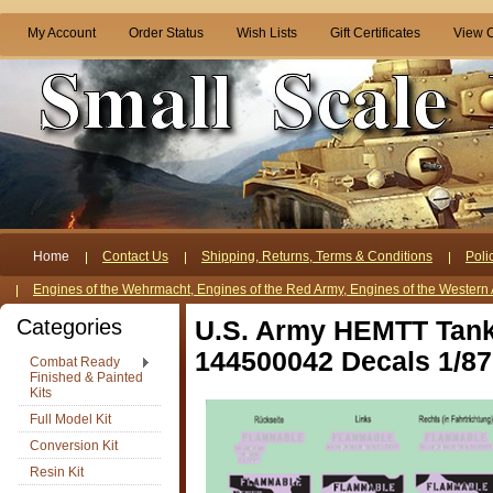
My Account
Order Status
Wish Lists
Gift Certificates
View C
Home
Contact Us
Shipping, Returns, Terms & Conditions
Poli
Engines of the Wehrmacht, Engines of the Red Army, Engines of the Western 
Categories
U.S. Army HEMTT Tank
144500042 Decals 1/87
Combat Ready
Finished & Painted
Kits
Full Model Kit
Conversion Kit
Resin Kit