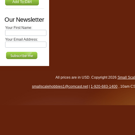
Add To Cart
Our Newsletter
Your First Name:
Your Email Address:
All prices are in
USD
. Copyright 2026
Small Sca
smallscalehobbies1@comcast.net
|
1-920-683-1400
, 10am CS