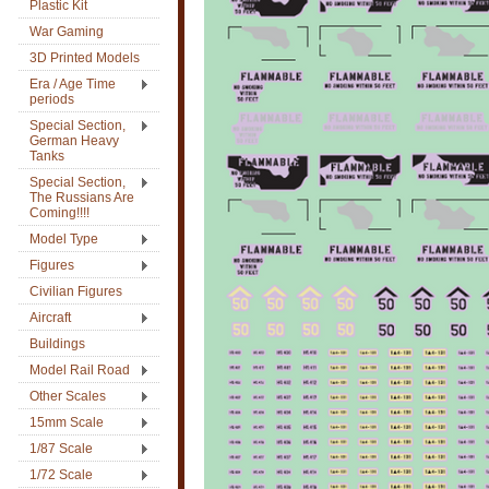
Plastic Kit
War Gaming
3D Printed Models
Era / Age Time
periods
Special Section,
German Heavy
Tanks
Special Section,
The Russians Are
Coming!!!!
Model Type
Figures
Civilian Figures
Aircraft
Buildings
Model Rail Road
Other Scales
15mm Scale
1/87 Scale
1/72 Scale