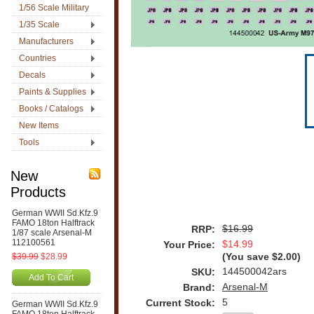
1/56 Scale Military
1/35 Scale
Manufacturers
Countries
Decals
Paints & Supplies
Books / Catalogs
New Items
Tools
New
Products
German WWII Sd.Kfz.9
FAMO 18ton Halftrack
$16.99
RRP:
1/87 scale Arsenal-M
112100561
$14.99
Your Price:
$39.99
$28.99
(You save
$2.00
)
144500042ars
SKU:
Add To Cart
Arsenal-M
Brand:
5
Current Stock:
German WWII Sd.Kfz.9