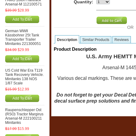
FAMO 18ton Halftrack
Quantity:
Arsenal-M 112100571
$39.99
$28.99
Add To Cart
OR
German WWII
Kässbohrer 25t Tank
Transporter Trailer
Description
Similar Products
Reviews
Minitanks 221300051
Product Description
$34.99
$29.99
U.S. Army HEMTT M
Add To Cart
Arsenal-M 1445
US Cold War Era T119
Tank Recovery Vehicle.
Various decal markings. These are wa
Minitanks 138 NOS
1/87 Scale
$15.99
$12.99
Do not forget to get your Decal Det
Add To Cart
decal surface prep solutions and fi
Raupenschlepper Ost
(RSO) Tractor Margirus
Arsenal-M 222100211
Minitanks
$17.99
$15.99