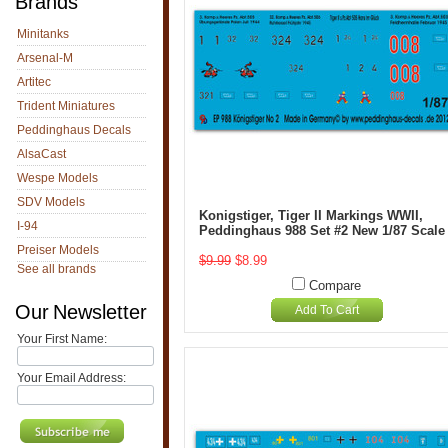
Brands
Minitanks
Arsenal-M
Artitec
Trident Miniatures
Peddinghaus Decals
AlsaCast
Wespe Models
SDV Models
Konigstiger, Tiger II Markings WWII,
I-94
Peddinghaus 988 Set #2 New 1/87 Scale
Preiser Models
$9.99
$8.99
See all brands
Compare
Our Newsletter
Add To Cart
Your First Name:
Your Email Address: