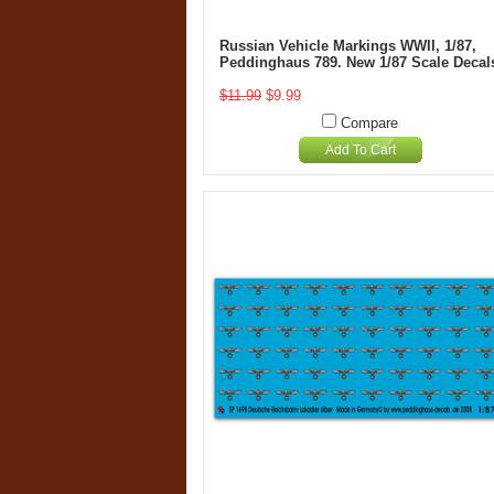
Russian Vehicle Markings WWII, 1/87,
Peddinghaus 789. New 1/87 Scale Decal
$11.99
$9.99
Compare
Add To Cart