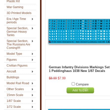
Plastic Kit
War Gaming
3D Printed Models
Era / Age Time
periods
Special Section,
German Heavy
Tanks
Special Section,
The Russians Are
Coming!!!!
Model Type
Figures
Civilian Figures
German Infantry Divisions Markings Set
1 Peddinghaus 1038 New 1/87 Decals
Aircraft
Buildings
$8.99
$7.99
Model Rail Road
Compare
Other Scales
Add To Cart
15mm Scale
1/87 Scale
1/72 Scale