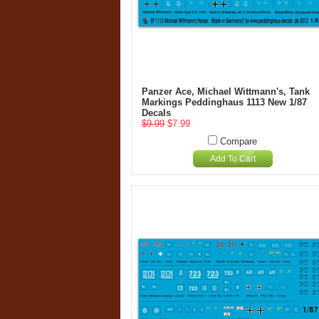
Panzer Ace, Michael Wittmann's, Tank
Markings Peddinghaus 1113 New 1/87
Decals
$9.99
$7.99
Compare
Add To Cart