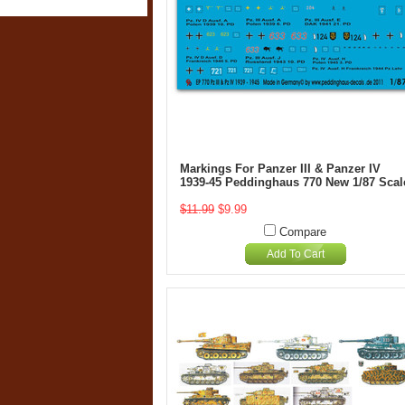
Markings For Panzer III & Panzer IV
1939-45 Peddinghaus 770 New 1/87 Scal
$11.99
$9.99
Compare
Add To Cart