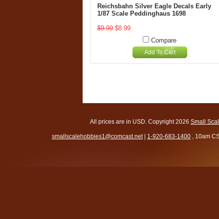
Reichsbahn Silver Eagle Decals Early
1/87 Scale Peddinghaus 1698
$9.99
$8.99
Compare
Add To Cart
All prices are in
USD
. Copyright 2026
Small Sca
smallscalehobbies1@comcast.net
|
1-920-683-1400
, 10am CS