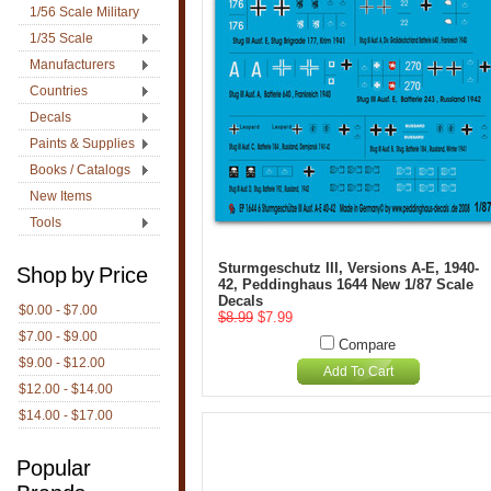
1/56 Scale Military
1/35 Scale
Manufacturers
Countries
Decals
Paints & Supplies
Books / Catalogs
New Items
Tools
Sturmgeschutz III, Versions A-E, 1940-
Shop by Price
42, Peddinghaus 1644 New 1/87 Scale
Decals
$0.00 - $7.00
$8.99
$7.99
$7.00 - $9.00
Compare
$9.00 - $12.00
Add To Cart
$12.00 - $14.00
$14.00 - $17.00
Popular