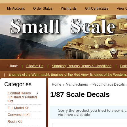
My Account
Order Status
Wish Lists
Gift Certificates
View C
Home
Contact Us
Shipping, Returns, Terms & Conditions
Poli
Engines of the Wehrmacht, Engines of the Red Army, Engines of the Western 
Categories
Home
Manufacturers
Peddinghaus Decals
1/87 Scale Decals
Combat Ready
Finished & Painted
Kits
Full Model Kit
Sorry the product you tried to view is 
we have available.
Conversion Kit
Resin Kit