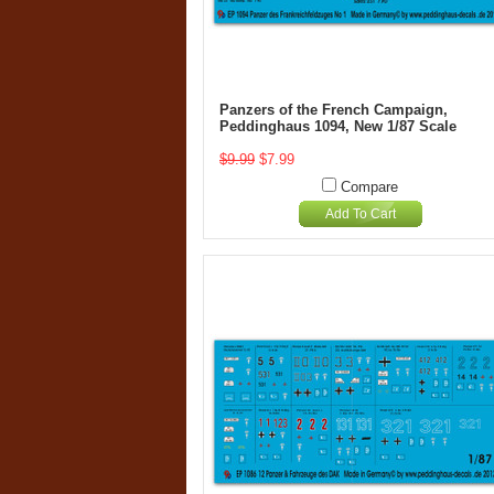
Panzers of the French Campaign,
Peddinghaus 1094, New 1/87 Scale
$9.99
$7.99
Compare
Add To Cart