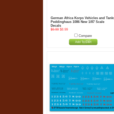
German Africa Korps Vehicles and Tank
Peddinghaus 1086 New 1/87 Scale
Decals
$9.99
$8.99
Compare
Add To Cart