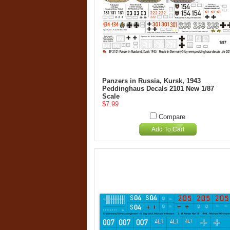
Panzers in Russia, Kursk, 1943
Peddinghaus Decals 2101 New 1/87
Scale
$7.99
Compare
Add To Cart