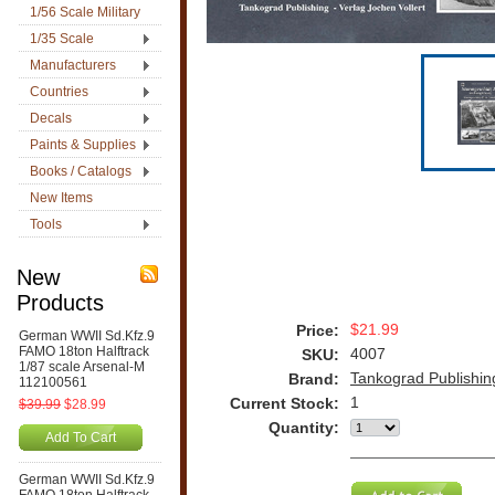
1/56 Scale Military
1/35 Scale
Manufacturers
Countries
Decals
Paints & Supplies
Books / Catalogs
New Items
Tools
New
Products
$21.99
Price:
German WWII Sd.Kfz.9
FAMO 18ton Halftrack
4007
SKU:
1/87 scale Arsenal-M
Tankograd Publishin
Brand:
112100561
1
Current Stock:
$39.99
$28.99
Quantity:
Add To Cart
German WWII Sd.Kfz.9