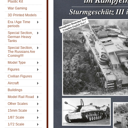
Plastic Kit
War Gaming
3D Printed Models
Era / Age Time
periods
Special Section,
German Heavy
Tanks
Special Section,
The Russians Are
Coming!!!!
Model Type
Figures
Civilian Figures
Aircraft
Buildings
Model Rail Road
Other Scales
15mm Scale
1/87 Scale
1/72 Scale