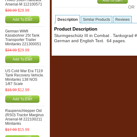
FAMO 18ton Halftrack
Arsenal-M 112100571
OR
$39.99
$28.99
Add To Cart
Description
Similar Products
Reviews
Product Description
German WWII
Kässbohrer 25t Tank
Sturmgeschütz III in Combat . Tankograd 
Transporter Trailer
German and English Text. 64 pages.
Minitanks 221300051
$34.99
$29.99
Add To Cart
US Cold War Era T119
Tank Recovery Vehicle.
Minitanks 138 NOS
1/87 Scale
$15.99
$12.99
Add To Cart
Raupenschlepper Ost
(RSO) Tractor Margirus
Arsenal-M 222100211
Minitanks
$17.99
$15.99