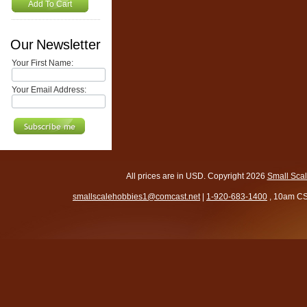
Add To Cart
Our Newsletter
Your First Name:
Your Email Address:
All prices are in
USD
. Copyright 2026
Small Sca
smallscalehobbies1@comcast.net
|
1-920-683-1400
, 10am CS