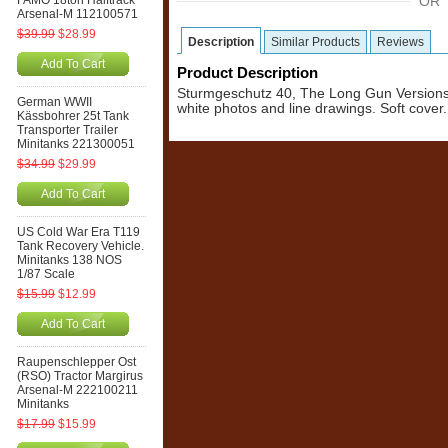
FAMO 18ton Halftrack
OR
Arsenal-M 112100571
$39.99
$28.99
Description
Similar Products
Reviews
Add To Cart
Product Description
Sturmgeschutz 40, The Long Gun Version
German WWII
white photos and line drawings. Soft cover.
Kässbohrer 25t Tank
Transporter Trailer
Minitanks 221300051
$34.99
$29.99
Add To Cart
US Cold War Era T119
Tank Recovery Vehicle.
Minitanks 138 NOS
1/87 Scale
$15.99
$12.99
Add To Cart
Raupenschlepper Ost
(RSO) Tractor Margirus
Arsenal-M 222100211
Minitanks
$17.99
$15.99