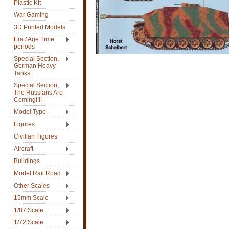
Plastic Kit
War Gaming
3D Printed Models
Era / Age Time
periods
Special Section,
German Heavy
Tanks
Special Section,
The Russians Are
Coming!!!!
Model Type
Figures
Civilian Figures
Aircraft
Buildings
Model Rail Road
Other Scales
15mm Scale
1/87 Scale
1/72 Scale