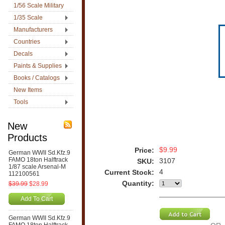
1/56 Scale Military
1/35 Scale
Manufacturers
Countries
Decals
Paints & Supplies
Books / Catalogs
New Items
Tools
New
Products
$9.99
Price:
German WWII Sd.Kfz.9
FAMO 18ton Halftrack
3107
SKU:
1/87 scale Arsenal-M
4
Current Stock:
112100561
Quantity:
$39.99
$28.99
Add To Cart
German WWII Sd.Kfz.9