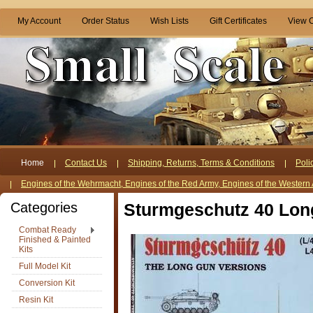
My Account
Order Status
Wish Lists
Gift Certificates
View C
Home
Contact Us
Shipping, Returns, Terms & Conditions
Poli
Engines of the Wehrmacht, Engines of the Red Army, Engines of the Western 
Categories
Sturmgeschutz 40 Long 
Combat Ready
Finished & Painted
Kits
Full Model Kit
Conversion Kit
Resin Kit