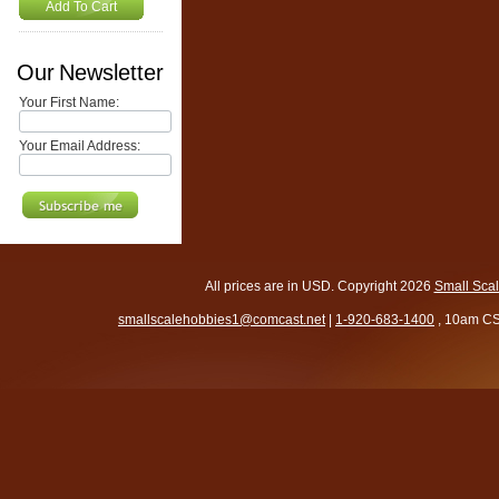
Add To Cart
Our Newsletter
Your First Name:
Your Email Address:
All prices are in
USD
. Copyright 2026
Small Sca
smallscalehobbies1@comcast.net
|
1-920-683-1400
, 10am CS