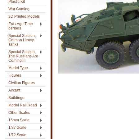
Plastic Kit
War Gaming
3D Printed Models
Era / Age Time
periods
Special Section,
German Heavy
Tanks
Special Section,
The Russians Are
Coming!!!!
Model Type
Figures
Civilian Figures
Aircraft
Buildings
Model Rail Road
Other Scales
15mm Scale
1/87 Scale
1/72 Scale