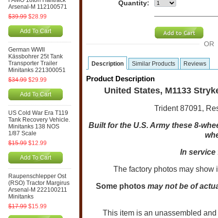
FAMO 18ton Halftrack
Quantity:
Arsenal-M 112100571
$39.99
$28.99
Add To Cart
OR
German WWII
Kässbohrer 25t Tank
Transporter Trailer
Description
Similar Products
Reviews
Minitanks 221300051
Product Description
$34.99
$29.99
United States, M1133 Stryk
Add To Cart
Trident 87091, Res
US Cold War Era T119
Tank Recovery Vehicle.
Built for the U.S. Army these 8-wheel
Minitanks 138 NOS
1/87 Scale
whe
$15.99
$12.99
In service 
Add To Cart
The factory photos may show i
Raupenschlepper Ost
(RSO) Tractor Margirus
Some photos
may not be of actua
Arsenal-M 222100211
Minitanks
$17.99
$15.99
This item is an unassembled and