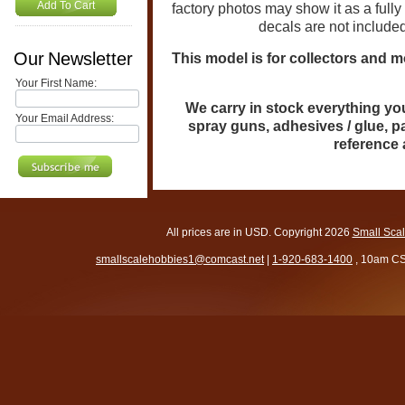
Add To Cart
factory photos may show it as a full
decals are not include
Our Newsletter
This model is for collectors and m
Your First Name:
We carry in stock everything you 
Your Email Address:
spray guns, adhesives / glue, p
reference
All prices are in
USD
. Copyright 2026
Small Sca
smallscalehobbies1@comcast.net
|
1-920-683-1400
, 10am CS