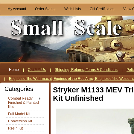
My Account
Order Status
Wish Lists
Gift Certificates
View C
Home
Contact Us
Shipping, Returns, Terms & Conditions
Poli
Engines of the Wehrmacht, Engines of the Red Army, Engines of the Western 
Categories
Stryker M1133 MEV Tri
Kit Unfinished
Combat Ready
Finished & Painted
Kits
Full Model Kit
Conversion Kit
Resin Kit