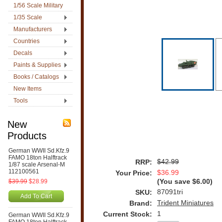
1/56 Scale Military
1/35 Scale
Manufacturers
Countries
Decals
Paints & Supplies
Books / Catalogs
New Items
Tools
New
Products
German WWII Sd.Kfz.9
FAMO 18ton Halftrack
$42.99
RRP:
1/87 scale Arsenal-M
112100561
$36.99
Your Price:
$39.99
$28.99
(You save
$6.00
)
87091tri
SKU:
Add To Cart
Trident Miniatures
Brand:
1
Current Stock:
German WWII Sd.Kfz.9