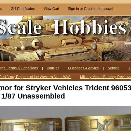
ts
Gift Certificates
View Cart
Sign in
or
Create an account
Sea
rns, Terms & Conditions
Policies
Questions & Advice
Service
J
Red Army, Engines of the Western Allies WWII
Military Model Building Review
mor for Stryker Vehicles Trident 9605
 1/87 Unassembled