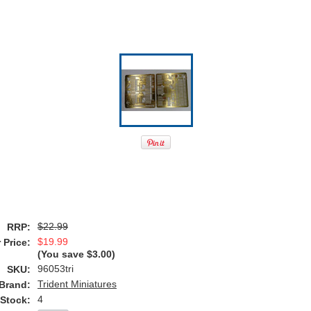
$22.99
RRP:
$19.99
 Price:
(You save
$3.00
)
96053tri
SKU:
Trident Miniatures
Brand:
4
 Stock: