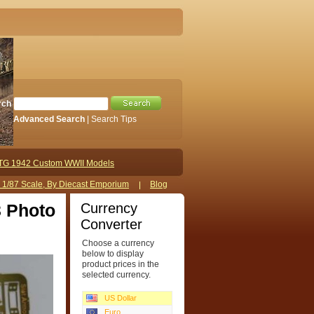
rch
Advanced Search
|
Search Tips
TG 1942 Custom WWII Models
s 1/87 Scale, By Diecast Emporium
Blog
Currency
3 Photo
Converter
Choose a currency
below to display
product prices in the
selected currency.
US Dollar
Euro