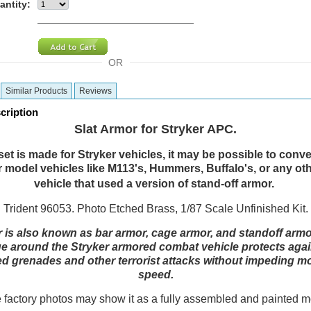
antity:
OR
Similar Products
Reviews
cription
Slat Armor for
Stryker APC.
set is made for Stryker vehicles, it may be possible to conver
 model vehicles like M113's, Hummers, Buffalo's, or any ot
vehicle that used a version of stand-off armor.
Trident 96053. Photo Etched Brass, 1/87 Scale Unfinished Kit.
r
is also known as bar armor, cage armor, and standoff armor
e around the Stryker armored combat vehicle protects agai
ed grenades and other terrorist attacks without impeding mob
speed.
factory photos may show it as a fully assembled and painted 