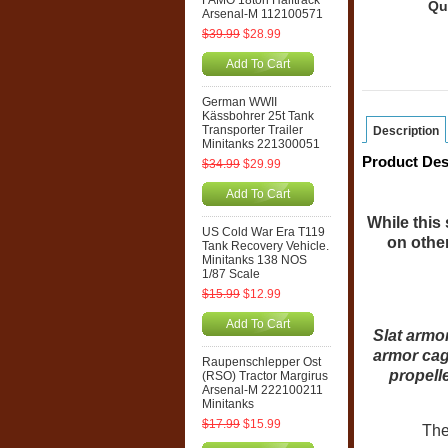
FAMO 18ton Halftrack
Qu
Arsenal-M 112100571
$39.99
$28.99
Add To Cart
German WWII
Kässbohrer 25t Tank
Transporter Trailer
Description
Minitanks 221300051
Product Des
$34.99
$29.99
Add To Cart
While this 
US Cold War Era T119
on other
Tank Recovery Vehicle.
Minitanks 138 NOS
1/87 Scale
$15.99
$12.99
Add To Cart
Slat armo
armor cag
Raupenschlepper Ost
propell
(RSO) Tractor Margirus
Arsenal-M 222100211
Minitanks
$17.99
$15.99
The 