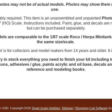
hotos
may not be of actual models. Photos may show them in 
use.
y required. This item is an unassembled and unpainted
Phot
7 (HO) Scale. Instructions included. Paint, glue, and decals are 
but can be purchased separately.
ls are comparable to the 1/87 scale Roco / Herpa Minitank
the same size/scale.
 is for collectors and model makers from 14 years and older. It is
y in stock everything you need to finish your kit including t
uns, adhesives / glue, paints acrylic and oil base, decals 
reference and modeling books.
in
USD
. Copyright 2026
Small Scale Hobbies
.
Sitemap
|
Shopping Cart Software
by