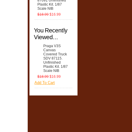
87091 Unfinished
Plastic Kit. 1/87
Scale NIB
$18.99
$16.99
You Recently
Viewed...
Praga V3S
Canvas
Covered Truck
SDV 87115.
Unfinished
Plastic Kit. 1/87
Scale NIB
$18.99
$16.99
Add To Cart