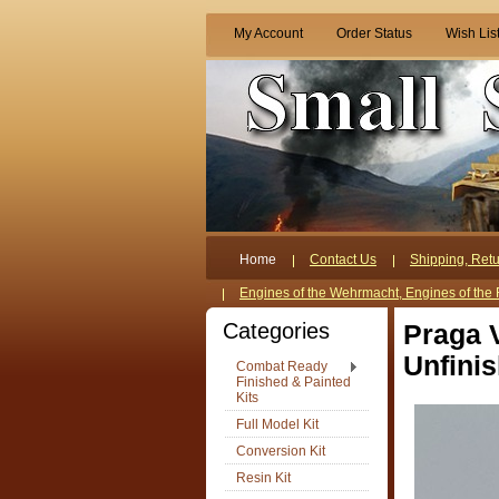
My Account
Order Status
Wish Lis
Home
Contact Us
Shipping, Retu
Engines of the Wehrmacht, Engines of the 
Categories
Praga 
Unfinis
Combat Ready
Finished & Painted
Kits
Full Model Kit
Conversion Kit
Resin Kit