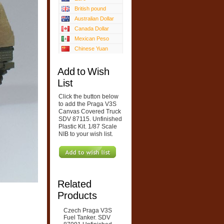
British pound
Australian Dollar
Canada Dollar
Mexican Peso
Chinese Yuan
Add to Wish
List
Click the button below
to add the Praga V3S
Canvas Covered Truck
SDV 87115. Unfinished
Plastic Kit. 1/87 Scale
NIB to your wish list.
Related
Products
Czech Praga V3S
Fuel Tanker. SDV