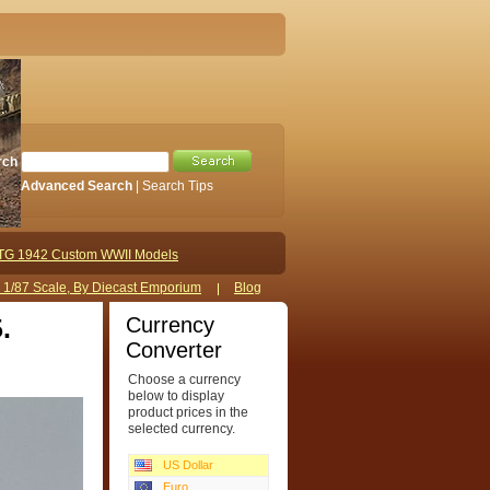
rch
Advanced Search
|
Search Tips
TG 1942 Custom WWII Models
s 1/87 Scale, By Diecast Emporium
Blog
Currency
.
Converter
Choose a currency
below to display
product prices in the
selected currency.
US Dollar
Euro