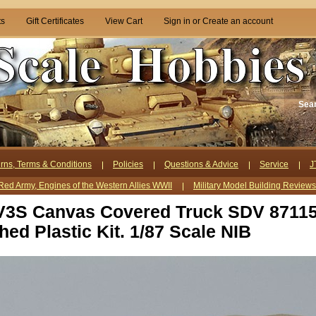
ts
Gift Certificates
View Cart
Sign in
or
Create an account
Sea
rns, Terms & Conditions
Policies
Questions & Advice
Service
J
Red Army, Engines of the Western Allies WWII
Military Model Building Review
V3S Canvas Covered Truck SDV 87115
hed Plastic Kit. 1/87 Scale NIB