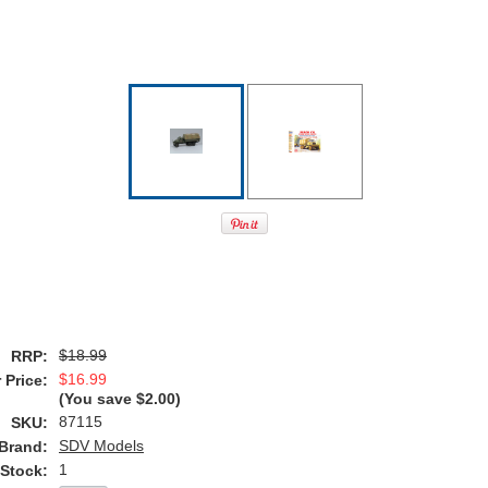
$18.99
RRP:
$16.99
 Price:
(You save
$2.00
)
87115
SKU:
SDV Models
Brand:
1
 Stock: