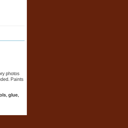
ory photos
uded. Paints
ls, glue,