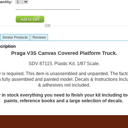
antity:
OR
Similar Products
Reviews
cription
Praga V3S Canvas Covered Platform Truck.
SDV 87115. Plastic Kit. 1/87 Scale.
is required. This item is unassembled and unpainted. The fact
a fully assembled and painted model. Decals & Instructions Incl
& adhesives not included.
 in stock everything you need to finish your kit including too
paints, reference books and a large selection of decals.