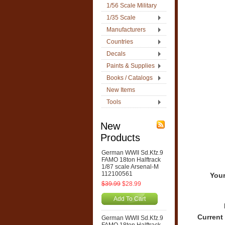
1/56 Scale Military
1/35 Scale
Manufacturers
Countries
Decals
Paints & Supplies
Books / Catalogs
New Items
Tools
New
Products
German WWII Sd.Kfz.9
FAMO 18ton Halftrack
1/87 scale Arsenal-M
112100561
Your
$39.99
$28.99
Add To Cart
Current
German WWII Sd.Kfz.9