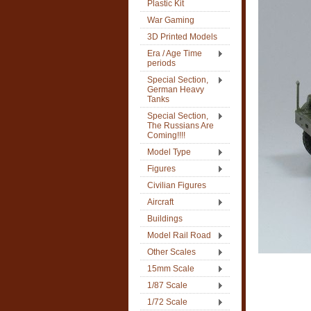
Plastic Kit
War Gaming
3D Printed Models
Era / Age Time
periods
Special Section,
German Heavy
Tanks
Special Section,
The Russians Are
Coming!!!!
Model Type
Figures
Civilian Figures
Aircraft
Buildings
Model Rail Road
Other Scales
15mm Scale
1/87 Scale
1/72 Scale