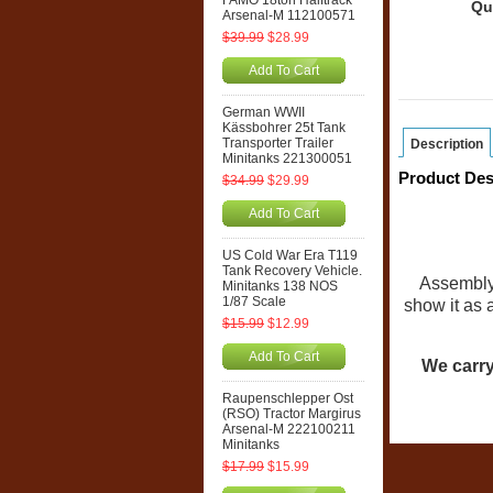
FAMO 18ton Halftrack
Qu
Arsenal-M 112100571
$39.99
$28.99
Add To Cart
German WWII
Kässbohrer 25t Tank
Transporter Trailer
Description
Minitanks 221300051
Product Des
$34.99
$29.99
Add To Cart
US Cold War Era T119
Tank Recovery Vehicle.
Assembly 
Minitanks 138 NOS
1/87 Scale
show it as 
$15.99
$12.99
Add To Cart
We carry
Raupenschlepper Ost
(RSO) Tractor Margirus
Arsenal-M 222100211
Minitanks
$17.99
$15.99