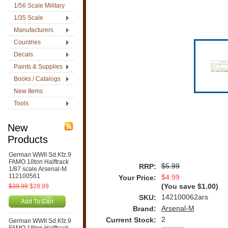
1/56 Scale Military
1/35 Scale
Manufacturers
Countries
Decals
Paints & Supplies
Books / Catalogs
New Items
Tools
New
Products
German WWII Sd.Kfz.9
FAMO 18ton Halftrack
$5.99
RRP:
1/87 scale Arsenal-M
112100561
$4.99
Your Price:
$39.99
$28.99
(You save
$1.00
)
142100062ars
SKU:
Add To Cart
Arsenal-M
Brand:
2
Current Stock:
German WWII Sd.Kfz.9