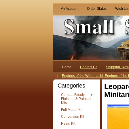
My Account
Order Status
Wish Lis
Home
Contact Us
Shipping, Retu
Engines of the Wehrmacht, Engines of the 
Categories
Leopar
Minitan
Combat Ready
Finished & Painted
Kits
Full Model Kit
Conversion Kit
Resin Kit