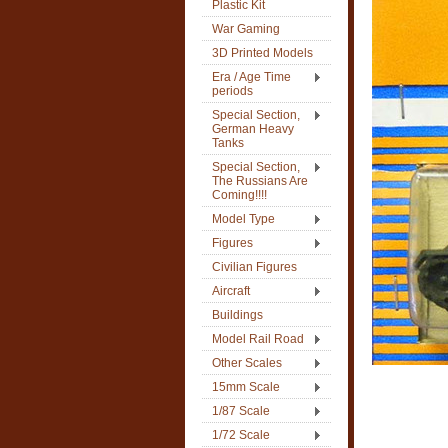
Plastic Kit
War Gaming
3D Printed Models
Era / Age Time
periods
Special Section,
German Heavy
Tanks
Special Section,
The Russians Are
Coming!!!!
Model Type
Figures
Civilian Figures
Aircraft
Buildings
Model Rail Road
Other Scales
15mm Scale
1/87 Scale
1/72 Scale