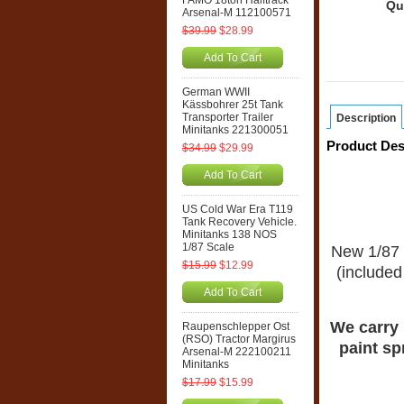
FAMO 18ton Halftrack
Qu
Arsenal-M 112100571
$39.99
$28.99
Add To Cart
German WWII
Kässbohrer 25t Tank
Transporter Trailer
Description
Minitanks 221300051
Product Des
$34.99
$29.99
Add To Cart
US Cold War Era T119
Tank Recovery Vehicle.
Minitanks 138 NOS
1/87 Scale
New 1/87 
$15.99
$12.99
(included 
Add To Cart
We carry 
Raupenschlepper Ost
(RSO) Tractor Margirus
paint sp
Arsenal-M 222100211
Minitanks
$17.99
$15.99