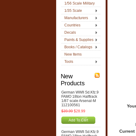
1/56 Scale Military
1/35 Scale
Manufacturers
Countries
Decals
Paints & Supplies
Books / Catalogs
New Items
Tools
New
Products
German WWII Sd.Kfz.9
FAMO 18ton Halftrack
1/87 scale Arsenal-M
112100561
Your
$39.99
$28.99
Add To Cart
Current
German WWII Sd.Kfz.9