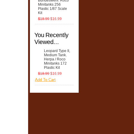
Bundeswehr. Roco
Minitanks 256
Plastic 1/87 Scale
Kit
$18.99
$16.99
You Recently
Viewed...
Leopard Type II,
Medium Tank.
Herpa / Roco
Minitanks 172
Plastic Kit
$18.99
$16.99
Add To Cart