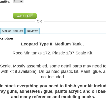
antity:
OR
Similar Products
Reviews
cription
Leopard Type II
,
Medium Tank .
Roco Minitanks 172. Plastic 1/87 Scale Kit.
Scale. Mostly assembled, some detail parts may need t
with kit if available). Un-painted plastic kit. Paint, glue,
not included.
in stock everything you need to finish your kit includ
ray guns, adhesives / glue, paints acrylic and oil bas
and many reference and modeling books.