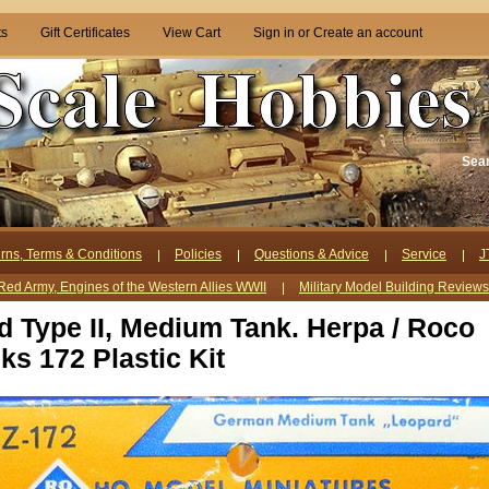
ts
Gift Certificates
View Cart
Sign in
or
Create an account
Sea
rns, Terms & Conditions
Policies
Questions & Advice
Service
J
Red Army, Engines of the Western Allies WWII
Military Model Building Review
d Type II, Medium Tank. Herpa / Roco
ks 172 Plastic Kit