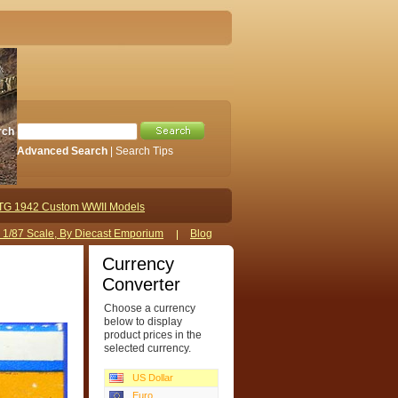
rch
Advanced Search
|
Search Tips
TG 1942 Custom WWII Models
s 1/87 Scale, By Diecast Emporium
Blog
Currency
Converter
Choose a currency
below to display
product prices in the
selected currency.
US Dollar
Euro