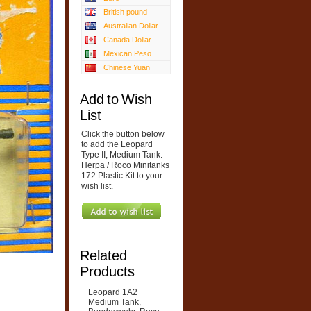
British pound
Australian Dollar
Canada Dollar
Mexican Peso
Chinese Yuan
Add to Wish
List
Click the button below
to add the Leopard
Type II, Medium Tank.
Herpa / Roco Minitanks
172 Plastic Kit to your
wish list.
Related
Products
Leopard 1A2
Medium Tank,