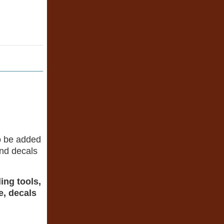
o be added
 and decals
ing tools,
e, decals