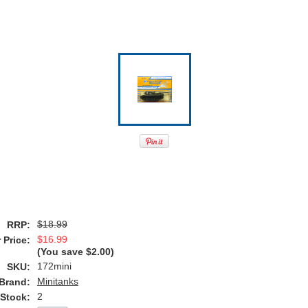
$18.99
RRP:
$16.99
 Price:
(You save
$2.00
)
172mini
SKU:
Minitanks
Brand:
2
 Stock: