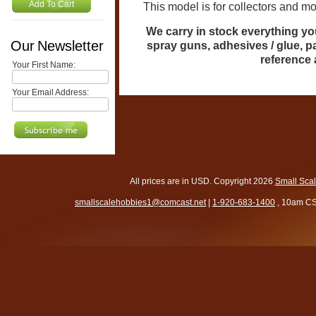
Add To Cart
This model is for collectors and model
We carry in stock everything you
Our Newsletter
spray guns, adhesives / glue, p
reference
Your First Name:
Your Email Address:
All prices are in
USD
. Copyright 2026
Small Sca
smallscalehobbies1@comcast.net
|
1-920-683-1400
, 10am CS