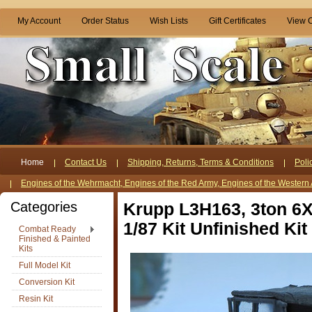
My Account
Order Status
Wish Lists
Gift Certificates
View C
Home
Contact Us
Shipping, Returns, Terms & Conditions
Poli
Engines of the Wehrmacht, Engines of the Red Army, Engines of the Western 
Categories
Krupp L3H163, 3ton 6X
1/87 Kit Unfinished Kit
Combat Ready
Finished & Painted
Kits
Full Model Kit
Conversion Kit
Resin Kit