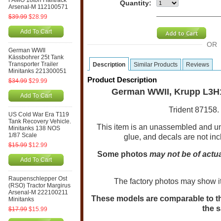
FAMO 18ton Halftrack
Quantity:
Arsenal-M 112100571
$39.99
$28.99
Add To Cart
OR
German WWII
Kässbohrer 25t Tank
Transporter Trailer
Description
Similar Products
Reviews
Minitanks 221300051
Product Description
$34.99
$29.99
German WWII, Krupp L3H1
Add To Cart
Trident 87158. 
US Cold War Era T119
Tank Recovery Vehicle.
This item is an unassembled and u
Minitanks 138 NOS
1/87 Scale
glue, and decals are not in
$15.99
$12.99
Some photos
may not be of actua
Add To Cart
Raupenschlepper Ost
The factory photos may show i
(RSO) Tractor Margirus
Arsenal-M 222100211
These models are comparable to the
Minitanks
the s
$17.99
$15.99