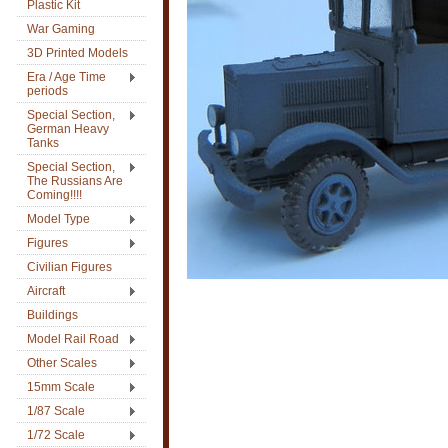
Plastic Kit
War Gaming
3D Printed Models
Era / Age Time
periods
Special Section,
German Heavy
Tanks
Special Section,
The Russians Are
Coming!!!!
Model Type
Figures
Civilian Figures
Aircraft
Buildings
Model Rail Road
Other Scales
15mm Scale
1/87 Scale
1/72 Scale