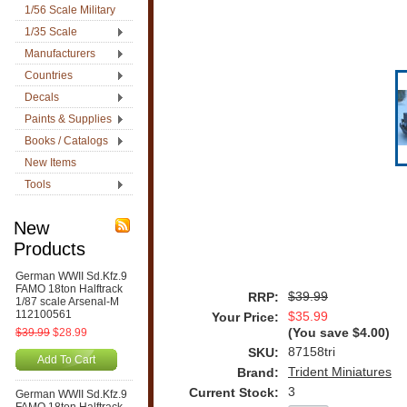
1/56 Scale Military
1/35 Scale
Manufacturers
Countries
Decals
Paints & Supplies
Books / Catalogs
New Items
Tools
New
Products
German WWII Sd.Kfz.9
FAMO 18ton Halftrack
$39.99
RRP:
1/87 scale Arsenal-M
112100561
$35.99
Your Price:
$39.99
$28.99
(You save
$4.00
)
87158tri
SKU:
Add To Cart
Trident Miniatures
Brand:
3
Current Stock:
German WWII Sd.Kfz.9