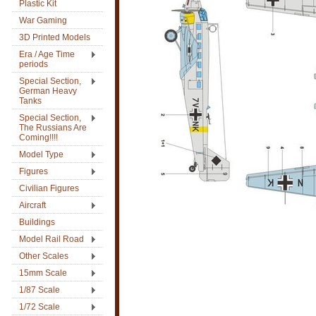
Plastic Kit
War Gaming
3D Printed Models
Era / Age Time
periods
Special Section,
German Heavy
Tanks
Special Section,
The Russians Are
Coming!!!!
Model Type
Figures
Civilian Figures
Aircraft
Buildings
Model Rail Road
Other Scales
15mm Scale
1/87 Scale
1/72 Scale