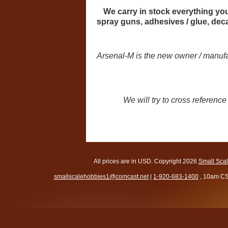
We carry in stock everything you 
spray guns, adhesives / glue, de
Arsenal-M is the new owner / manufac
We will try to cross referen
All prices are in
USD
. Copyright 2026
Small Sca
smallscalehobbies1@comcast.net
|
1-920-683-1400
, 10am CS