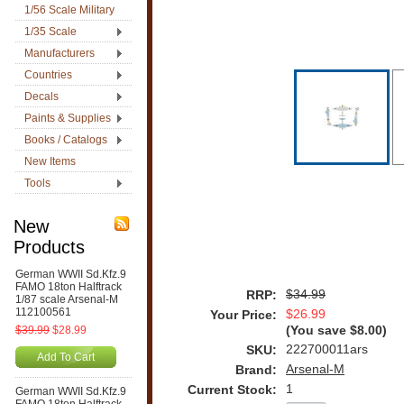
1/56 Scale Military
1/35 Scale
Manufacturers
Countries
Decals
Paints & Supplies
Books / Catalogs
New Items
Tools
New
Products
German WWII Sd.Kfz.9
FAMO 18ton Halftrack
$34.99
RRP:
1/87 scale Arsenal-M
112100561
$26.99
Your Price:
$39.99
$28.99
(You save
$8.00
)
222700011ars
SKU:
Add To Cart
Arsenal-M
Brand:
1
Current Stock:
German WWII Sd.Kfz.9