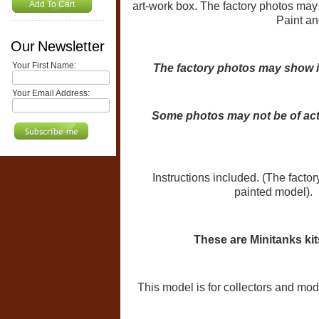
Add To Cart
art-work box. The factory photos may
Paint and
Our Newsletter
Your First Name:
The factory photos may show i
Your Email Address:
Some photos may not be of act
Instructions included. (The factor
painted model). 
These are Minitanks ki
This model is for collectors and mode