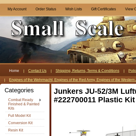
My Account
Order Status
Wish Lists
Gift Certificates
View C
Home
Contact Us
Shipping, Returns, Terms & Conditions
Poli
Engines of the Wehrmacht, Engines of the Red Army, Engines of the Western 
Categories
Junkers JU-52/3M Luft
#222700011 Plastic Kit
Combat Ready
Finished & Painted
Kits
Full Model Kit
Conversion Kit
Resin Kit