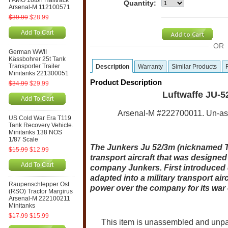
FAMO 18ton Halftrack
Quantity:
Arsenal-M 112100571
$39.99
$28.99
Add To Cart
OR
German WWII
Kässbohrer 25t Tank
Transporter Trailer
Description
Warranty
Similar Products
Minitanks 221300051
Product Description
$34.99
$29.99
Luftwaffe JU-5
Add To Cart
Arsenal-M #222700011. Un-asse
US Cold War Era T119
Tank Recovery Vehicle.
Minitanks 138 NOS
1/87 Scale
The Junkers Ju 52/3m (nicknamed Ta
$15.99
$12.99
transport aircraft that was design
Add To Cart
company Junkers. First introduced du
adapted into a military transport a
Raupenschlepper Ost
power over the company for its war 
(RSO) Tractor Margirus
Arsenal-M 222100211
Minitanks
$17.99
$15.99
This item is unassembled and unpaint