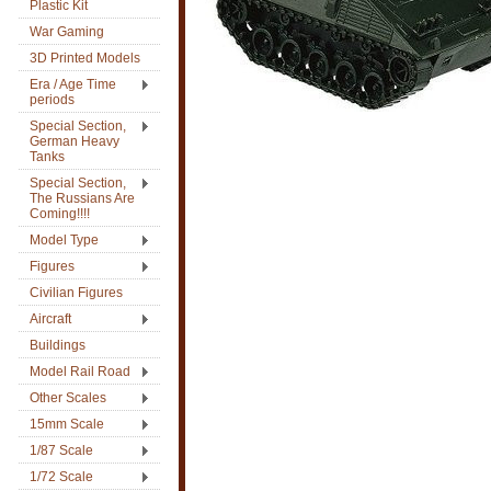
Plastic Kit
War Gaming
3D Printed Models
Era / Age Time
periods
Special Section,
German Heavy
Tanks
Special Section,
The Russians Are
Coming!!!!
Model Type
Figures
Civilian Figures
Aircraft
Buildings
Model Rail Road
Other Scales
15mm Scale
1/87 Scale
1/72 Scale