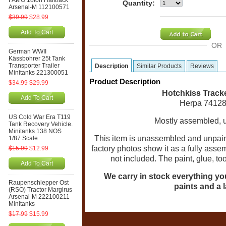
FAMO 18ton Halftrack
Quantity:
Arsenal-M 112100571
$39.99
$28.99
Add To Cart
OR
German WWII
Kässbohrer 25t Tank
Transporter Trailer
Description
Similar Products
Reviews
Minitanks 221300051
Product Description
$34.99
$29.99
Hotchkiss Track
Add To Cart
Herpa 74128
US Cold War Era T119
Mostly assembled, un
Tank Recovery Vehicle.
Minitanks 138 NOS
This item is unassembled and unpaint
1/87 Scale
factory photos show it as a fully ass
$15.99
$12.99
not included. The paint, glue, t
Add To Cart
We carry in stock everything you 
Raupenschlepper Ost
paints and a l
(RSO) Tractor Margirus
Arsenal-M 222100211
Minitanks
$17.99
$15.99