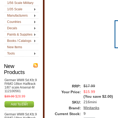
1/56 Scale Military
1/35 Scale
Manufacturers
Countries
Decals
Paints & Supplies
Books / Catalogs
New Items
Tools
New
Products
German WWII Sd.Kfz.9
FAMO 18ton Halftrack
$17.99
RRP:
1/87 scale Arsenal-M
112100561
$15.99
Your Price:
$39.99
$28.99
(You save
$2.00
)
216mini
SKU:
Add To Cart
Minitanks
Brand:
9
Current Stock:
German WWII Sd.Kfz.9