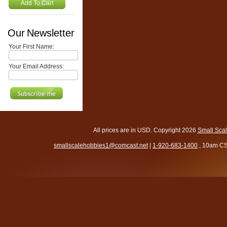
Add To Cart
Our Newsletter
Your First Name:
Your Email Address:
All prices are in
USD
. Copyright 2026
Small Sca
smallscalehobbies1@comcast.net
|
1-920-683-1400
, 10am CS