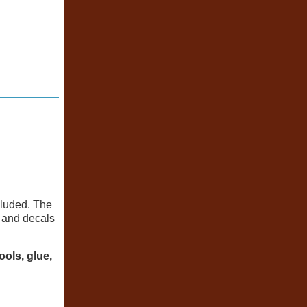
cluded. The
, and decals
ools, glue,