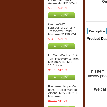
FAMO 18ton Halftrack
Qu
Arsenal-M 112100571
$39.99
$28.99
Add To Cart
German WWII
Kässbohrer 25t Tank
Transporter Trailer
Description
Minitanks 221300051
Product Des
$34.99
$29.99
Add To Cart
US Cold War Era T119
Tank Recovery Vehicle.
Minitanks 138 NOS
1/87 Scale
$15.99
$12.99
This item 
factory pho
Add To Cart
Raupenschlepper Ost
We carr
(RSO) Tractor Margirus
Arsenal-M 222100211
Minitanks
$17.99
$15.99