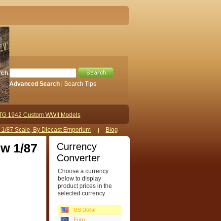
rch
Advanced Search
|
Search Tips
TG 1942 Custom WWII Models
s 1/87 Scale, By Diecast Emporium
Blog
Currency
ew 1/87
Converter
Choose a currency
below to display
product prices in the
selected currency.
US Dollar
Euro