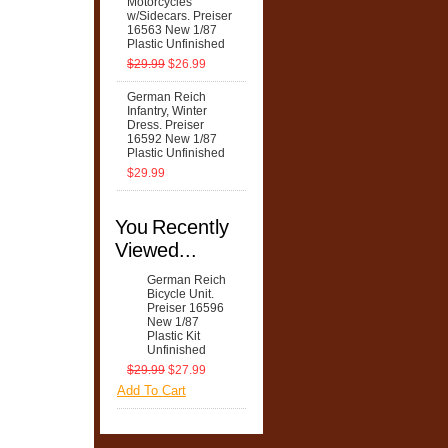
Motorcycles
w/Sidecars. Preiser
16563 New 1/87
Plastic Unfinished
$29.99
$26.99
German Reich
Infantry, Winter
Dress. Preiser
16592 New 1/87
Plastic Unfinished
$29.99
You Recently
Viewed...
German Reich
Bicycle Unit.
Preiser 16596
New 1/87
Plastic Kit
Unfinished
$29.99
$27.99
Add To Cart