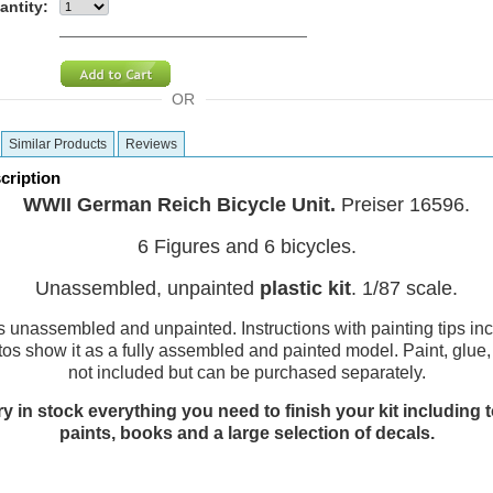
antity:
OR
Similar Products
Reviews
cription
WWII German Reich Bicycle Unit.
Preiser 16596.
6 Figures and 6 bicycles.
Unassembled, unpainted
plastic kit
. 1/87 scale.
is unassembled and unpainted. Instructions with painting tips in
tos show it as a fully assembled and painted model. Paint, glue
not included but can be purchased separately.
y in stock everything you need to finish your kit including t
paints, books and a large selection of decals.