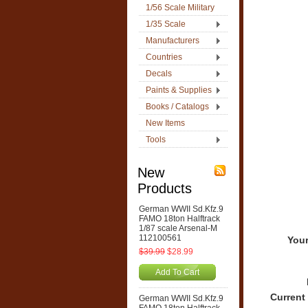
1/56 Scale Military
1/35 Scale
Manufacturers
Countries
Decals
Paints & Supplies
Books / Catalogs
New Items
Tools
New
Products
German WWII Sd.Kfz.9
FAMO 18ton Halftrack
1/87 scale Arsenal-M
112100561
Your
$39.99
$28.99
Add To Cart
Current
German WWII Sd.Kfz.9