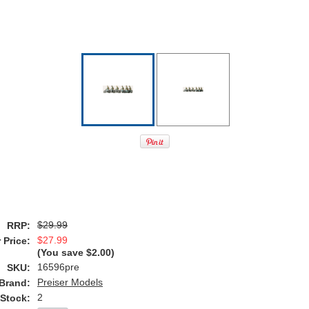
$29.99
RRP:
$27.99
 Price:
(You save
$2.00
)
16596pre
SKU:
Preiser Models
Brand:
2
 Stock: