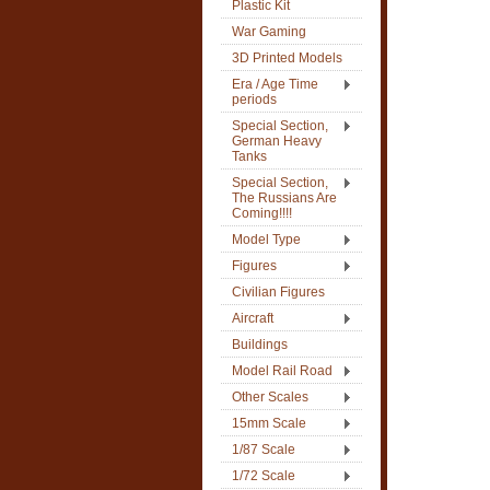
Plastic Kit
War Gaming
3D Printed Models
Era / Age Time
periods
Special Section,
German Heavy
Tanks
Special Section,
The Russians Are
Coming!!!!
Model Type
Figures
Civilian Figures
Aircraft
Buildings
Model Rail Road
Other Scales
15mm Scale
1/87 Scale
1/72 Scale