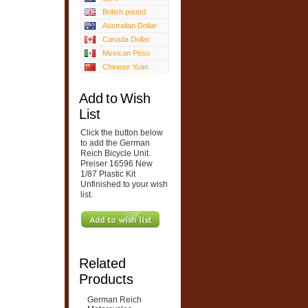
British pound
Australian Dollar
Canada Dollar
Mexican Peso
Chinese Yuan
Add to Wish
List
Click the button below
to add the German
Reich Bicycle Unit.
Preiser 16596 New
1/87 Plastic Kit
Unfinished to your wish
list.
Related
Products
German Reich