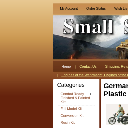
My Account
Order Status
Wish Lis
Home
Contact Us
Shipping, Retu
Engines of the Wehrmacht, Engines of the 
Categories
German
Plastic
Combat Ready
Finished & Painted
Kits
Full Model Kit
Conversion Kit
Resin Kit