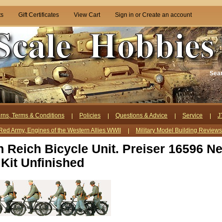
ts
Gift Certificates
View Cart
Sign in
or
Create an account
Sea
rns, Terms & Conditions
Policies
Questions & Advice
Service
J
Red Army, Engines of the Western Allies WWII
Military Model Building Review
 Reich Bicycle Unit. Preiser 16596 N
 Kit Unfinished