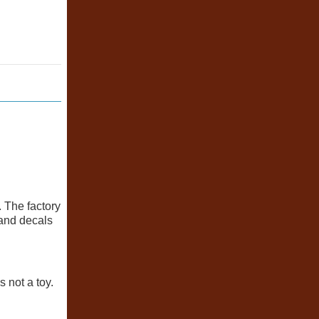
. The factory
 and decals
 not a toy.