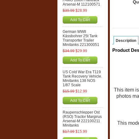
FAMO 18ton Halftrack
Qu
Arsenal-M 112100571
$39.99
$28.99
Add To Cart
German WWII
Kässbohrer 25t Tank
Transporter Trailer
Description
Minitanks 221300051
Product Des
$34.99
$29.99
Add To Cart
US Cold War Era T119
Tank Recovery Vehicle.
Minitanks 138 NOS
1/87 Scale
This item 
$15.99
$12.99
photos may
Add To Cart
Raupenschlepper Ost
(RSO) Tractor Margirus
Arsenal-M 222100211
This model
Minitanks
$17.99
$15.99