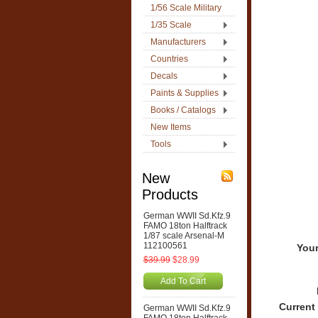
1/56 Scale Military
1/35 Scale
Manufacturers
Countries
Decals
Paints & Supplies
Books / Catalogs
New Items
Tools
New
Products
German WWII Sd.Kfz.9
FAMO 18ton Halftrack
1/87 scale Arsenal-M
112100561
Your
$39.99
$28.99
Add To Cart
Current
German WWII Sd.Kfz.9