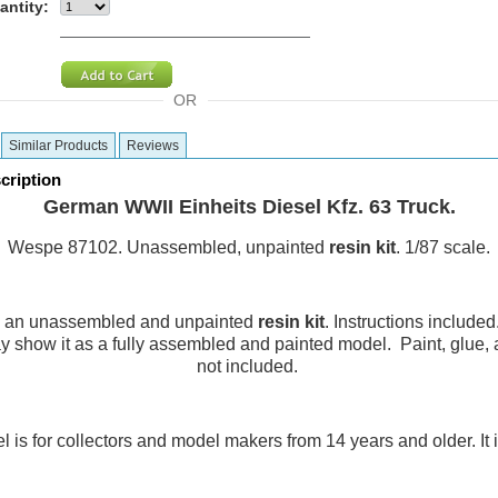
antity:
OR
Similar Products
Reviews
cription
German WWII Einheits Diesel Kfz. 63 Truck.
Wespe 87102.
Unassembled, unpainted
resin
kit
. 1/87 scale.
is an unassembled and unpainted
resin
kit
. Instructions included
 show it as a fully assembled and painted model. Paint, glue,
not included.
 is for collectors and model makers from 14 years and older. It is