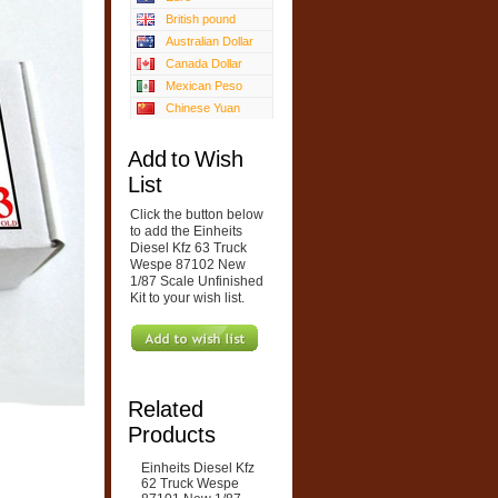
British pound
Australian Dollar
Canada Dollar
Mexican Peso
Chinese Yuan
Add to Wish
List
Click the button below
to add the Einheits
Diesel Kfz 63 Truck
Wespe 87102 New
1/87 Scale Unfinished
Kit to your wish list.
Related
Products
Einheits Diesel Kfz
62 Truck Wespe