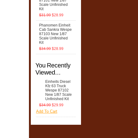
87101 New 1/87
Scale Unfinished
Kit
$31.99
$28.99
Phanomen Einheit
Cab Sankra Wespe
87103 New 1/87
Scale Unfinished
Kit
$34.99
$28.99
You Recently
Viewed...
Einheits Diesel
Kfz 63 Truck
Wespe 87102
New 1/87 Scale
Unfinished Kit
$34.99
$29.99
Add To Cart