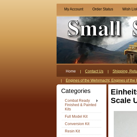
My Account
Order Status
Wish Lis
Home
Contact Us
Shipping, Retu
Engines of the Wehrmacht, Engines of the 
Categories
Einhei
Scale U
Combat Ready
Finished & Painted
Kits
Full Model Kit
Conversion Kit
Resin Kit