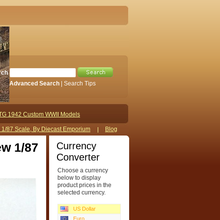
rch
Advanced Search
|
Search Tips
TG 1942 Custom WWII Models
s 1/87 Scale, By Diecast Emporium
Blog
Currency
ew 1/87
Converter
Choose a currency
below to display
product prices in the
selected currency.
US Dollar
Euro