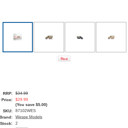
$34.99
RRP:
$29.99
 Price:
(You save
$5.00
)
87102WES
SKU:
Wespe Models
Brand:
2
 Stock: