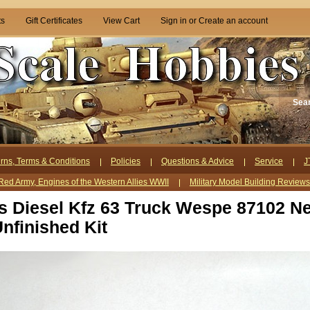
ts
Gift Certificates
View Cart
Sign in
or
Create an account
Sea
rns, Terms & Conditions
Policies
Questions & Advice
Service
J
Red Army, Engines of the Western Allies WWII
Military Model Building Review
ts Diesel Kfz 63 Truck Wespe 87102 N
nfinished Kit