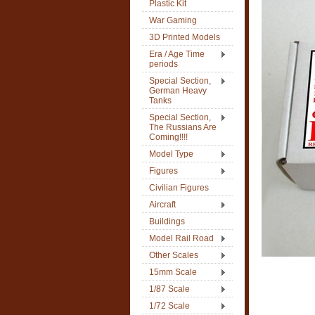
Plastic Kit
War Gaming
3D Printed Models
Era / Age Time
periods
Special Section,
German Heavy
Tanks
Special Section,
The Russians Are
Coming!!!!
Model Type
Figures
Civilian Figures
Aircraft
Buildings
Model Rail Road
Other Scales
15mm Scale
1/87 Scale
1/72 Scale