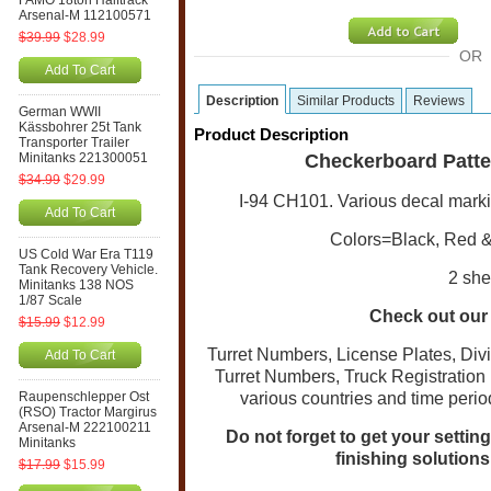
FAMO 18ton Halftrack
Arsenal-M 112100571
$39.99
$28.99
OR
Add To Cart
Description
Similar Products
Reviews
German WWII
Kässbohrer 25t Tank
Product Description
Transporter Trailer
Minitanks 221300051
Checkerboard Patter
$34.99
$29.99
I-94 CH101. Various decal marki
Add To Cart
Colors=Black, Red & 
US Cold War Era T119
Tank Recovery Vehicle.
2 she
Minitanks 138 NOS
1/87 Scale
Check out our 
$15.99
$12.99
Turret Numbers, License Plates, Di
Add To Cart
Turret Numbers, Truck Registratio
Raupenschlepper Ost
various countries and time perio
(RSO) Tractor Margirus
Arsenal-M 222100211
Do not forget to get your settin
Minitanks
finishing solution
$17.99
$15.99