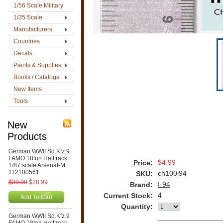
1/56 Scale Military
1/35 Scale
Manufacturers
Countries
Decals
Paints & Supplies
Books / Catalogs
New Items
Tools
New
Products
German WWII Sd.Kfz.9
FAMO 18ton Halftrack
$4.99
Price:
1/87 scale Arsenal-M
112100561
ch100i94
SKU:
$39.99
$28.99
I-94
Brand:
4
Current Stock:
Add To Cart
Quantity:
German WWII Sd.Kfz.9