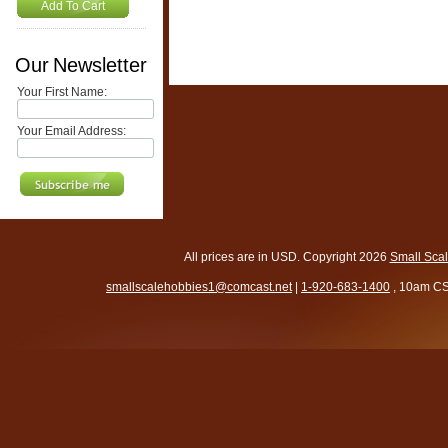
Add To Cart
Our Newsletter
Your First Name:
Your Email Address:
All prices are in
USD
. Copyright 2026
Small Sca
smallscalehobbies1@comcast.net
|
1-920-683-1400
, 10am CS