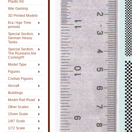
Plastic Kit
War Gaming
3D Printed Models
Era / Age Time
periods
Special Section,
German Heavy
Tanks
Special Section,
The Russians Are
Coming!!!!
Model Type
Figures
Civilian Figures
Aircraft
Buildings
Model Rail Road
Other Scales
15mm Scale
1/87 Scale
1/72 Scale