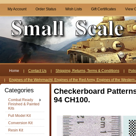
My Account
Order Status
Wish Lists
Gift Certificates
View C
Home
Contact Us
Shipping, Returns, Terms & Conditions
Poli
Engines of the Wehrmacht, Engines of the Red Army, Engines of the Western 
Categories
Checkerboard Patterns, 
94 CH100.
Combat Ready
Finished & Painted
Kits
Full Model Kit
Conversion Kit
Resin Kit