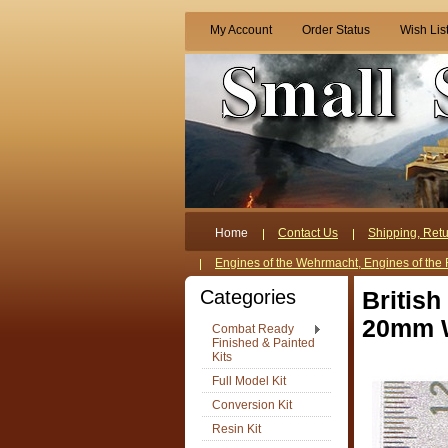
My Account
Order Status
Wish Lis
Home
Contact Us
Shipping, Retu
Engines of the Wehrmacht, Engines of the 
Categories
British
20mm W
Combat Ready
Finished & Painted
Kits
Full Model Kit
Conversion Kit
Resin Kit