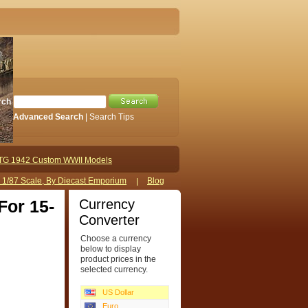
rch
Advanced Search
|
Search Tips
TG 1942 Custom WWII Models
s 1/87 Scale, By Diecast Emporium
Blog
Currency
For 15-
Converter
Choose a currency
below to display
product prices in the
selected currency.
US Dollar
Euro