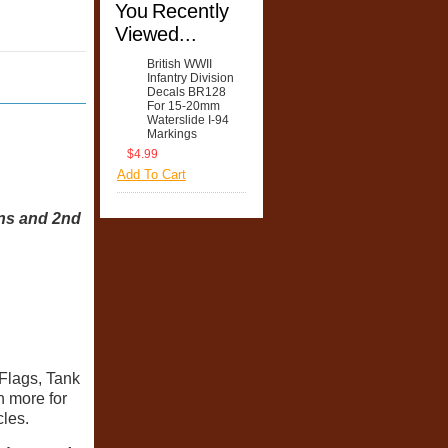
You Recently
Viewed...
British WWII
Infantry Division
Decals BR128
For 15-20mm
Waterslide I-94
Markings
$4.99
Add To Cart
ons and 2nd
Flags, Tank
 more for
cles.