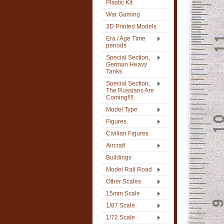
Plastic Kit
War Gaming
3D Printed Models
Era / Age Time
periods
Special Section,
German Heavy
Tanks
Special Section,
The Russians Are
Coming!!!!
Model Type
Figures
Civilian Figures
Aircraft
Buildings
Model Rail Road
Other Scales
15mm Scale
1/87 Scale
1/72 Scale