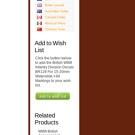
British pound
Australian Dollar
Canada Dollar
Mexican Peso
Chinese Yuan
Add to Wish
List
Click the button below
to add the British WWII
Infantry Division Decals
BR128 For 15-20mm
Waterslide I-94
Markings to your wish
list.
Related
Products
WWII British