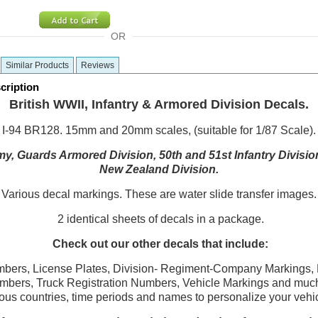
OR
Similar Products
Reviews
cription
British WWII, Infantry & Armored Division Decals.
I-94 BR128. 15mm and 20mm scales, (suitable for 1/87 Scale).
my, Guards Armored Division, 50th and 51st Infantry Divisi
New Zealand Division.
Various decal markings. These are water slide transfer images.
2 identical sheets of decals in a package.
Check out our other decals that include:
bers, License Plates, Division- Regiment-Company Markings, 
umbers, Truck Registration Numbers, Vehicle Markings and much
ous countries, time periods and names to personalize your vehi