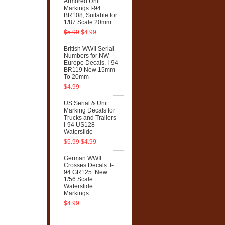
Armored Unit
Markings I-94
BR108, Suitable for
1/87 Scale 20mm
$5.99
$4.99
British WWII Serial
Numbers for NW
Europe Decals. I-94
BR119 New 15mm
To 20mm
$4.99
US Serial & Unit
Marking Decals for
Trucks and Trailers
I-94 US128
Waterslide
$5.99
$4.99
German WWII
Crosses Decals. I-
94 GR125. New
1/56 Scale
Waterslide
Markings
$4.99