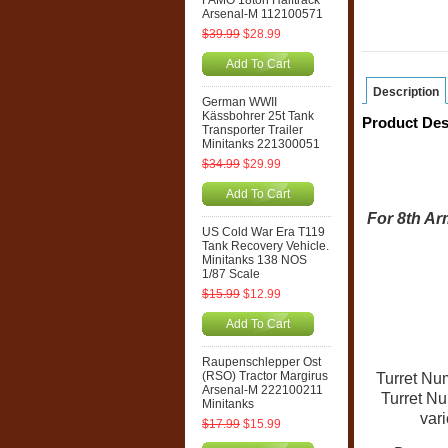
FAMO 18ton Halftrack
Arsenal-M 112100571
$39.99
$28.99
Add To Cart
Description
German WWII
Kässbohrer 25t Tank
Product Des
Transporter Trailer
Minitanks 221300051
$34.99
$29.99
Add To Cart
For 8th Ar
US Cold War Era T119
Tank Recovery Vehicle.
Minitanks 138 NOS
1/87 Scale
$15.99
$12.99
Add To Cart
Raupenschlepper Ost
(RSO) Tractor Margirus
Turret Num
Arsenal-M 222100211
Turret N
Minitanks
vari
$17.99
$15.99