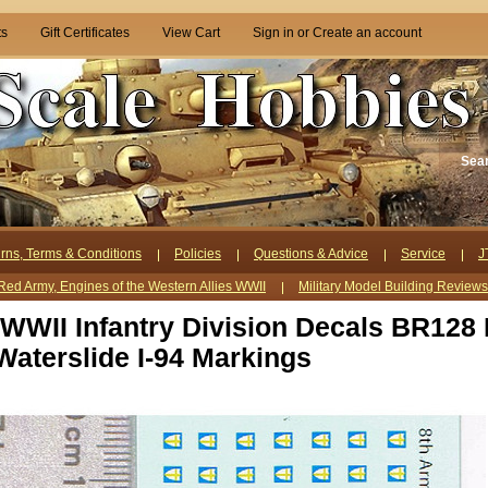
ts
Gift Certificates
View Cart
Sign in
or
Create an account
Sea
rns, Terms & Conditions
Policies
Questions & Advice
Service
J
Red Army, Engines of the Western Allies WWII
Military Model Building Review
 WWII Infantry Division Decals BR128 
aterslide I-94 Markings