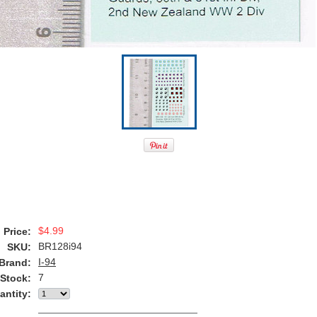
$4.99
Price:
BR128i94
SKU:
I-94
Brand:
7
 Stock:
antity: