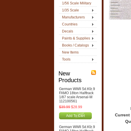
1/56 Scale Military
1/35 Scale
Manufacturers
Countries
Decals
Paints & Supplies
Books / Catalogs
New Items
Tools
New
Products
German WWII Sd.Kfz.9
FAMO 18ton Halftrack
1/87 scale Arsenal-M
112100561
$39.99
$28.99
Current
Add To Cart
Qu
German WWII Sd.Kfz.9