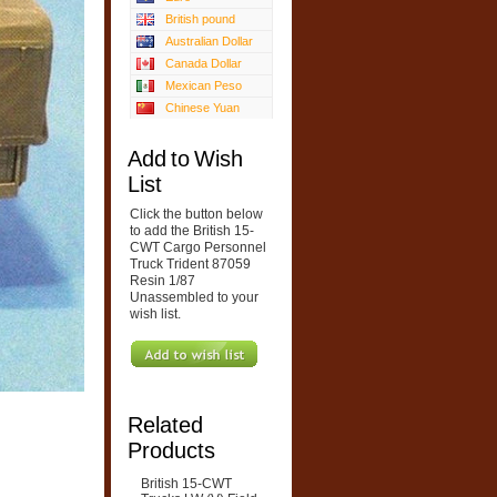
British pound
Australian Dollar
Canada Dollar
Mexican Peso
Chinese Yuan
Add to Wish
List
Click the button below
to add the British 15-
CWT Cargo Personnel
Truck Trident 87059
Resin 1/87
Unassembled to your
wish list.
Related
Products
British 15-CWT