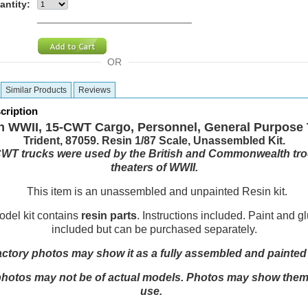
antity:
OR
Similar Products
Reviews
cription
sh WWII, 15-CWT Cargo, Personnel, General Purpose 
Trident, 87059. Resin 1/87 Scale, Unassembled Kit.
WT trucks were used by the British and Commonwealth troo
theaters of WWII.
This item is an unassembled and unpainted Resin kit.
el kit contains
resin parts
. Instructions included. Paint and g
included but can be purchased separately.
actory photos may show it as a fully assembled and painte
otos may not be of actual models. Photos may show them in
use.