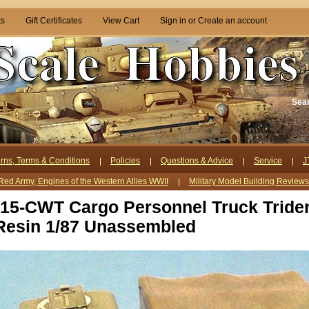
ts
Gift Certificates
View Cart
Sign in
or
Create an account
Sea
rns, Terms & Conditions
Policies
Questions & Advice
Service
J
Red Army, Engines of the Western Allies WWII
Military Model Building Review
h 15-CWT Cargo Personnel Truck Tride
Resin 1/87 Unassembled