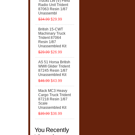
Trucks LW (V) Field
Radio Unit Trident
87063 Resin 1/87
Unassembl
$34.99
$29.99
British 15-CWT
Machinary Truck
Trident 87064
Resin 1/87
Unassembled Kit
$29.99
$26.99
AS 51 Horsa British
WWII Glider Trident
87245 Resin 1/87
Unassembled Kit
$46.99
$43.99
Mack MC3 Heavy
Cargo Truck Trident
87218 Resin 1/87
Scale
Unassembled Kit
$39.99
$36.99
You Recently