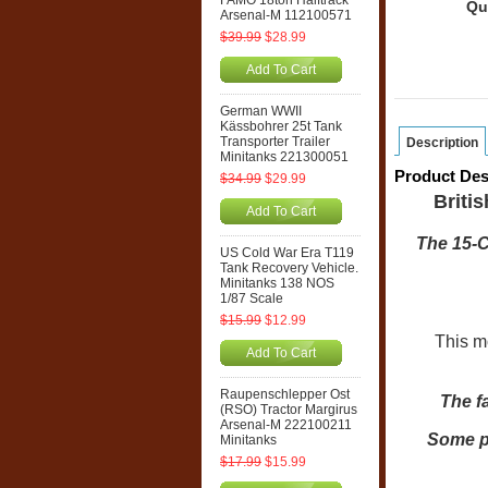
FAMO 18ton Halftrack
Qu
Arsenal-M 112100571
$39.99
$28.99
Add To Cart
German WWII
Kässbohrer 25t Tank
Transporter Trailer
Description
Minitanks 221300051
Product Des
$34.99
$29.99
Briti
Add To Cart
The 15-C
US Cold War Era T119
Tank Recovery Vehicle.
Minitanks 138 NOS
1/87 Scale
$15.99
$12.99
This mod
Add To Cart
Raupenschlepper Ost
The f
(RSO) Tractor Margirus
Arsenal-M 222100211
Some ph
Minitanks
$17.99
$15.99