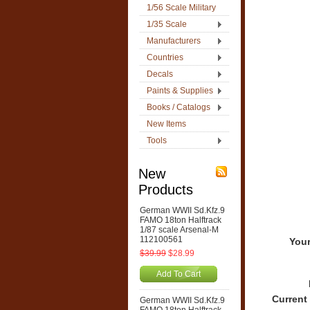
1/56 Scale Military
1/35 Scale
Manufacturers
Countries
Decals
Paints & Supplies
Books / Catalogs
New Items
Tools
New
Products
German WWII Sd.Kfz.9
FAMO 18ton Halftrack
1/87 scale Arsenal-M
112100561
Your
$39.99
$28.99
Add To Cart
Current
German WWII Sd.Kfz.9