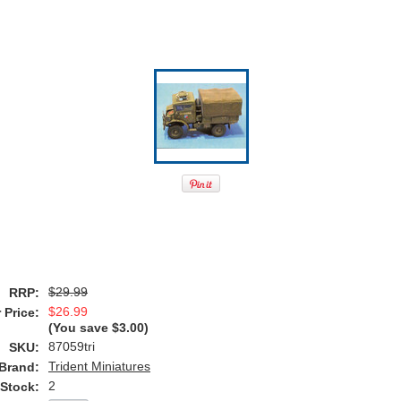
$29.99
RRP:
$26.99
 Price:
(You save
$3.00
)
87059tri
SKU:
Trident Miniatures
Brand:
2
 Stock: