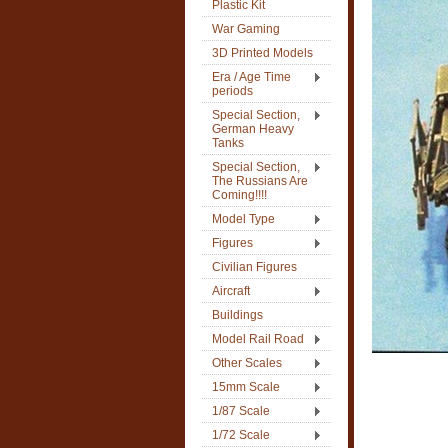
Plastic Kit
War Gaming
3D Printed Models
Era / Age Time
periods
Special Section,
German Heavy
Tanks
Special Section,
The Russians Are
Coming!!!!
Model Type
Figures
Civilian Figures
Aircraft
Buildings
Model Rail Road
Other Scales
15mm Scale
1/87 Scale
1/72 Scale