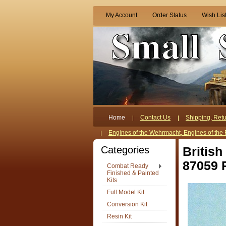
My Account
Order Status
Wish Lis
Home
Contact Us
Shipping, Retu
Engines of the Wehrmacht, Engines of the 
Categories
Britis
87059 
Combat Ready
Finished & Painted
Kits
Full Model Kit
Conversion Kit
Resin Kit