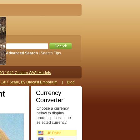
rch
Advanced Search
|
Search Tips
TG 1942 Custom WWII Models
s 1/87 Scale, By Diecast Emporium
Blog
Currency
nt
Converter
Choose a currency
below to display
product prices in the
selected currency.
US Dollar
Euro