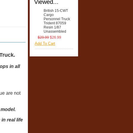
Viewed...
British 15-CWT
Cargo
Personnel Truck
Trident 87059
Resin 1/87
Unassembled
$29.99
$26.99
Add To Cart
Truck.
ps in all
lue are not
d model.
 real life