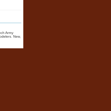
zech Army
odelers. New,