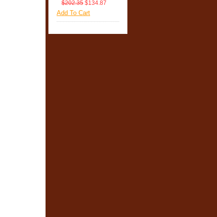
$202.35
$134.87
Add To Cart