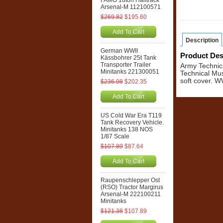
FAMO 18ton Halftrack
Arsenal-M 112100571
$269.82
$195.60
Add To Cart
Description
German WWII
Product Des
Kässbohrer 25t Tank
Transporter Trailer
Army Technica
Minitanks 221300051
Technical Mus
soft cover. 
$236.08
$202.35
Add To Cart
US Cold War Era T119
Tank Recovery Vehicle.
Minitanks 138 NOS
1/87 Scale
$107.89
$87.64
Add To Cart
Raupenschlepper Ost
(RSO) Tractor Margirus
Arsenal-M 222100211
Minitanks
$121.38
$107.89