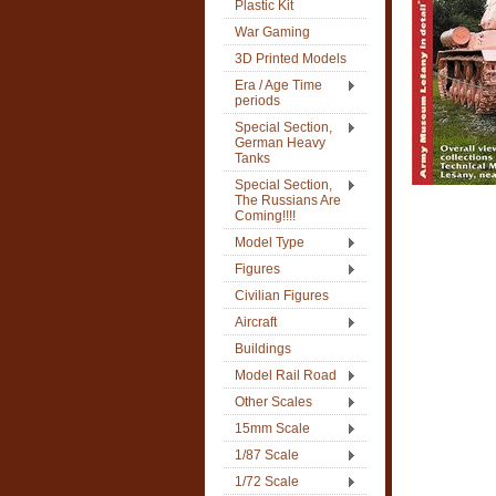
Plastic Kit
War Gaming
3D Printed Models
Era / Age Time
periods
Special Section,
German Heavy
Tanks
Special Section,
The Russians Are
Coming!!!!
Model Type
Figures
Civilian Figures
Aircraft
Buildings
Model Rail Road
Other Scales
15mm Scale
1/87 Scale
1/72 Scale