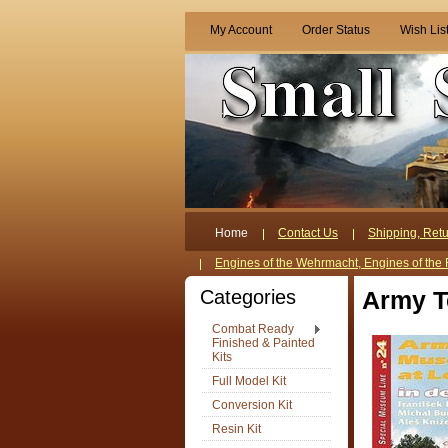
My Account
Order Status
Wish Lis
Home
Contact Us
Shipping, Retu
Engines of the Wehrmacht, Engines of the 
Categories
Army T
Combat Ready
Finished & Painted
Kits
Full Model Kit
Conversion Kit
Resin Kit