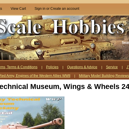
ts
View Cart
Sign in
or
Create an account
Sea
rns, Terms & Conditions
Policies
Questions & Advice
Service
J
Red Army, Engines of the Western Allies WWII
Military Model Building Review
echnical Museum, Wings & Wheels 2