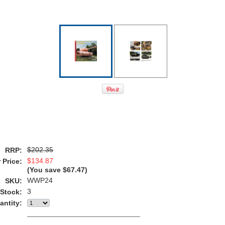
$202.35
RRP:
$134.87
 Price:
(You save
$67.47
)
WWP24
SKU:
3
 Stock:
antity: