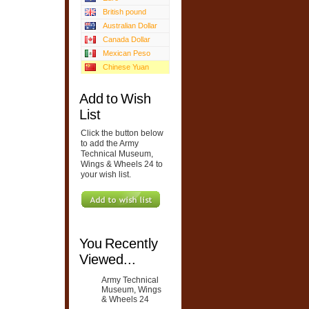
British pound
Australian Dollar
Canada Dollar
Mexican Peso
Chinese Yuan
Add to Wish
List
Click the button below
to add the Army
Technical Museum,
Wings & Wheels 24 to
your wish list.
You Recently
Viewed...
Army Technical
Museum, Wings
& Wheels 24