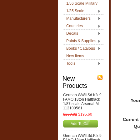
1/56 Scale Military
1/35 Scale
Manufacturers
Countries
Decals
Paints & Supplies
Books / Catalogs
New Items
Tools
New
Products
German WWII Sd.Kfz.9
FAMO 18ton Halftrack
Your
1/87 scale Arsenal-M
112100561
$269.82
$195.60
Current
Add To Cart
Qu
German WWII Sd.Kfz.9