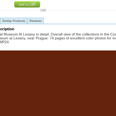
OR
Similar Products
Reviews
cription
l Museum At Lesany in detail. Overall view of the collections in the C
eum at Lesany, near Prague. 74 pages of excellent color photos for m
WWP24.