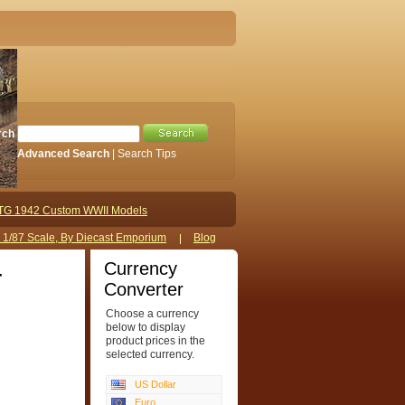
rch
Advanced Search
|
Search Tips
TG 1942 Custom WWII Models
s 1/87 Scale, By Diecast Emporium
Blog
Currency
4
Converter
Choose a currency
below to display
product prices in the
selected currency.
US Dollar
Euro